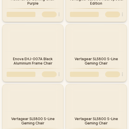
Purple
Edition
Enova EHJ-007A Black
Vertagear SL5800 S-Line
Aluminium Frame Chair
Gaming Chair
Vertagear SL5800 S-Line
Vertagear SL5800 S-Line
Gaming Chair
Gaming Chair