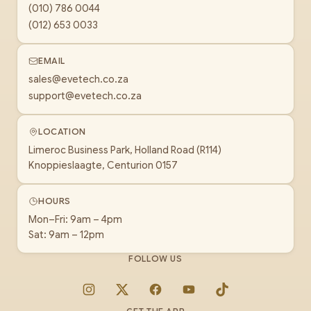
(010) 786 0044
(012) 653 0033
EMAIL
sales@evetech.co.za
support@evetech.co.za
LOCATION
Limeroc Business Park, Holland Road (R114)
Knoppieslaagte, Centurion 0157
HOURS
Mon–Fri: 9am – 4pm
Sat: 9am – 12pm
FOLLOW US
Instagram
X
Facebook
YouTube
TikTok