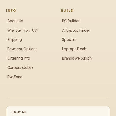
INFO
BUILD
About Us
PC Builder
Why Buy From Us?
AI Laptop Finder
Shipping
Specials
Payment Options
Laptops Deals
Ordering Info
Brands we Supply
Careers (Jobs)
EveZone
PHONE