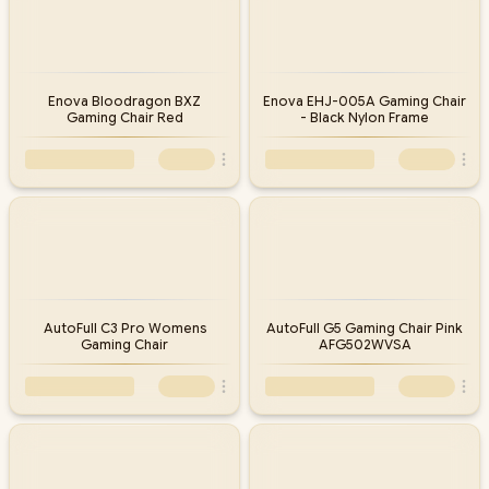
Enova Bloodragon BXZ
Enova EHJ-005A Gaming Chair
Gaming Chair Red
- Black Nylon Frame
AutoFull C3 Pro Womens
AutoFull G5 Gaming Chair Pink
Gaming Chair
AFG502WVSA