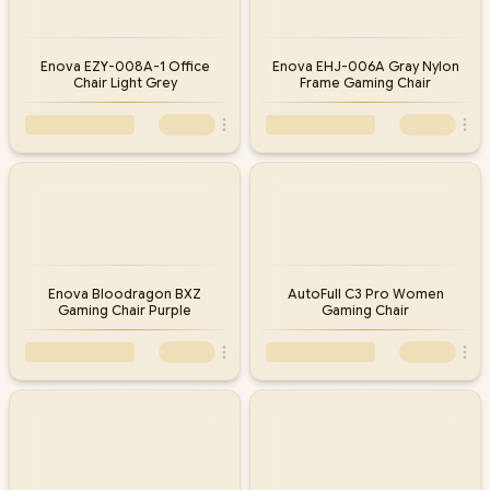
Enova EZY-008A-1 Office
Enova EHJ-006A Gray Nylon
Chair Light Grey
Frame Gaming Chair
Enova Bloodragon BXZ
AutoFull C3 Pro Women
Gaming Chair Purple
Gaming Chair