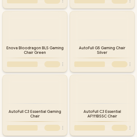
Enova Bloodragon BLS Gaming
AutoFull G5 Gaming Chair
Chair Green
Silver
AutoFull C3 Essential Gaming
AutoFull C3 Essential
Chair
AF111BSSC Chair