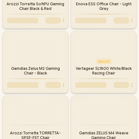
Arozzi Torretta SoftPU Gaming
Enova ESS Office Chair - Light
Chair Black & Red
Grey
Special
Gamdias Zelus M2 Gaming
Vertagear SL1800 White/Black
Chair - Black
Racing Chair
Arozzi Torretta TORRETTA-
Gamdias ZELUS M4 Weave
SPSF-FST Chair
Gaming Chair