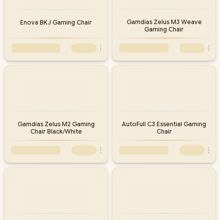
Gamdias Zelus M3 Weave
Enova BKJ Gaming Chair
Gaming Chair
Gamdias Zelus M2 Gaming
AutoFull C3 Essential Gaming
Chair Black/White
Chair