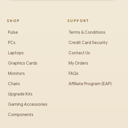
SHOP
SUPPORT
Pulse
Terms & Conditions
PCs
Credit Card Security
Laptops
Contact Us
Graphics Cards
My Orders
Monitors
FAQs
Chairs
Affiliate Program (EAP)
Upgrade Kits
Gaming Accessories
Components