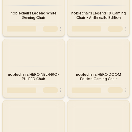
noblechairs Legend White
noblechairs Legend TX Gaming
Gaming Chair
Chair - Anthracite Edition
noblechairs HERO NBL-HRO-
noblechairs HERO DOOM
PU-BED Chair
Edition Gaming Chair