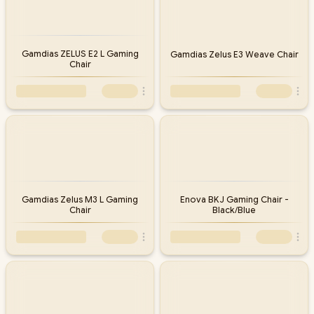
Gamdias ZELUS E2 L Gaming
Gamdias Zelus E3 Weave Chair
Chair
Gamdias Zelus M3 L Gaming
Enova BKJ Gaming Chair -
Chair
Black/Blue