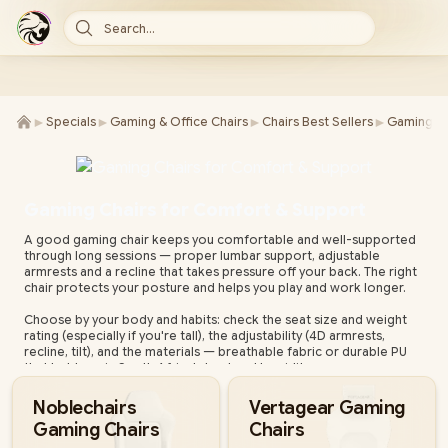
Search...
►
►
►
►
Specials
Gaming & Office Chairs
Chairs Best Sellers
Gaming Ch
Gaming Chairs for Comfort & Support
A good gaming chair keeps you comfortable and well-supported
through long sessions — proper lumbar support, adjustable
armrests and a recline that takes pressure off your back. The right
chair protects your posture and helps you play and work longer.
Choose by your body and habits: check the seat size and weight
rating (especially if you're tall), the adjustability (4D armrests,
recline, tilt), and the materials — breathable fabric or durable PU
that holds up in South Africa's heat and humidity.
Evetech stocks gaming chairs from leading brands for every build
Noblechairs
Vertagear Gaming
and budget, all with local warranty and fast nationwide delivery.
Gaming Chairs
Chairs
Compare support, adjustability and materials below to find your
fit.