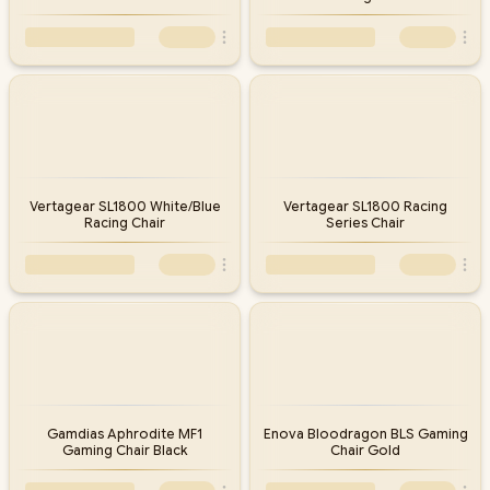
Vertagear SL1800 White/Blue
Vertagear SL1800 Racing
Racing Chair
Series Chair
Gamdias Aphrodite MF1
Enova Bloodragon BLS Gaming
Gaming Chair Black
Chair Gold