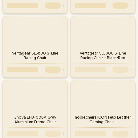
Vertagear SL5800 S-Line
Vertagear SL5800 S-Line
Racing Chair
Racing Chair - Black/Red
Enova EHJ-008A Gray
noblechairs ICON Faux Leather
Aluminium Frame Chair
Gaming Chair -
Black/Platinum/White