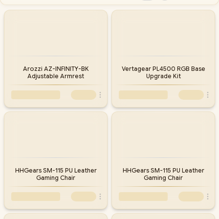
Arozzi AZ-INFINITY-BK
Vertagear PL4500 RGB Base
Adjustable Armrest
Upgrade Kit
HHGears SM-115 PU Leather
HHGears SM-115 PU Leather
Gaming Chair
Gaming Chair