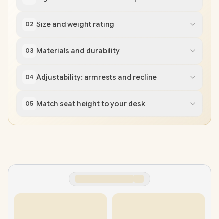
Size and weight rating
02
Materials and durability
03
Adjustability: armrests and recline
04
Match seat height to your desk
05