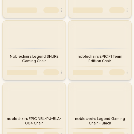
Noblechairs Legend SHURE
noblechairs EPIC F1 Team
Gaming Chair
Edition Chair
noblechairs EPIC NBL-PU-BLA-
noblechairs Legend Gaming
004 Chair
Chair - Black