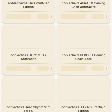
noblechairs HERO Vault‑Tec
noblechairs AURA TX Gaming
Edition
Chair Anthracite
noblechairs HERO ST TX
noblechairs HERO ST Gaming
Anthracite
Chair Black
noblechairs Hero Skyrim 10th
noblechairs LEGEND Starfield
Ed. PU
Edition