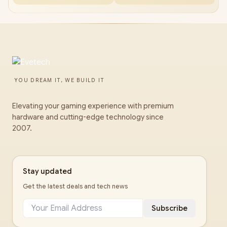
YOU DREAM IT, WE BUILD IT
Elevating your gaming experience with premium
hardware and cutting-edge technology since
2007.
Stay updated
Get the latest deals and tech news
Subscribe