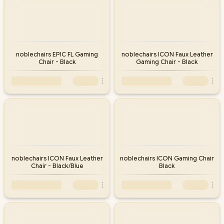
noblechairs EPIC FL Gaming
noblechairs ICON Faux Leather
Chair - Black
Gaming Chair - Black
noblechairs ICON Faux Leather
noblechairs ICON Gaming Chair
Chair - Black/Blue
Black