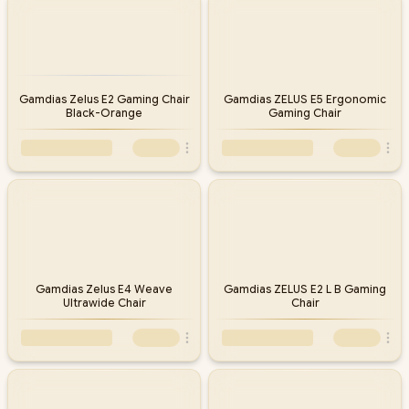
Gamdias Zelus E2 Gaming Chair
Gamdias ZELUS E5 Ergonomic
Black-Orange
Gaming Chair
Gamdias Zelus E4 Weave
Gamdias ZELUS E2 L B Gaming
Ultrawide Chair
Chair