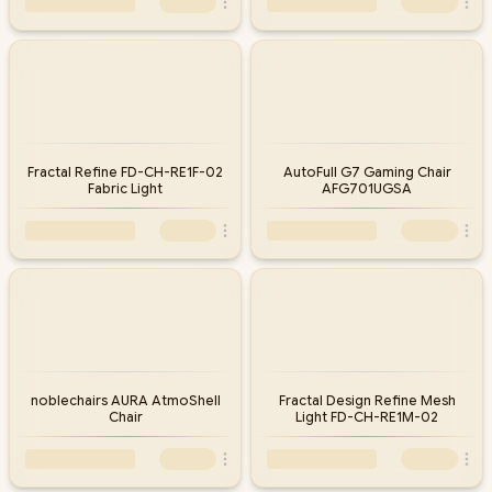
Fractal Refine FD-CH-RE1F-02
AutoFull G7 Gaming Chair
Fabric Light
AFG701UGSA
noblechairs AURA AtmoShell
Fractal Design Refine Mesh
Chair
Light FD-CH-RE1M-02