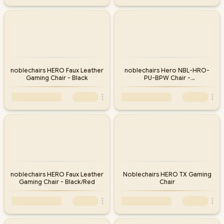
noblechairs HERO Faux Leather
noblechairs Hero NBL-HRO-
Gaming Chair - Black
PU-BPW Chair -
Black/Platinum/White
noblechairs HERO Faux Leather
Noblechairs HERO TX Gaming
Gaming Chair - Black/Red
Chair