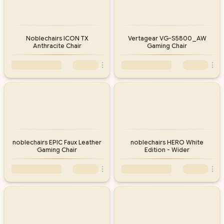
Noblechairs ICON TX
Vertagear VG-S5800_AW
Anthracite Chair
Gaming Chair
noblechairs EPIC Faux Leather
noblechairs HERO White
Gaming Chair
Edition - Wider