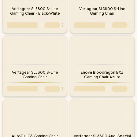
Vertagear SL3800 S-Line
Vertagear SL3800 S-Line
Gaming Chair - Black/White
Gaming Chair
Vertagear SL3800 S-Line
Enova Bloodragon BXZ
Gaming Chair
Gaming Chair Azure
AutoFull G5 Gaming Chair
Vertagear SL3800 Audi Special