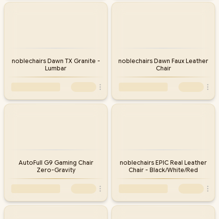
noblechairs Dawn TX Granite -
noblechairs Dawn Faux Leather
Lumbar
Chair
AutoFull G9 Gaming Chair
noblechairs EPIC Real Leather
Zero-Gravity
Chair - Black/White/Red