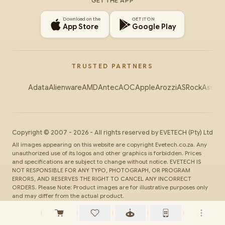
GET THE APP
Download on the
GET IT ON
App Store
Google Play
TRUSTED PARTNERS
Adata
Alienware
AMD
Antec
AOC
Apple
Arozzi
ASRock
Asus
Au
Copyright ©
2007
-
2026
- All rights reserved by
EVETECH
(Pty) Ltd
All images appearing on this website are copyright Evetech.co.za. Any
unauthorized use of its logos and other graphics is forbidden. Prices
and specifications are subject to change without notice. EVETECH IS
NOT RESPONSIBLE FOR ANY TYPO, PHOTOGRAPH, OR PROGRAM
ERRORS, AND RESERVES THE RIGHT TO CANCEL ANY INCORRECT
ORDERS. Please Note: Product images are for illustrative purposes only
and may differ from the actual product.
SSL
Secure