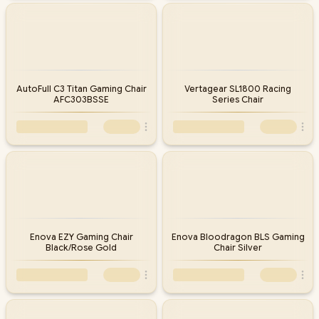
AutoFull C3 Titan Gaming Chair
Vertagear SL1800 Racing
AFC303BSSE
Series Chair
Enova EZY Gaming Chair
Enova Bloodragon BLS Gaming
Black/Rose Gold
Chair Silver