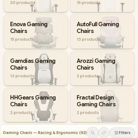
30
products
15
products
Enova Gaming
AutoFull Gaming
Chairs
Chairs
15
products
13
products
Gamdias Gaming
Arozzi Gaming
Chairs
Chairs
12
products
3
products
HHGears Gaming
Fractal Design
Chairs
Gaming Chairs
2
products
2
products
Gaming Chairs — Racing & Ergonomic
(
92
)
Filters