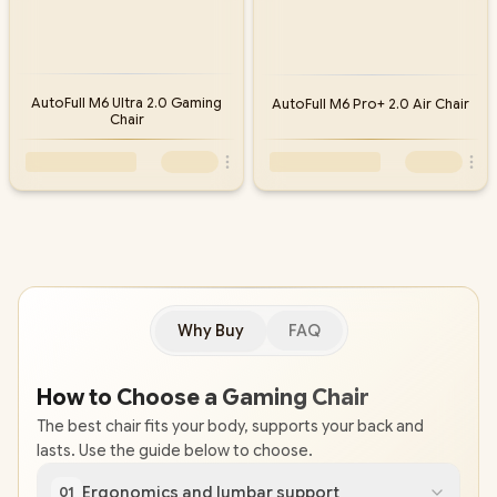
AutoFull M6 Ultra 2.0 Gaming
AutoFull M6 Pro+ 2.0 Air Chair
Chair
Why Buy
FAQ
How to Choose a Gaming Chair
The best chair fits your body, supports your back and
lasts. Use the guide below to choose.
Ergonomics and lumbar support
01