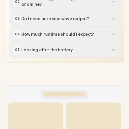
02
or online?
Do I need pure sine wave output?
03
How much runtime should I expect?
04
Looking after the battery
05