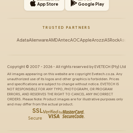
App Store
Google Play
TRUSTED PARTNERS
Adata
Alienware
AMD
Antec
AOC
Apple
Arozzi
ASRock
Asus
Au
Copyright ©
2007
-
2026
- All rights reserved by
EVETECH
(Pty) Ltd
All images appearing on this website are copyright Evetech.co.za. Any
unauthorized use of its logos and other graphics is forbidden. Prices
and specifications are subject to change without notice. EVETECH IS
NOT RESPONSIBLE FOR ANY TYPO, PHOTOGRAPH, OR PROGRAM
ERRORS, AND RESERVES THE RIGHT TO CANCEL ANY INCORRECT
ORDERS. Please Note: Product images are for illustrative purposes only
and may differ from the actual product.
SSL
Secure