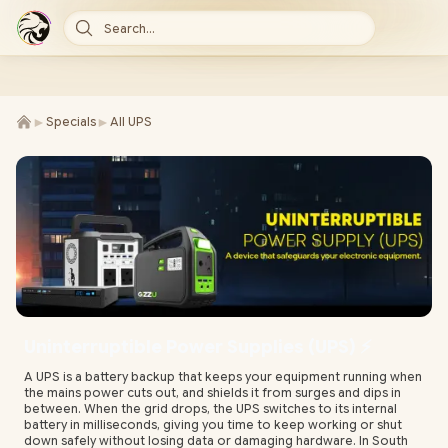
Search...
►
►
Specials
All UPS
Uninterruptible Power Supplies (UPS) ⚡
A UPS is a battery backup that keeps your equipment running when
the mains power cuts out, and shields it from surges and dips in
between. When the grid drops, the UPS switches to its internal
battery in milliseconds, giving you time to keep working or shut
down safely without losing data or damaging hardware. In South