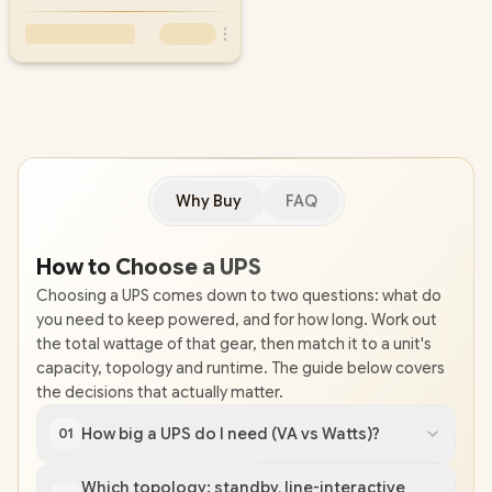
Why Buy
FAQ
How to Choose a UPS
Choosing a UPS comes down to two questions: what do
you need to keep powered, and for how long. Work out
the total wattage of that gear, then match it to a unit's
capacity, topology and runtime. The guide below covers
the decisions that actually matter.
How big a UPS do I need (VA vs Watts)?
01
Which topology: standby, line-interactive