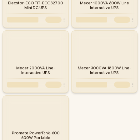
Elecstor-ECO TIT-ECO32700
Mecer 1000VA 600W Line
Mini DC UPS
Interactive UPS
Mecer 2000VA Line-
Mecer 3000VA 1800W Line-
Interactive UPS
Interactive UPS
Promate PowerTank-600
600W Portable