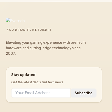
YOU DREAM IT, WE BUILD IT
Elevating your gaming experience with premium
hardware and cutting-edge technology since
2007.
Stay updated
Get the latest deals and tech news
Subscribe