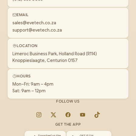
EMAIL
sales@evetech.co.za
support@evetech.co.za
LOCATION
Limeroc Business Park, Holland Road (R114)
Knoppieslaagte, Centurion 0157
HOURS
Mon–Fri: 9am – 4pm
Sat: 9am – 12pm
FOLLOW US
Instagram
X
Facebook
YouTube
TikTok
GET THE APP
Download on the
GET IT ON