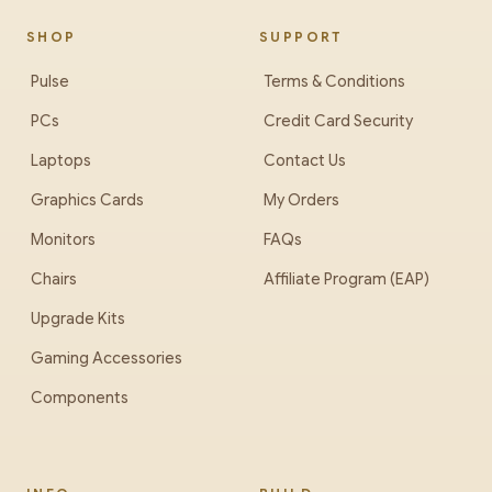
SHOP
SUPPORT
Pulse
Terms & Conditions
PCs
Credit Card Security
Laptops
Contact Us
Graphics Cards
My Orders
Monitors
FAQs
Chairs
Affiliate Program (EAP)
Upgrade Kits
Gaming Accessories
Components