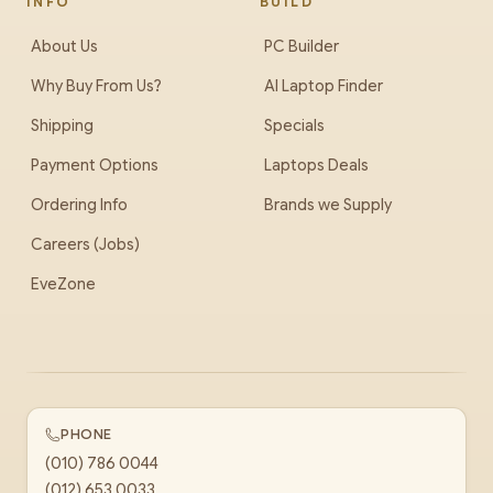
INFO
BUILD
About Us
PC Builder
Why Buy From Us?
AI Laptop Finder
Shipping
Specials
Payment Options
Laptops Deals
Ordering Info
Brands we Supply
Careers (Jobs)
EveZone
PHONE
(010) 786 0044
(012) 653 0033