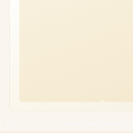
Evetech Drakon Gaming M