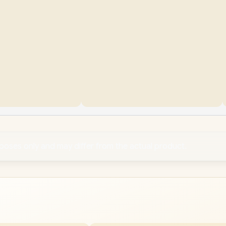
rposes only and may differ from the actual product.