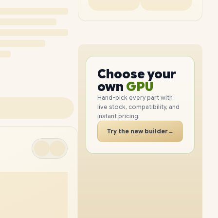
PC
CPU
Choose your
GPU
PC
own
RAM
SSD
Hand-pick every part with
live stock, compatibility, and
CASE
instant pricing.
PC
Try the new builder
→