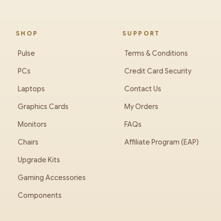
SHOP
SUPPORT
Pulse
Terms & Conditions
PCs
Credit Card Security
Laptops
Contact Us
Graphics Cards
My Orders
Monitors
FAQs
Chairs
Affiliate Program (EAP)
Upgrade Kits
Gaming Accessories
Components