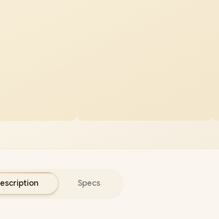
escription
Specs