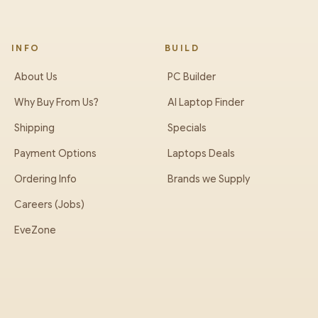
INFO
BUILD
About Us
PC Builder
Why Buy From Us?
AI Laptop Finder
Shipping
Specials
Payment Options
Laptops Deals
Ordering Info
Brands we Supply
Careers (Jobs)
EveZone