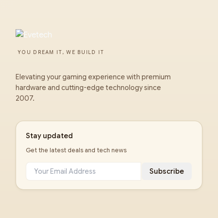
YOU DREAM IT, WE BUILD IT
Elevating your gaming experience with premium
hardware and cutting-edge technology since
2007.
Stay updated
Get the latest deals and tech news
Subscribe