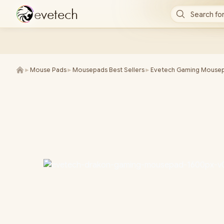
e
v
e
t
e
c
h
Search for
►
Mouse Pads
►
Mousepads Best Sellers
►
Evetech Gaming Mouse