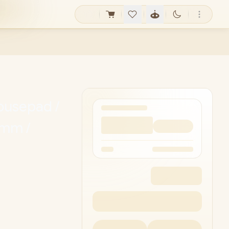
ousepad /
5mm /