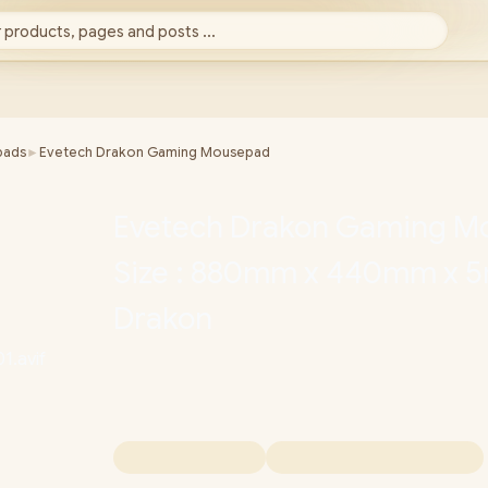
 products, pages and posts ...
pads
►
Evetech Drakon Gaming Mousepad
Evetech Drakon Gaming M
Size : 880mm x 440mm x 
Drakon