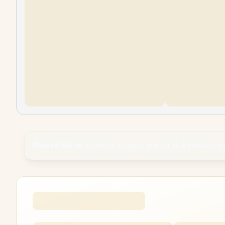
Please Note:
Product images are for illustrative pu