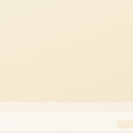
ousepad