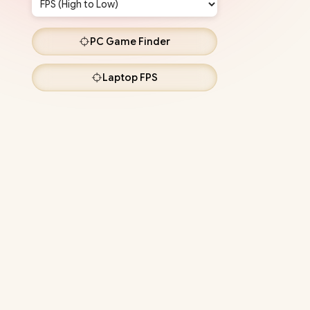
PC
Game Finder
Laptop
FPS