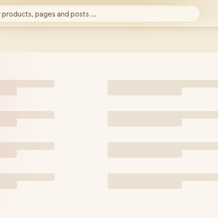
 products, pages and posts ...