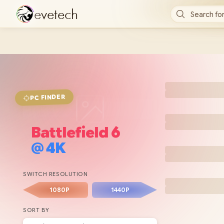
e
v
e
t
e
c
h
Search for
FINDER
PC
Battlefield 6
@
4K
SWITCH RESOLUTION
1080P
1440P
SORT BY