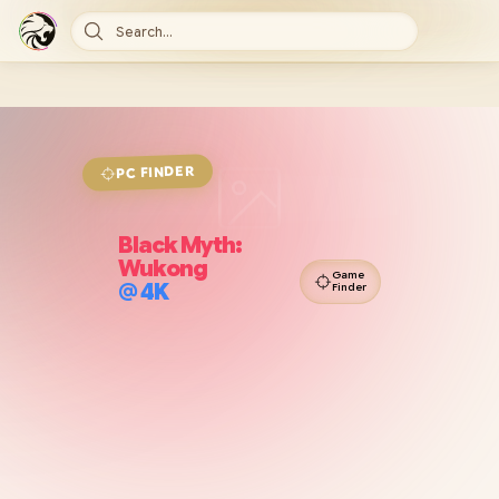
Search...
FINDER
PC
Black Myth:
Wukong
Game
@
4K
Finder