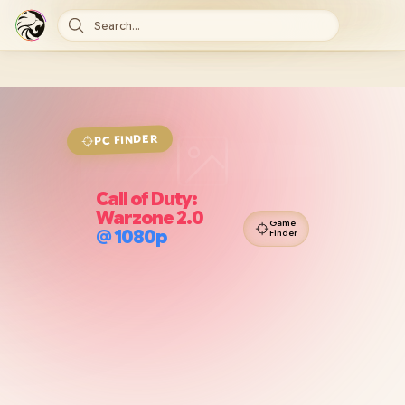
Search...
FINDER
PC
Call of Duty:
Warzone 2.0
Game
@
1080p
Finder