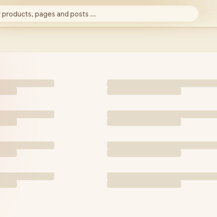
 products, pages and posts ...