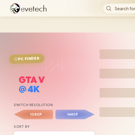
e
v
e
t
e
c
h
Search for
FINDER
PC
GTA V
@
4K
SWITCH RESOLUTION
1080P
1440P
SORT BY