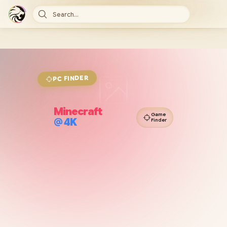
Search...
FINDER
PC
Minecraft
Game
@
4K
Finder