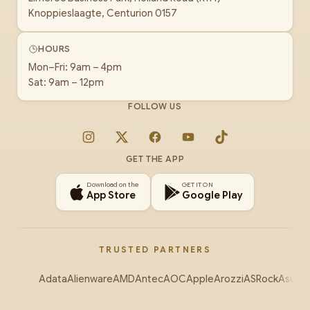
Knoppieslaagte, Centurion 0157
HOURS
Mon–Fri: 9am – 4pm
Sat: 9am – 12pm
FOLLOW US
Instagram
X
Facebook
YouTube
TikTok
GET THE APP
Download on the
GET IT ON
App Store
Google Play
TRUSTED PARTNERS
Adata
Alienware
AMD
Antec
AOC
Apple
Arozzi
ASRock
Asus
Au