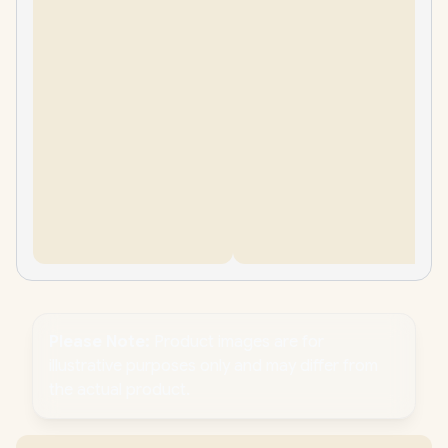
Please Note:
Product images are for
illustrative purposes only and may differ from
the actual product.