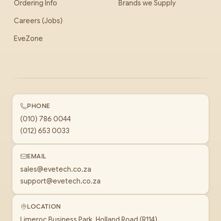
Ordering Info
Brands we Supply
Careers (Jobs)
EveZone
PHONE
(010) 786 0044
(012) 653 0033
EMAIL
sales@evetech.co.za
support@evetech.co.za
LOCATION
Limeroc Business Park, Holland Road (R114)