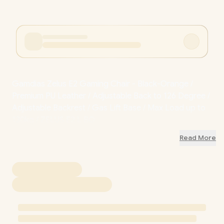
Gamdias Zelus E2 Gaming Chair - Black-Orange /
Premium PU Leather / Adjustable Back to 126 Degree /
Adjustable Backrest / Gas Lift Base / Max Load up to
130kg / ZELUS E2 L BO
Read More