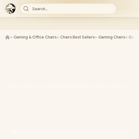
Search...
►
Gaming & Office Chairs
►
Chairs Best Sellers
►
Gaming Chairs
►
Gamd