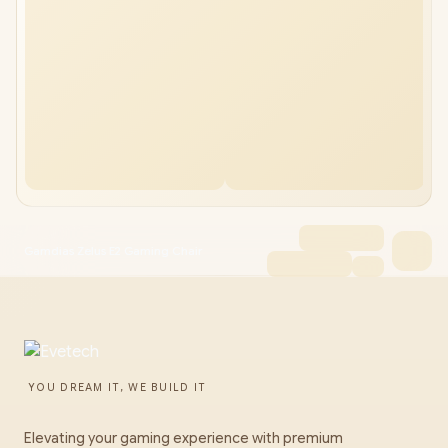
Gamdias Zelus E2 Gaming Chair
YOU DREAM IT, WE BUILD IT
Elevating your gaming experience with premium