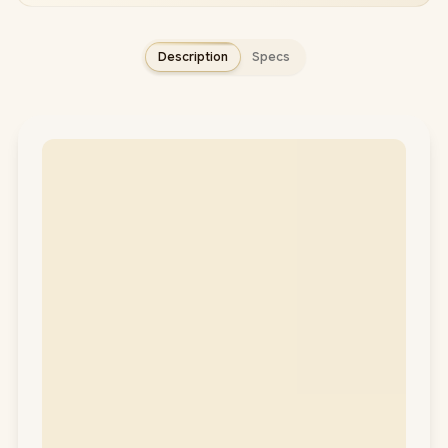
Description
Specs