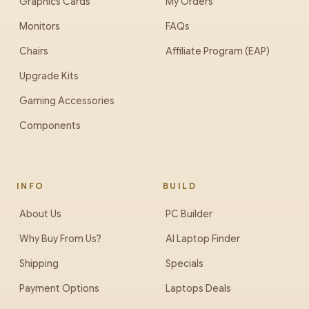
Graphics Cards
My Orders
Monitors
FAQs
Chairs
Affiliate Program (EAP)
Upgrade Kits
Gaming Accessories
Components
INFO
BUILD
About Us
PC Builder
Why Buy From Us?
AI Laptop Finder
Shipping
Specials
Payment Options
Laptops Deals