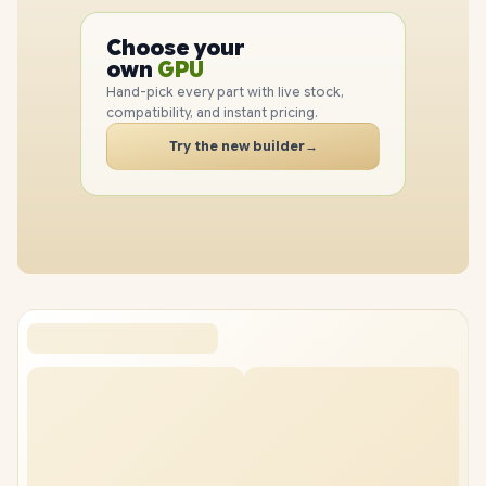
PC
Choose your
CPU
PC
own
GPU
RAM
Hand-pick every part with live stock,
SSD
compatibility, and instant pricing.
CASE
Try the new builder
→
PC