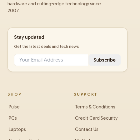
hardware and cutting-edge technology since
2007.
Stay updated
Get the latest deals and tech news
Subscribe
SHOP
SUPPORT
Pulse
Terms & Conditions
PCs
Credit Card Security
Laptops
Contact Us