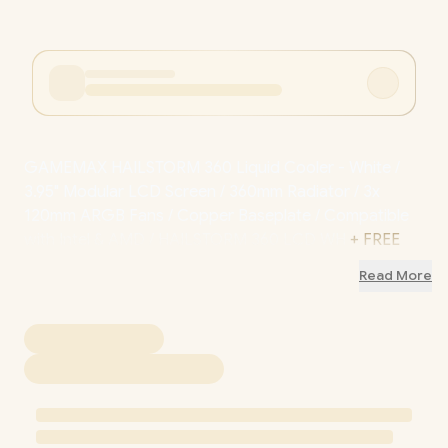
GAMEMAX HAILSTORM 360 Liquid Cooler - White /
3.95" Modular LCD Screen / 360mm Radiator / 3x
120mm ARGB Fans / Copper Baseplate / Compatible
with Intel & AMD / HAILSTORM 360 LCD WH
+ FREE
DELIVERY !
Read More