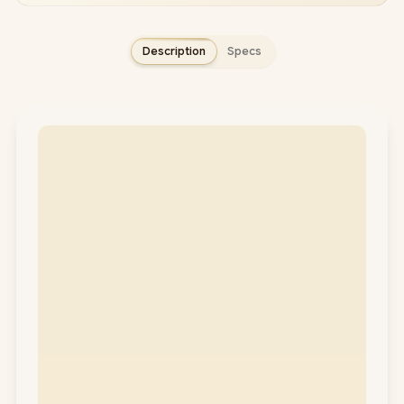
Description
Specs