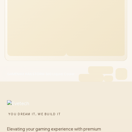
GAMEMAX HAILSTORM 360 Liquid Cooler
YOU DREAM IT, WE BUILD IT
Elevating your gaming experience with premium