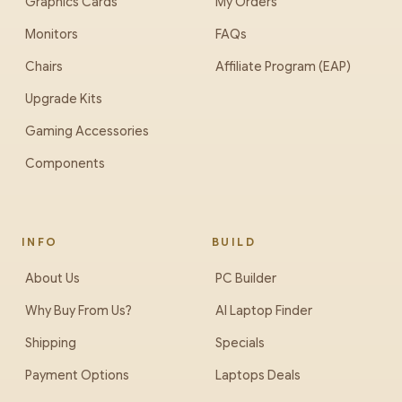
Graphics Cards
My Orders
Monitors
FAQs
Chairs
Affiliate Program (EAP)
Upgrade Kits
Gaming Accessories
Components
INFO
BUILD
About Us
PC Builder
Why Buy From Us?
AI Laptop Finder
Shipping
Specials
Payment Options
Laptops Deals