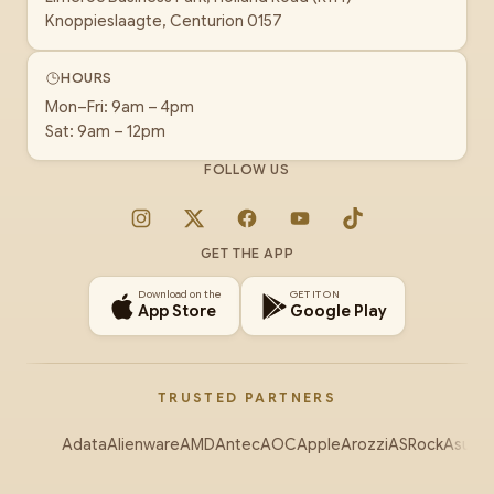
Knoppieslaagte, Centurion 0157
HOURS
Mon–Fri: 9am – 4pm
Sat: 9am – 12pm
FOLLOW US
Instagram
X
Facebook
YouTube
TikTok
GET THE APP
Download on the
GET IT ON
App Store
Google Play
TRUSTED PARTNERS
Adata
Alienware
AMD
Antec
AOC
Apple
Arozzi
ASRock
Asus
Au