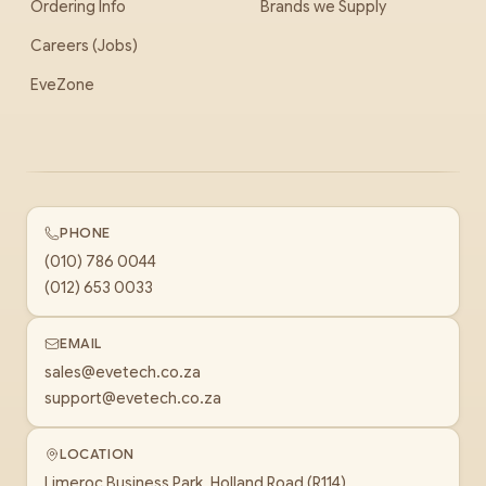
Ordering Info
Brands we Supply
Careers (Jobs)
EveZone
PHONE
(010) 786 0044
(012) 653 0033
EMAIL
sales@evetech.co.za
support@evetech.co.za
LOCATION
Limeroc Business Park, Holland Road (R114)