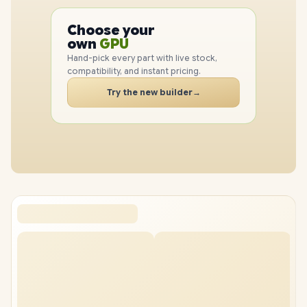
PC
CPU
Choose your
PC
GPU
own
RAM
Hand-pick every part with live stock,
SSD
compatibility, and instant pricing.
CASE
Try the new builder
→
PC