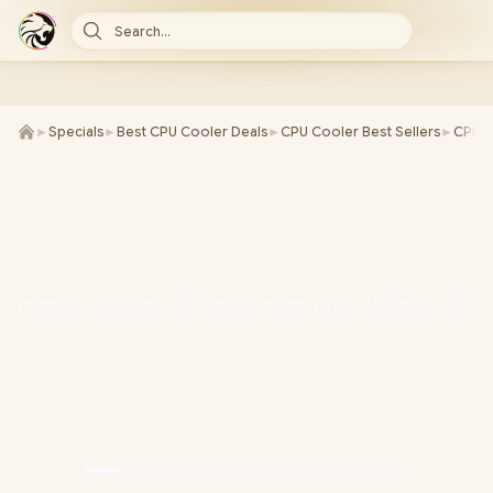
Search...
►
Specials
►
Best CPU Cooler Deals
►
CPU Cooler Best Sellers
►
CPU C