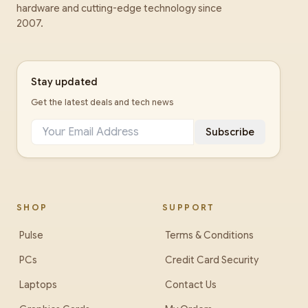
hardware and cutting-edge technology since
2007.
Stay updated
Get the latest deals and tech news
Subscribe
SHOP
SUPPORT
Pulse
Terms & Conditions
PCs
Credit Card Security
Laptops
Contact Us