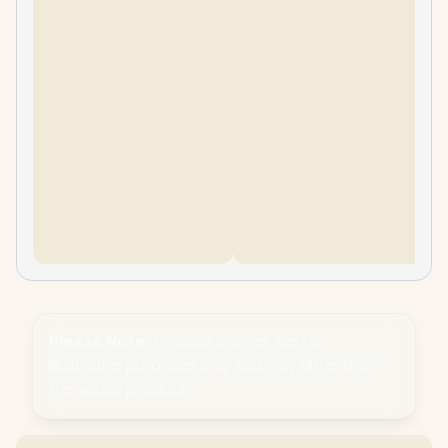
Please Note:
Product images are for
illustrative purposes only and may differ from
the actual product.