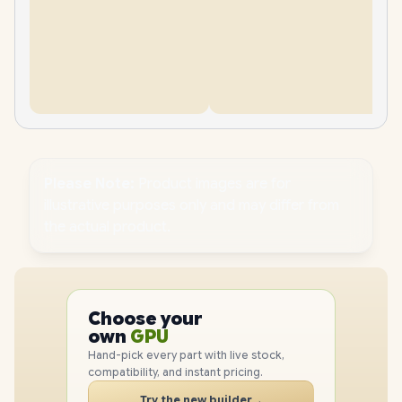
Please Note:
Product images are for
illustrative purposes only and may differ from
the actual product.
PC
CPU
Choose your
GPU
PC
own
RAM
SSD
Hand-pick every part with live stock,
CASE
compatibility, and instant pricing.
PC
Try the new builder
→