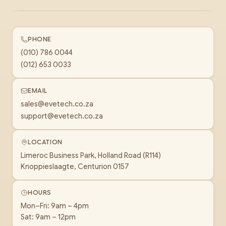
PHONE
(010) 786 0044
(012) 653 0033
EMAIL
sales@evetech.co.za
support@evetech.co.za
LOCATION
Limeroc Business Park, Holland Road (R114)
Knoppieslaagte, Centurion 0157
HOURS
Mon–Fri: 9am – 4pm
Sat: 9am – 12pm