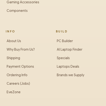
Gaming Accessories
Components
INFO
BUILD
About Us
PC Builder
Why Buy From Us?
AI Laptop Finder
Shipping
Specials
Payment Options
Laptops Deals
Ordering Info
Brands we Supply
Careers (Jobs)
EveZone