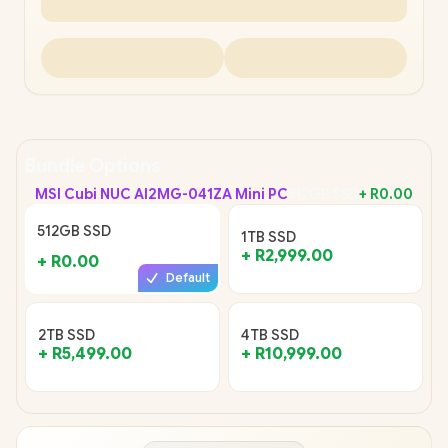
Bundle Options
MSI Cubi NUC AI
2MG-041ZA Mini PC
512GB SSD
+
R0.00
512GB SSD
1TB SSD
+
R2,999.00
+
R0.00
Default
2TB SSD
4TB SSD
+
R5,499.00
+
R10,999.00