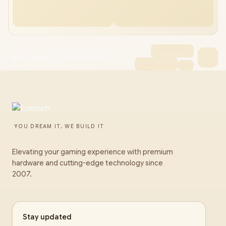
MSI Cubi NUC AI 2MG 041ZA Mini PC
YOU DREAM IT, WE BUILD IT
Elevating your gaming experience with premium
hardware and cutting-edge technology since
2007.
Stay updated