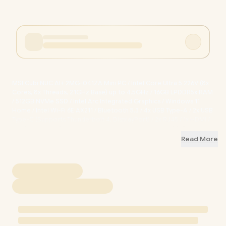
MSI Cubi NUC AI+ 2MG-041ZA Mini PC / Intel Core Ultra 5 226V (8x
Cores, 8x Threads, 2.1GHz Base) up to 4.5GHz / 16GB LPDDR5x RAM
/ 512GB NVMe SSD / Intel Arc Integrated Graphics / Windows 11
Home / Intel Wi-Fi 6E AX211 / Bluetooth 5.3 / 4x USB Type-A / 2x USB
Type-C (Supports Thunderbolt 4, DisplayPort) / 2x RJ45 / 1x HDMI /
1x Microphone & Headphone Combo Jack / 1x Micro SD Card
Reader / Fingerprint Reader / Copilot / External Power Button /
Read More
9S6-B20611-041
+ FREE DELIVERY !