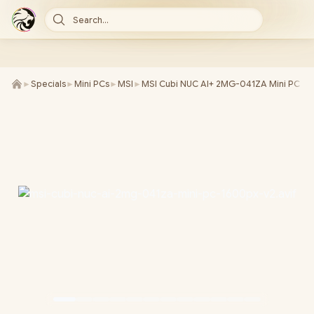
Search...
►
Specials
►
Mini PCs
►
MSI
►
MSI Cubi NUC AI+ 2MG-041ZA Mini PC