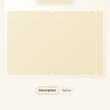
Description
Specs