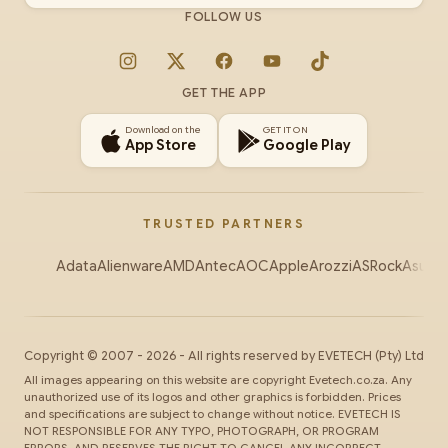
FOLLOW US
Instagram
X
Facebook
YouTube
TikTok
GET THE APP
Download on the
GET IT ON
App Store
Google Play
TRUSTED PARTNERS
Adata
Alienware
AMD
Antec
AOC
Apple
Arozzi
ASRock
Asus
Au
Copyright ©
2007
-
2026
- All rights reserved by
EVETECH
(Pty) Ltd
All images appearing on this website are copyright Evetech.co.za. Any
unauthorized use of its logos and other graphics is forbidden. Prices
and specifications are subject to change without notice. EVETECH IS
NOT RESPONSIBLE FOR ANY TYPO, PHOTOGRAPH, OR PROGRAM