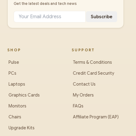
Get the latest deals and tech news
Subscribe
SHOP
SUPPORT
Pulse
Terms & Conditions
PCs
Credit Card Security
Laptops
Contact Us
Graphics Cards
My Orders
Monitors
FAQs
Chairs
Affiliate Program (EAP)
Upgrade Kits