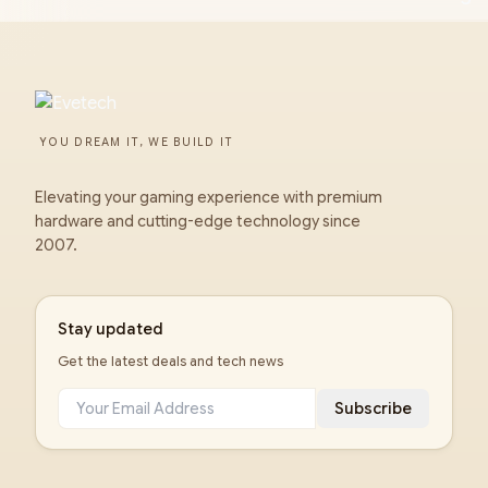
YOU DREAM IT, WE BUILD IT
Elevating your gaming experience with premium
hardware and cutting-edge technology since
2007.
Stay updated
Get the latest deals and tech news
Subscribe