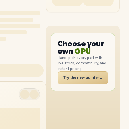
PC
CPU
Choose your
GPU
PC
own
RAM
SSD
Hand-pick every part with
live stock, compatibility, and
CASE
instant pricing.
PC
Try the new builder
→