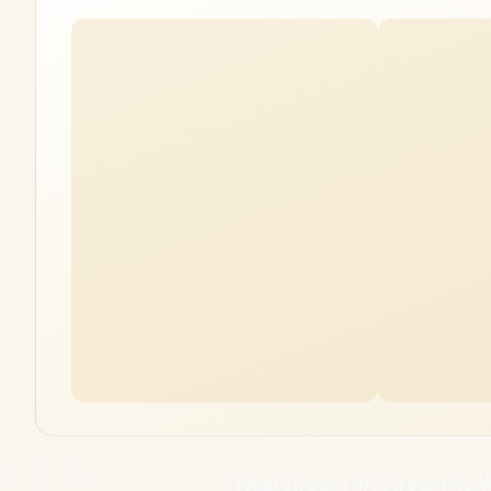
NearStream 4K Streaming