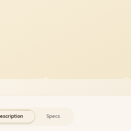
escription
Specs