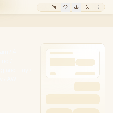
m / AI
ing /
 and Play /
y / AW-