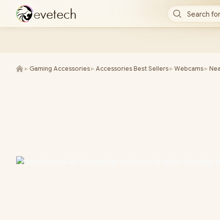
e
v
e
t
e
c
h
Search for
►
Gaming Accessories
►
Accessories Best Sellers
►
Webcams
►
Nea