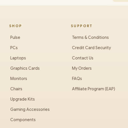
SHOP
SUPPORT
Pulse
Terms & Conditions
PCs
Credit Card Security
Laptops
Contact Us
Graphics Cards
My Orders
Monitors
FAQs
Chairs
Affiliate Program (EAP)
Upgrade Kits
Gaming Accessories
Components