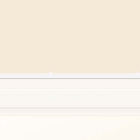
rposes only and may differ from the actual product.