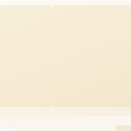
 Webcam