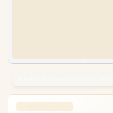
Please Note:
Product images are for illustrative pu