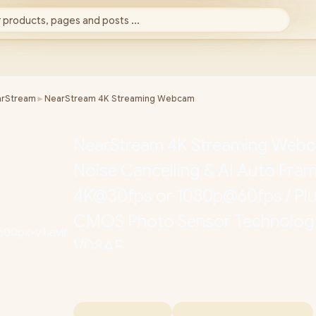
 products, pages and posts ...
rStream
►
NearStream 4K Streaming Webcam
NearStream 4K Streaming Webca
Noise Cancelling & AI Auto Fram
4K@30fps or 1080p@60fps / Plug
CMOS Photo Sensor Technolog
V08AF