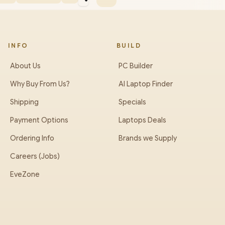
INFO
BUILD
About Us
PC Builder
Why Buy From Us?
AI Laptop Finder
Shipping
Specials
Payment Options
Laptops Deals
Ordering Info
Brands we Supply
Careers (Jobs)
EveZone