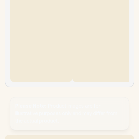
Please Note:
Product images are for
illustrative purposes only and may differ from
the actual product.