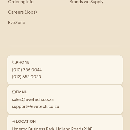
Ordering Info
Brands we Supply
Careers (Jobs)
EveZone
PHONE
(010) 786 0044
(012) 653 0033
EMAIL
sales@evetech.co.za
support@evetech.co.za
LOCATION
Limeroc Business Park, Holland Road (R114)