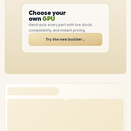
PC
CPU
Choose your
GPU
PC
own
RAM
Hand-pick every part with live stock,
SSD
compatibility, and instant pricing.
CASE
Try the new builder
→
PC