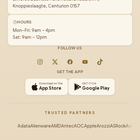
Knoppieslaagte, Centurion 0157
HOURS
Mon–Fri: 9am – 4pm
Sat: 9am – 12pm
FOLLOW US
Instagram
X
Facebook
YouTube
TikTok
GET THE APP
Download on the
GET IT ON
App Store
Google Play
TRUSTED PARTNERS
Adata
Alienware
AMD
Antec
AOC
Apple
Arozzi
ASRock
Asus
Au