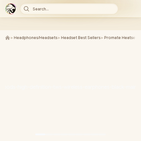
Search...
►
Headphones/Headsets
►
Headset Best Sellers
►
Promate Heatsets