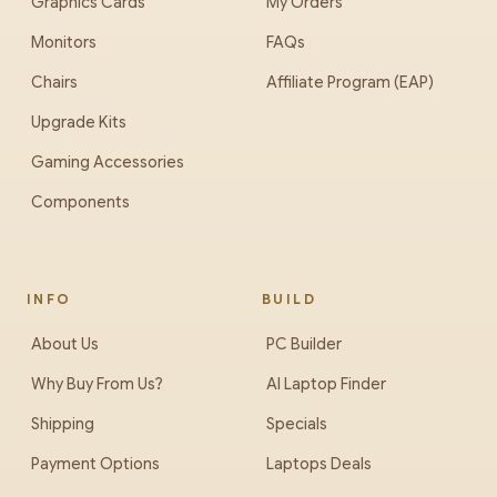
Graphics Cards
My Orders
Monitors
FAQs
Chairs
Affiliate Program (EAP)
Upgrade Kits
Gaming Accessories
Components
INFO
BUILD
About Us
PC Builder
Why Buy From Us?
AI Laptop Finder
Shipping
Specials
Payment Options
Laptops Deals