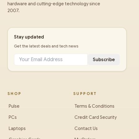
hardware and cutting-edge technology since
2007.
Stay updated
Get the latest deals and tech news
Subscribe
SHOP
SUPPORT
Pulse
Terms & Conditions
PCs
Credit Card Security
Laptops
Contact Us