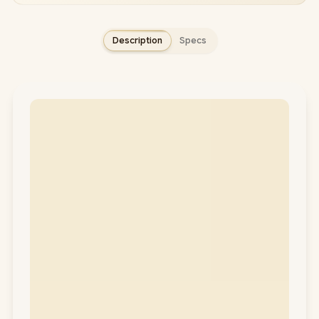
Description
Specs