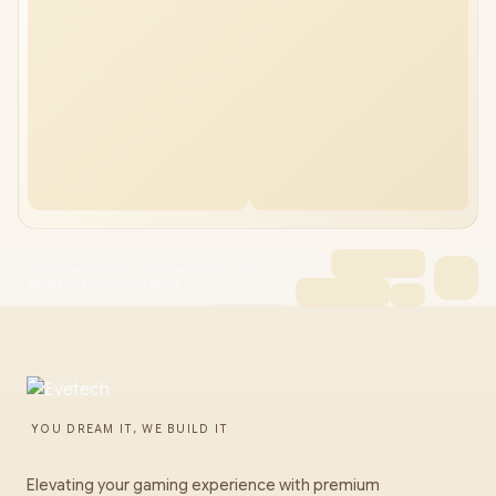
Promate ProPods High Definition TWS
Wireless Earphones Black
YOU DREAM IT, WE BUILD IT
Elevating your gaming experience with premium