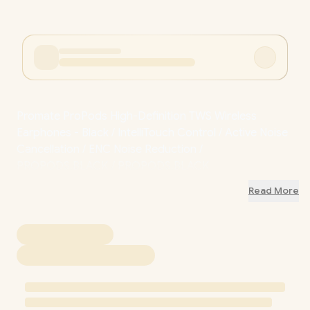
Promate ProPods High-Definition TWS Wireless
Earphones - Black / IntelliTouch Control / Active Noise
Cancellation / ENC Noise Reduction /
PROPODS.BLACK / PROPODS.BLACK
Read More