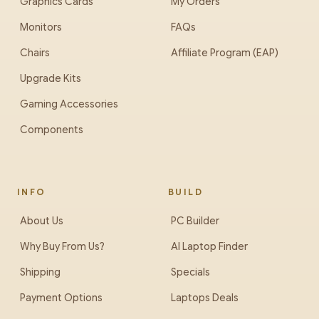
Graphics Cards
My Orders
Monitors
FAQs
Chairs
Affiliate Program (EAP)
Upgrade Kits
Gaming Accessories
Components
INFO
BUILD
About Us
PC Builder
Why Buy From Us?
AI Laptop Finder
Shipping
Specials
Payment Options
Laptops Deals