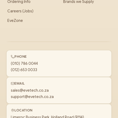
Ordering Info
Brands we Supply
Careers (Jobs)
EveZone
PHONE
(010) 786 0044
(012) 653 0033
EMAIL
sales@evetech.co.za
support@evetech.co.za
LOCATION
Limeroc Business Park, Holland Road (R114)