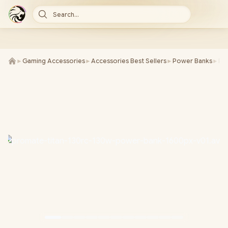
Search...
►
Gaming Accessories
►
Accessories Best Sellers
►
Power Banks
►
Pr