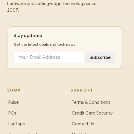
hardware and cutting-edge technology since
2007.
Stay updated
Get the latest deals and tech news
Subscribe
SHOP
SUPPORT
Pulse
Terms & Conditions
PCs
Credit Card Security
Laptops
Contact Us