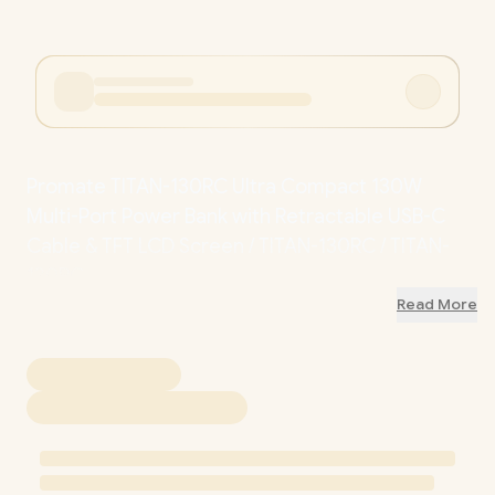
Promate TITAN-130RC Ultra Compact 130W
Multi-Port Power Bank with Retractable USB-C
Cable & TFT LCD Screen / TITAN-130RC / TITAN-
130RC
Read More