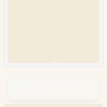
Please Note:
Product images are for
illustrative purposes only and may differ from
the actual product.