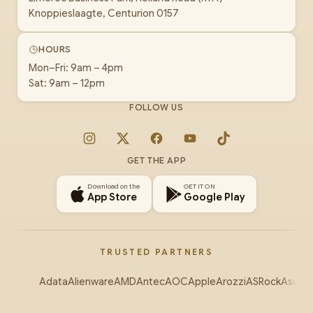
Knoppieslaagte, Centurion 0157
HOURS
Mon–Fri: 9am – 4pm
Sat: 9am – 12pm
FOLLOW US
Instagram
X
Facebook
YouTube
TikTok
GET THE APP
Download on the
GET IT ON
App Store
Google Play
TRUSTED PARTNERS
Adata
Alienware
AMD
Antec
AOC
Apple
Arozzi
ASRock
Asus
Au