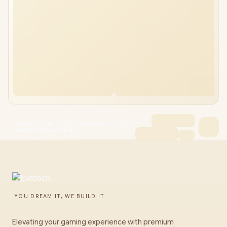
Promate TITAN-130RC Ultra Compact 130W
Multi-Port Power Bank
YOU DREAM IT, WE BUILD IT
Elevating your gaming experience with premium