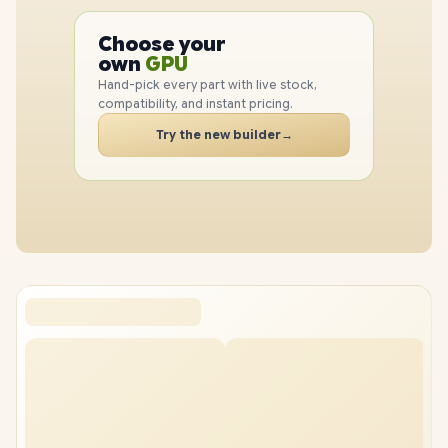
PC
Choose your
CPU
PC
own
GPU
RAM
Hand-pick every part with live stock,
SSD
compatibility, and instant pricing.
CASE
Try the new builder
→
PC