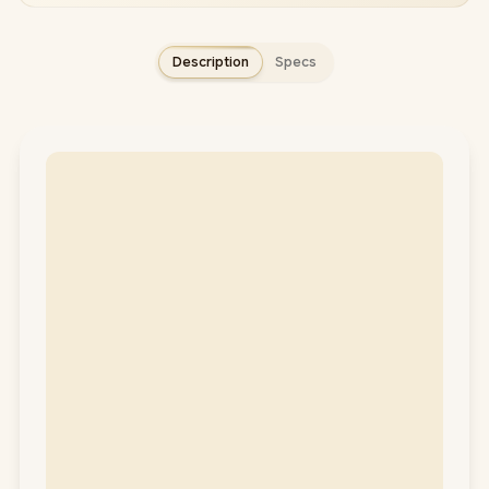
Description
Specs