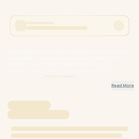
Razer Kraken V4 X Wired Gaming Headset: 40 mm Drivers -
Cardioid Mic - Memory Foam Cushions - Chroma RGB
Lighting - Type C & Type A Cable - for PC, Mac, PS5,
Nintendo Switch, Steam Deck, Smartphone / RZ04-
05180100-R3M1
+ FREE DELIVERY !
Read More