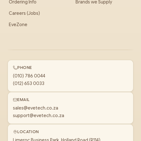
Ordering Info
Brands we Supply
Careers (Jobs)
EveZone
PHONE
(010) 786 0044
(012) 653 0033
EMAIL
sales@evetech.co.za
support@evetech.co.za
LOCATION
Limeroc Business Park, Holland Road (R114)