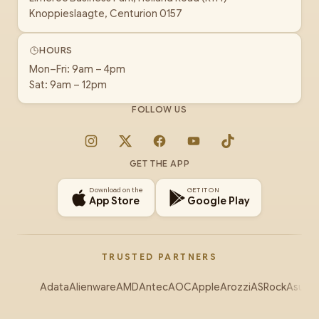
Knoppieslaagte, Centurion 0157
HOURS
Mon–Fri: 9am – 4pm
Sat: 9am – 12pm
FOLLOW US
Instagram
X
Facebook
YouTube
TikTok
GET THE APP
Download on the
GET IT ON
App Store
Google Play
TRUSTED PARTNERS
Adata
Alienware
AMD
Antec
AOC
Apple
Arozzi
ASRock
Asus
Au