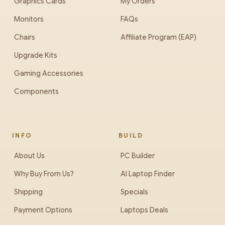
Graphics Cards
My Orders
Monitors
FAQs
Chairs
Affiliate Program (EAP)
Upgrade Kits
Gaming Accessories
Components
INFO
BUILD
About Us
PC Builder
Why Buy From Us?
AI Laptop Finder
Shipping
Specials
Payment Options
Laptops Deals