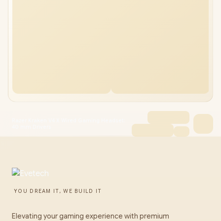
Razer Kraken V4 X Wired Gaming Headset:
40 mm Drivers
YOU DREAM IT, WE BUILD IT
Elevating your gaming experience with premium