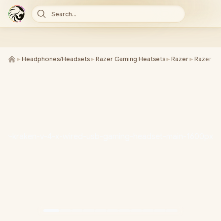
Search...
►
Headphones/Headsets
►
Razer Gaming Heatsets
►
Razer
►
Razer Kr