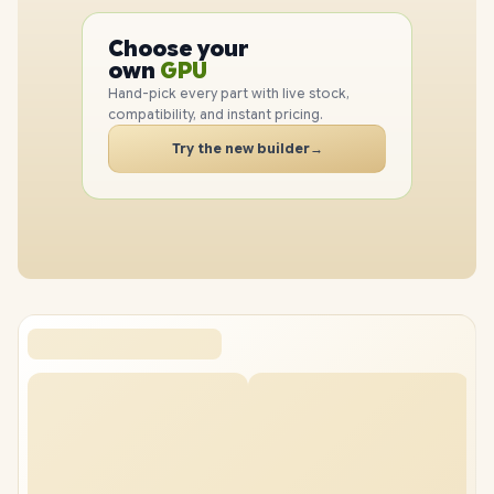
PC
CPU
Choose your
GPU
PC
own
RAM
SSD
Hand-pick every part with live stock,
CASE
compatibility, and instant pricing.
PC
Try the new builder
→