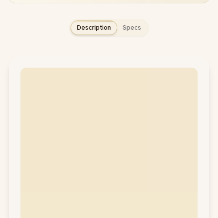
Description
Specs