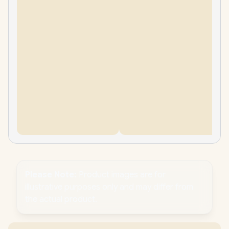
Please Note:
Product images are for
illustrative purposes only and may differ from
the actual product.