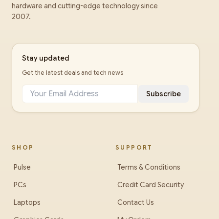
hardware and cutting-edge technology since
2007.
Stay updated
Get the latest deals and tech news
Subscribe
SHOP
SUPPORT
Pulse
Terms & Conditions
PCs
Credit Card Security
Laptops
Contact Us