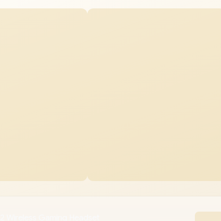
n 2 Wireless Gaming Headset