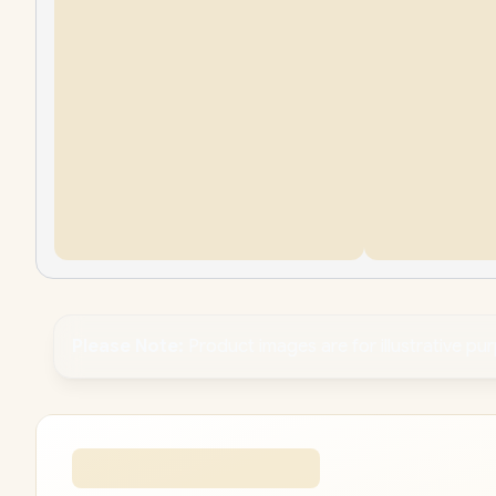
Please Note:
Product images are for illustrative pu