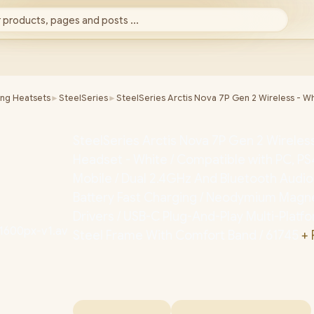
 products, pages and posts ...
ing Heatsets
►
SteelSeries
►
SteelSeries Arctis Nova 7P Gen 2 Wireless - W
SteelSeries Arctis Nova 7P Gen 2 Wirele
Headset - White / Compatible with PC, PS
Mobile / Dual 2.4GHz And Bluetooth Audio
Battery Fast Charging / Neodymium Magnet
Drivers / USB-C Plug-And-Play Multi-Platf
Steel Frame With Comfort Band / 61745
+ 