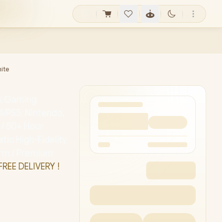
hite
ss Gaming
4/PS5, Nintendo,
 / 50+ Hour
ic High-Fidelity
orm / Premium
FREE DELIVERY !