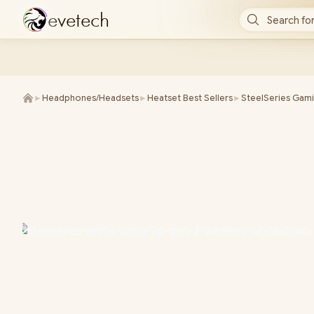
e
v
e
t
e
c
h
Search for
►
Headphones/Headsets
►
Heatset Best Sellers
►
SteelSeries Gam