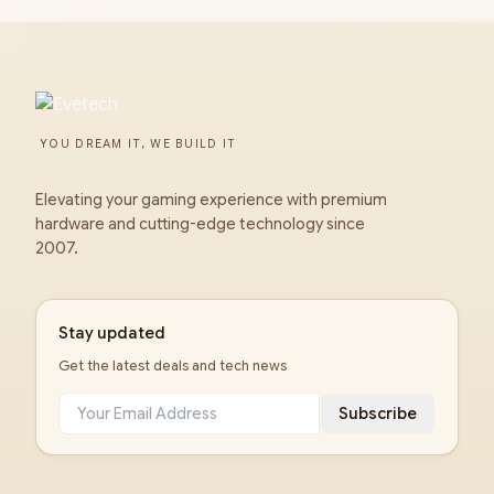
YOU DREAM IT, WE BUILD IT
Elevating your gaming experience with premium
hardware and cutting-edge technology since
2007.
Stay updated
Get the latest deals and tech news
Subscribe