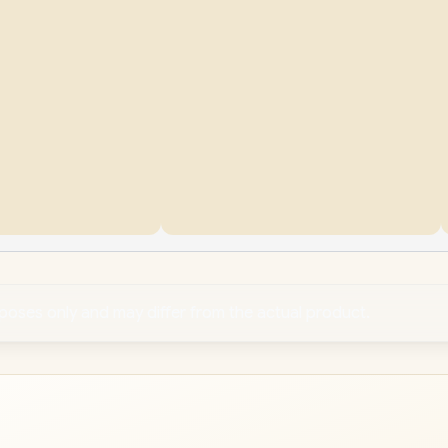
rposes only and may differ from the actual product.