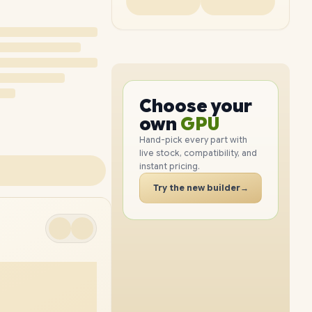
PC
CPU
GPU
Choose your
PC
RAM
own
SSD
Hand-pick every part with
live stock, compatibility, and
CASE
instant pricing.
PC
Try the new builder
→