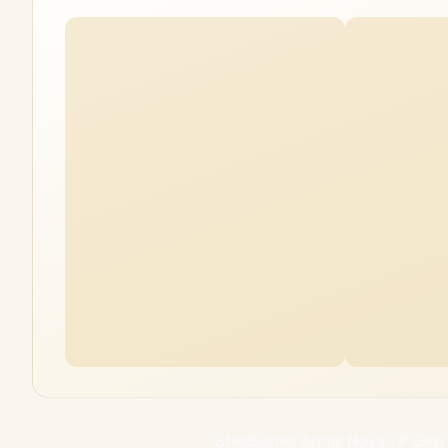
SteelSeries Arctis Nova 7P Ge