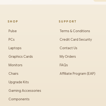
SHOP
SUPPORT
Pulse
Terms & Conditions
PCs
Credit Card Security
Laptops
Contact Us
Graphics Cards
My Orders
Monitors
FAQs
Chairs
Affiliate Program (EAP)
Upgrade Kits
Gaming Accessories
Components