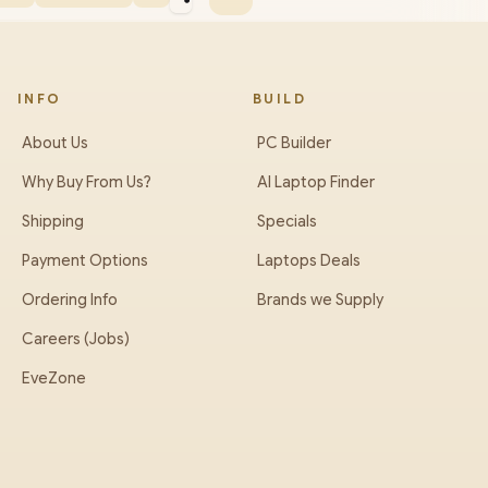
INFO
BUILD
About Us
PC Builder
Why Buy From Us?
AI Laptop Finder
Shipping
Specials
Payment Options
Laptops Deals
Ordering Info
Brands we Supply
Careers (Jobs)
EveZone