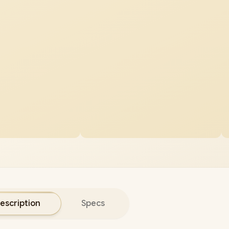
escription
Specs