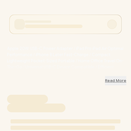
Apple 20W USB-C Power Adapter / iPad Pro iPad Air Optimal
Performance / iPhone 8 Later Fast-Charge / Compact
Lightweight Pocket-Sized Portable / Home Office Travel On-
The-Go / Universal USB-C Device Compatible / Efficient
Reliable Apple Power / [CHARGING CABLE NOT INCLUDED] /
MD3J4ZM/A
Read More