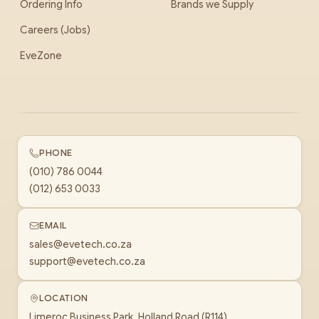
Ordering Info
Brands we Supply
Careers (Jobs)
EveZone
PHONE
(010) 786 0044
(012) 653 0033
EMAIL
sales@evetech.co.za
support@evetech.co.za
LOCATION
Limeroc Business Park, Holland Road (R114)