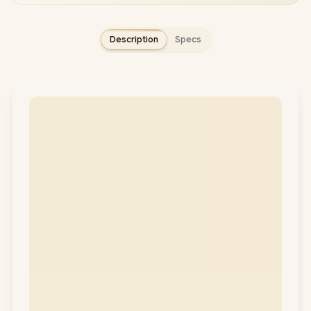
Description
Specs