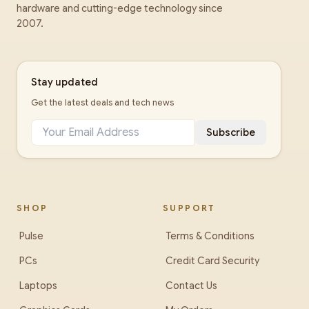
hardware and cutting-edge technology since
2007.
Stay updated
Get the latest deals and tech news
Subscribe
SHOP
SUPPORT
Pulse
Terms & Conditions
PCs
Credit Card Security
Laptops
Contact Us