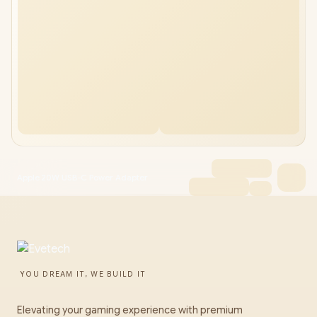
Apple 20W USB-C Power Adapter
YOU DREAM IT, WE BUILD IT
Elevating your gaming experience with premium