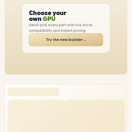
PC
CPU
Choose your
PC
GPU
own
RAM
Hand-pick every part with live stock,
SSD
compatibility, and instant pricing.
CASE
Try the new builder
→
PC