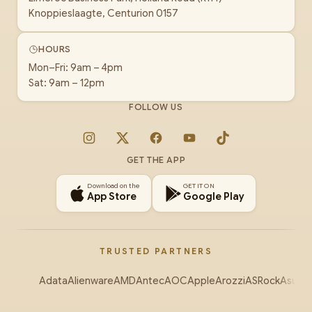
Knoppieslaagte, Centurion 0157
HOURS
Mon–Fri: 9am – 4pm
Sat: 9am – 12pm
FOLLOW US
Instagram
X
Facebook
YouTube
TikTok
GET THE APP
Download on the
GET IT ON
App Store
Google Play
TRUSTED PARTNERS
Adata
Alienware
AMD
Antec
AOC
Apple
Arozzi
ASRock
Asus
Au