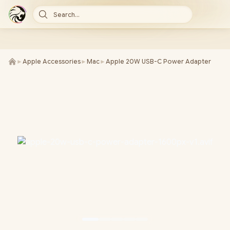
Search...
►
Apple Accessories
►
Mac
►
Apple 20W USB-C Power Adapter