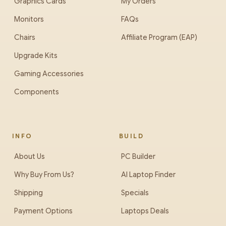
Graphics Cards
My Orders
Monitors
FAQs
Chairs
Affiliate Program (EAP)
Upgrade Kits
Gaming Accessories
Components
INFO
BUILD
About Us
PC Builder
Why Buy From Us?
AI Laptop Finder
Shipping
Specials
Payment Options
Laptops Deals