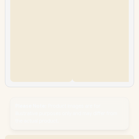
Please Note:
Product images are for
illustrative purposes only and may differ from
the actual product.