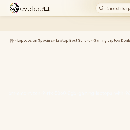
e
v
e
t
e
c
h
Search for 
/
►
Laptops on Specials
►
Laptop Best Sellers
►
Gaming Laptop Deal