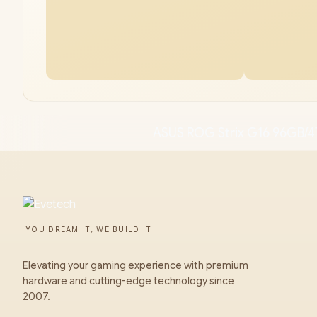
ASUS ROG Strix G16 96GB/4
YOU DREAM IT, WE BUILD IT
Elevating your gaming experience with premium
hardware and cutting-edge technology since
2007.