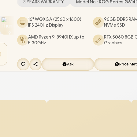
3 YEARS WARRANTY
Model No :
ROG Series G61
Headphone and Microphone Combo Jack / 1x RJ
RGB Backlit Chicklet Keyboard / Dolby Atmos Aud
16" WQXGA (2560 x 1600)
96GB DDR5 RAM
IPS 240Hz Display
NVMe SSD
FREE ASUS ROG Backpack / ASUS ROG Strix G1
Ryzen 9 RTX 5060 Gaming Laptop Deal [G614PM
AMD Ryzen 9-8940HX up to
RTX 5060 8GB 
5.30GHz
Graphics
91610G0W/96GB/4TB]
/
3 YEARS WARRANTY
+ 
DELIVERY !
Ask
Price Ma