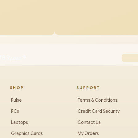
TB Ryzen 9
SHOP
SUPPORT
Pulse
Terms & Conditions
PCs
Credit Card Security
Laptops
Contact Us
Graphics Cards
My Orders