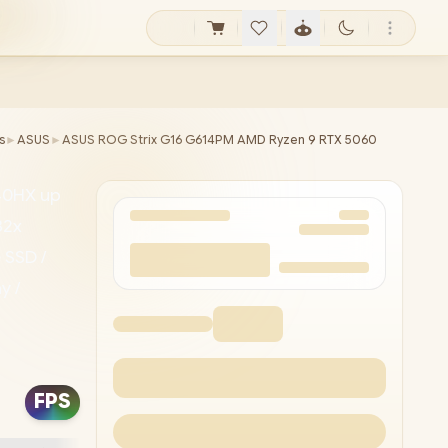
s
►
ASUS
►
ASUS ROG Strix G16 G614PM AMD Ryzen 9 RTX 5060
40HX up
32x
 SSD /
y /
atek
1080P
FPS