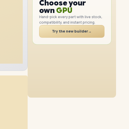
GPU
Choose your
2TB
SSD
1TB
SSD
PC
RAM
own
SSD
Hand-pick every part with live stock,
compatibility, and instant pricing.
CASE
32GB
RAM
48GB
RAM
PC
Try the new builder
→
4TB
SSD
4TB
SSD
64GB
RAM
16GB
RAM
2TB
SSD
8TB
SSD
96GB
RAM
64GB
RAM
1TB
SSD
4TB
SSD
32GB
RAM
96GB
RAM
8TB
SSD
2TB
SSD