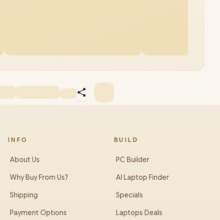
INFO
BUILD
About Us
PC Builder
Why Buy From Us?
AI Laptop Finder
Shipping
Specials
Payment Options
Laptops Deals