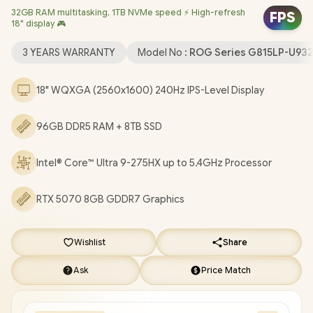
32GB RAM multitasking, 1TB NVMe speed ⚡ High-refresh
Windows 11 Home (64bit) / 1080P FHD IR Camera / Tri-Band Wi-
FPS
18" display 🎮
Fi 7 Wireless LAN / Dual Bluetooth 5.4 / 3x USB Type-A / 2x USB
Type-C (Support Thunderbolt™ 4 / DisplayPort / Power Delivery)
3 YEARS WARRANTY
Model No :
ROG Series G815LP-U9
/ 1 x HDMI / 1 x Headphone & Microphone Combo Jack / 1x RJ45 /
RGB Backlit Keyboard / 2 speakers with Dolby Atmos / Free
18" WQXGA (2560x1600) 240Hz IPS-Level Display
ASUS ROG Backpack / ASUS ROG STRIX G18 G815LP Ultra 9 RTX
5070 Laptop Deal [G815LP-U93210G0W/96GB/8TB]
/
3 YEARS
96GB DDR5 RAM + 8TB SSD
WARRANTY
+ FREE DELIVERY !
Intel® Core™ Ultra 9-275HX up to 5.4GHz Processor
RTX 5070 8GB GDDR7 Graphics
Wishlist
Share
Ask
Price Match