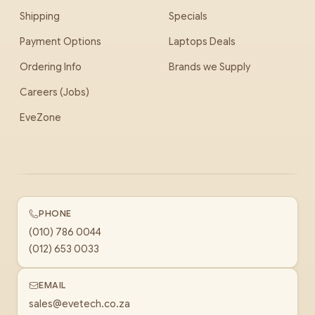
Shipping
Specials
Payment Options
Laptops Deals
Ordering Info
Brands we Supply
Careers (Jobs)
EveZone
PHONE
(010) 786 0044
(012) 653 0033
EMAIL
sales@evetech.co.za