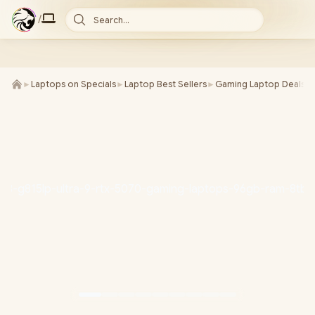
/
Search...
►
Laptops on Specials
►
Laptop Best Sellers
►
Gaming Laptop Deals
►