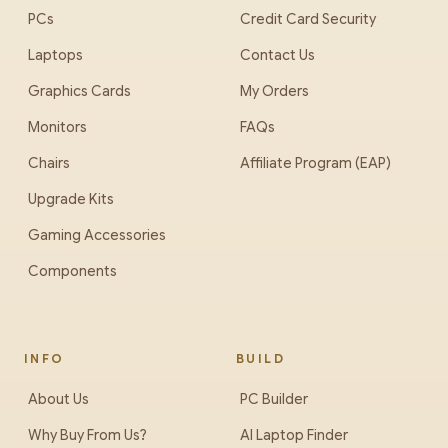
PCs
Credit Card Security
Laptops
Contact Us
Graphics Cards
My Orders
Monitors
FAQs
Chairs
Affiliate Program (EAP)
Upgrade Kits
Gaming Accessories
Components
INFO
BUILD
About Us
PC Builder
Why Buy From Us?
AI Laptop Finder