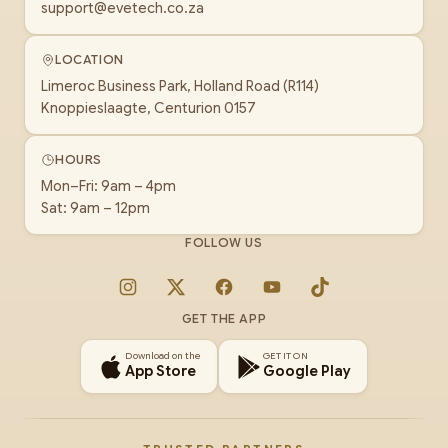
support@evetech.co.za
LOCATION
Limeroc Business Park, Holland Road (R114)
Knoppieslaagte, Centurion 0157
HOURS
Mon–Fri: 9am – 4pm
Sat: 9am – 12pm
FOLLOW US
Instagram
X
Facebook
YouTube
TikTok
GET THE APP
Download on the
GET IT ON
App Store
Google Play