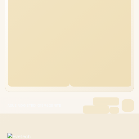
ASUS ROG STRIX G18 96GB/8TB