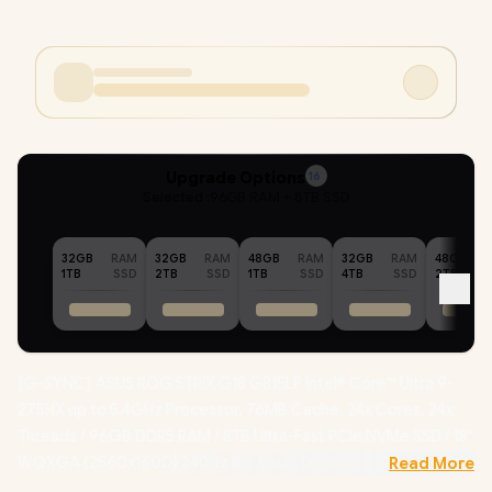
Upgrade Options
16
Selected :
96GB RAM + 8TB SSD
32GB
RAM
32GB
RAM
48GB
RAM
32GB
RAM
48GB
1TB
SSD
2TB
SSD
1TB
SSD
4TB
SSD
2TB
[G-SYNC] ASUS ROG STRIX G18 G815LP Intel® Core™ Ultra 9-
275HX up to 5.4GHz Processor, 76MB Cache, 24x Cores, 24x
Threads / 96GB DDR5 RAM / 8TB Ultra-Fast PCIe NVMe SSD / 18"
WQXGA (2560x1600) 240Hz IPS-Level Display / NVIDIA 50
Read More
Series GeForce RTX 5070 8GB GDDR7 Graphics Card /