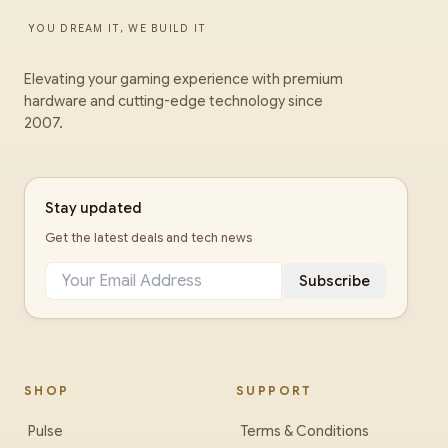
YOU DREAM IT, WE BUILD IT
Elevating your gaming experience with premium
hardware and cutting-edge technology since
2007.
Stay updated
Get the latest deals and tech news
Subscribe
SHOP
SUPPORT
Pulse
Terms & Conditions