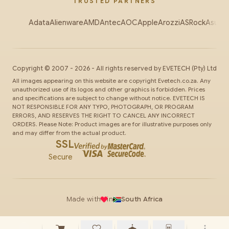
TRUSTED PARTNERS
Adata
Alienware
AMD
Antec
AOC
Apple
Arozzi
ASRock
Asus
Au
Copyright ©
2007
-
2026
- All rights reserved by
EVETECH
(Pty) Ltd
All images appearing on this website are copyright Evetech.co.za. Any
unauthorized use of its logos and other graphics is forbidden. Prices
and specifications are subject to change without notice. EVETECH IS
NOT RESPONSIBLE FOR ANY TYPO, PHOTOGRAPH, OR PROGRAM
ERRORS, AND RESERVES THE RIGHT TO CANCEL ANY INCORRECT
ORDERS. Please Note: Product images are for illustrative purposes only
and may differ from the actual product.
SSL
Secure
Made with
in
South Africa