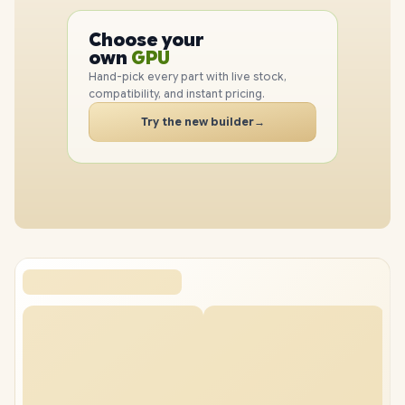
PC
CPU
Choose your
GPU
PC
own
RAM
SSD
Hand-pick every part with live stock,
CASE
compatibility, and instant pricing.
PC
Try the new builder
→