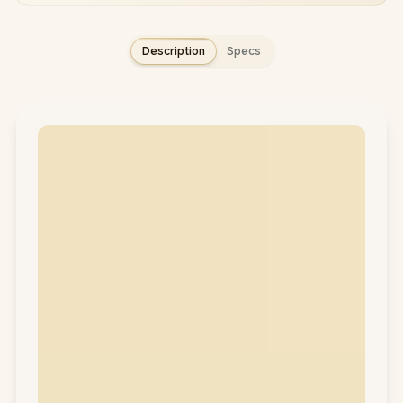
Description
Specs