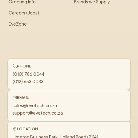
Ordering Info
Brands we Supply
Careers (Jobs)
EveZone
PHONE
(010) 786 0044
(012) 653 0033
EMAIL
sales@evetech.co.za
support@evetech.co.za
LOCATION
Limeroc Business Park, Holland Road (R114)