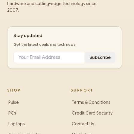
hardware and cutting-edge technology since
2007.
Stay updated
Get the latest deals and tech news
Subscribe
SHOP
SUPPORT
Pulse
Terms & Conditions
PCs
Credit Card Security
Laptops
Contact Us