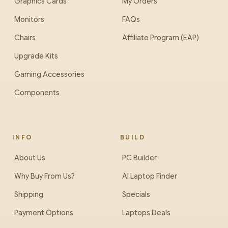
Graphics Cards
My Orders
Monitors
FAQs
Chairs
Affiliate Program (EAP)
Upgrade Kits
Gaming Accessories
Components
INFO
BUILD
About Us
PC Builder
Why Buy From Us?
AI Laptop Finder
Shipping
Specials
Payment Options
Laptops Deals