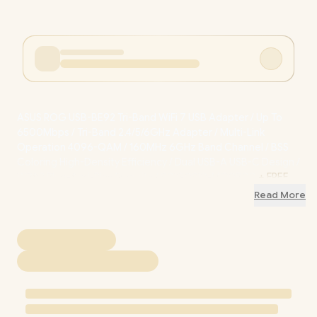
ASUS ROG USB-BE92 Tri-Band WiFi 7 USB Adapter / Up To
6500Mbps / Tri-Band 2.4/5/6GHz Adapter / Multi-Link
Operation 4096-QAM / 160MHz 6GHz Band Channel / BSS
Coloring High-Density Efficiency / Dual USB-A USB-C Design /
WPA3 Plug-And-Play Security / 90IG09I0-MO0B00
+ FREE
DELIVERY !
Read More