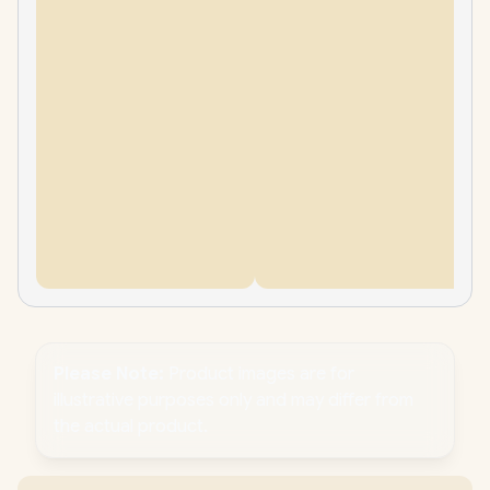
Please Note:
Product images are for
illustrative purposes only and may differ from
the actual product.