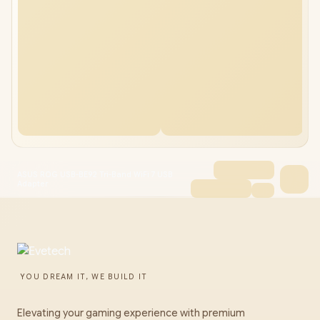
ASUS ROG USB-BE92 Tri-Band WiFi 7 USB
Adapter
YOU DREAM IT, WE BUILD IT
Elevating your gaming experience with premium