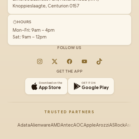
Knoppieslaagte, Centurion 0157
HOURS
Mon–Fri: 9am – 4pm
Sat: 9am – 12pm
FOLLOW US
Instagram
X
Facebook
YouTube
TikTok
GET THE APP
Download on the
GET IT ON
App Store
Google Play
TRUSTED PARTNERS
Adata
Alienware
AMD
Antec
AOC
Apple
Arozzi
ASRock
Asus
Au