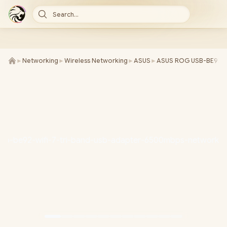
Search...
►
Networking
►
Wireless Networking
►
ASUS
►
ASUS ROG USB-BE92 Wi