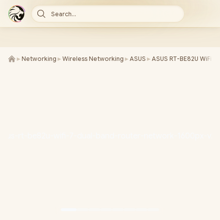
Search...
►
Networking
►
Wireless Networking
►
ASUS
►
ASUS RT-BE82U WiFi 7 