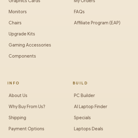
Graphics Cards
My Orders
Monitors
FAQs
Chairs
Affiliate Program (EAP)
Upgrade Kits
Gaming Accessories
Components
INFO
BUILD
About Us
PC Builder
Why Buy From Us?
AI Laptop Finder
Shipping
Specials
Payment Options
Laptops Deals