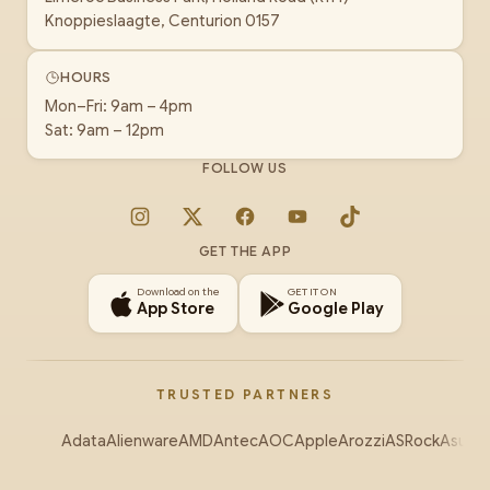
Knoppieslaagte, Centurion 0157
HOURS
Mon–Fri: 9am – 4pm
Sat: 9am – 12pm
FOLLOW US
Instagram
X
Facebook
YouTube
TikTok
GET THE APP
Download on the
GET IT ON
App Store
Google Play
TRUSTED PARTNERS
Adata
Alienware
AMD
Antec
AOC
Apple
Arozzi
ASRock
Asus
Au