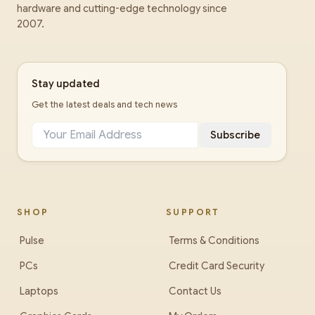
hardware and cutting-edge technology since
2007.
Stay updated
Get the latest deals and tech news
Subscribe
SHOP
SUPPORT
Pulse
Terms & Conditions
PCs
Credit Card Security
Laptops
Contact Us