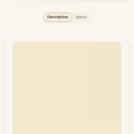
Description
Specs