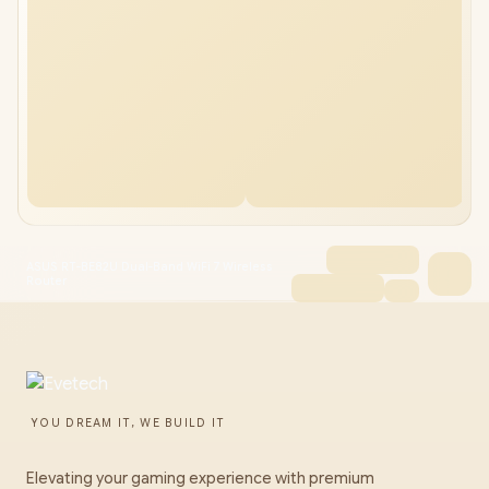
ASUS RT-BE82U Dual-Band WiFi 7 Wireless
Router
YOU DREAM IT, WE BUILD IT
Elevating your gaming experience with premium