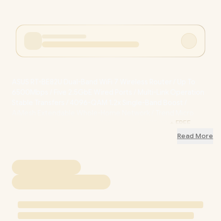
ASUS RT-BE82U Dual-Band WiFi 7 Wireless Router / Up To
6500Mbps / Five 2.5GbE Wired Ports / Multi-Link Operation
Stable Transfers / 4096-QAM 1.2x Single-Band Boost /
AiMesh Extendable Whole-Home Network / Trend Micro
AiProtection Pro Security / 90IG0990-MO9B00
+ FREE
DELIVERY !
Read More