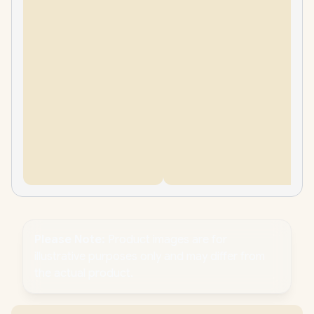
Please Note:
Product images are for
illustrative purposes only and may differ from
the actual product.