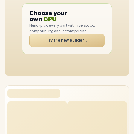
PC
CPU
Choose your
GPU
PC
own
RAM
SSD
Hand-pick every part with live stock,
CASE
compatibility, and instant pricing.
PC
Try the new builder
→