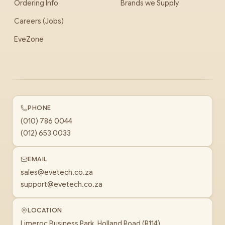
Ordering Info
Brands we Supply
Careers (Jobs)
EveZone
PHONE
(010) 786 0044
(012) 653 0033
EMAIL
sales@evetech.co.za
support@evetech.co.za
LOCATION
Limeroc Business Park, Holland Road (R114)