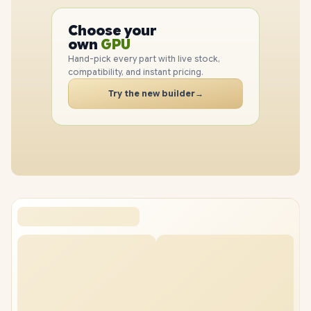
PC
CPU
Choose your
GPU
PC
own
RAM
Hand-pick every part with live stock,
SSD
compatibility, and instant pricing.
CASE
PC
Try the new builder
→