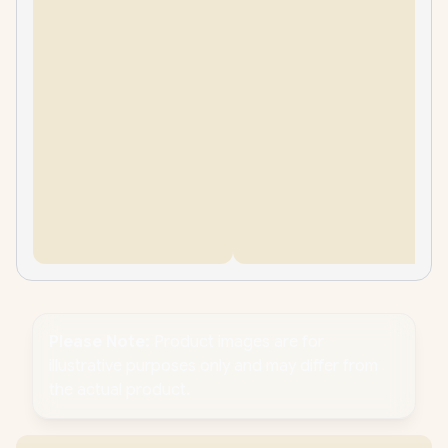
Please Note:
Product images are for
illustrative purposes only and may differ from
the actual product.