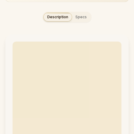
Description
Specs