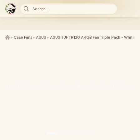
Search...
►
Case Fans
►
ASUS
►
ASUS TUF TR120 ARGB Fan Triple Pack - White