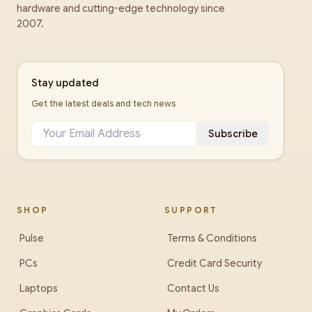
hardware and cutting-edge technology since
2007.
Stay updated
Get the latest deals and tech news
Subscribe
SHOP
SUPPORT
Pulse
Terms & Conditions
PCs
Credit Card Security
Laptops
Contact Us