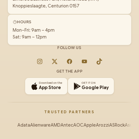
Knoppieslaagte, Centurion 0157
HOURS
Mon–Fri: 9am – 4pm
Sat: 9am – 12pm
FOLLOW US
Instagram
X
Facebook
YouTube
TikTok
GET THE APP
Download on the
GET IT ON
App Store
Google Play
TRUSTED PARTNERS
Adata
Alienware
AMD
Antec
AOC
Apple
Arozzi
ASRock
Asus
Au