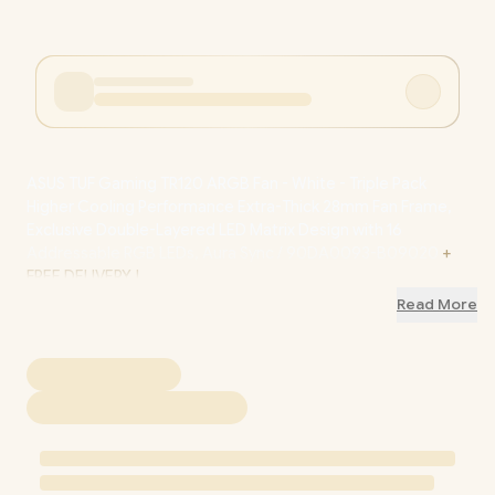
ASUS TUF Gaming TR120 ARGB Fan - White - Triple Pack
Higher Cooling Performance Extra-Thick 28mm Fan Frame,
Exclusive Double-Layered LED Matrix Design with 16
Addressable RGB LEDs, Aura Sync / 90DA0093-B09020
+
FREE DELIVERY !
Read More