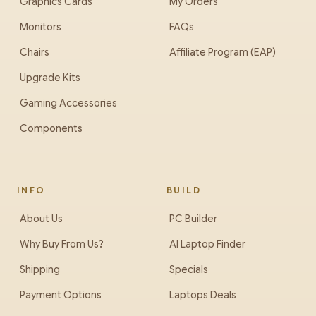
Graphics Cards
My Orders
Monitors
FAQs
Chairs
Affiliate Program (EAP)
Upgrade Kits
Gaming Accessories
Components
INFO
BUILD
About Us
PC Builder
Why Buy From Us?
AI Laptop Finder
Shipping
Specials
Payment Options
Laptops Deals