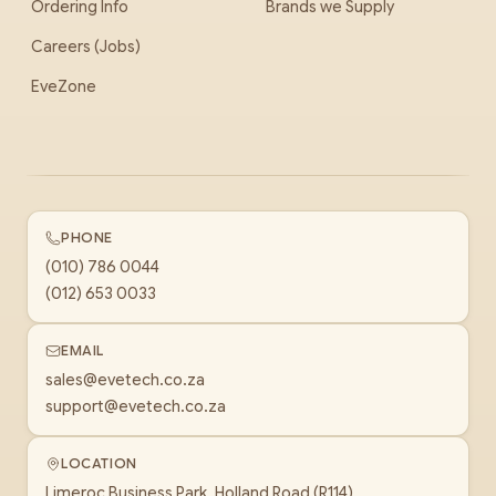
Ordering Info
Brands we Supply
Careers (Jobs)
EveZone
PHONE
(010) 786 0044
(012) 653 0033
EMAIL
sales@evetech.co.za
support@evetech.co.za
LOCATION
Limeroc Business Park, Holland Road (R114)