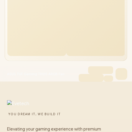
ASUS TUF Gaming TR120 ARGB Fan
YOU DREAM IT, WE BUILD IT
Elevating your gaming experience with premium