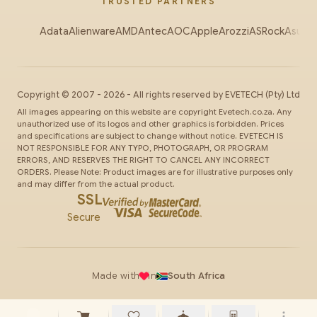
TRUSTED PARTNERS
Adata
Alienware
AMD
Antec
AOC
Apple
Arozzi
ASRock
Asus
Au
Copyright ©
2007
-
2026
- All rights reserved by
EVETECH
(Pty) Ltd
All images appearing on this website are copyright Evetech.co.za. Any
unauthorized use of its logos and other graphics is forbidden. Prices
and specifications are subject to change without notice. EVETECH IS
NOT RESPONSIBLE FOR ANY TYPO, PHOTOGRAPH, OR PROGRAM
ERRORS, AND RESERVES THE RIGHT TO CANCEL ANY INCORRECT
ORDERS. Please Note: Product images are for illustrative purposes only
and may differ from the actual product.
SSL
Secure
Made with
in
South Africa