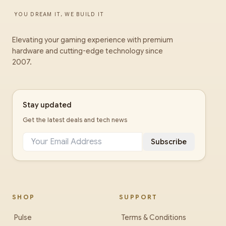
YOU DREAM IT, WE BUILD IT
Elevating your gaming experience with premium
hardware and cutting-edge technology since
2007.
Stay updated
Get the latest deals and tech news
Subscribe
SHOP
SUPPORT
Pulse
Terms & Conditions