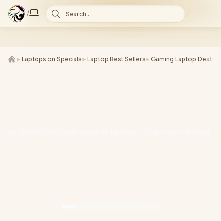
/
Search...
►
Laptops on Specials
►
Laptop Best Sellers
►
Gaming Laptop Deals
►