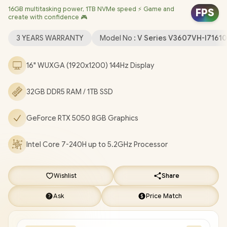
16GB multitasking power, 1TB NVMe speed ⚡ Game and
Realtek RTL8852BE Wi-Fi 6 Wireless LAN / Bluetooth 5.3 /
FPS
create with confidence 🎮
1080p FHD Web Camera with Privacy Shutter / 2x USB Type-A /
1x USB Type-C (Support Display Port) / 1x HDMI 2.1 / 1 x
3 YEARS WARRANTY
Model No :
V Series V3607VH-I7161
Headphone and Microphone Combo Jack / Blue Backlit
Keyboard / SonicMaster Audio / ASUS V16 Core 7 RTX 5050
16" WUXGA (1920x1200) 144Hz Display
Gaming Laptop Deal [V3607VH-I71610B0X/32GB]
/
3 YEARS
WARRANTY
/
[+] GET FREE EVETECH DASH Premium
32GB DDR5 RAM / 1TB SSD
Gaming Backpack
/
[+] GET FREE Promate AudioFit™
Wireless Earbuds
+ FREE DELIVERY !
GeForce RTX 5050 8GB Graphics
Intel Core 7-240H up to 5.2GHz Processor
Wishlist
Share
Ask
Price Match