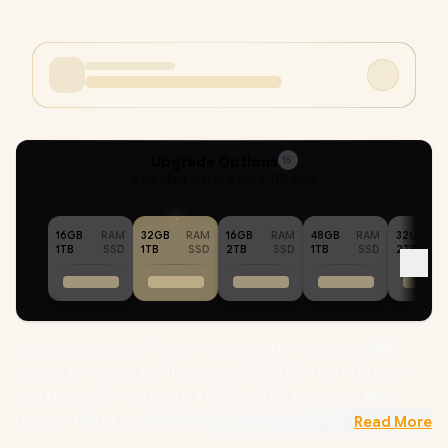
Upgrade Options
15
Selected :
32GB RAM + 1TB SSD
16GB
RAM
32GB
RAM
16GB
RAM
48GB
RAM
32GB
1TB
SSD
1TB
SSD
2TB
SSD
1TB
SSD
2TB
ASUS V16 Intel Core 7-240H up to 5.2GHz Processor, 24MB
Cache, 10x Cores, 16x Threads / 32GB DDR5 RAM / 1TB Ultra-
Fast NVMe SSD / 16" WUXGA (1920x1200) Anti-Glare 144Hz
Display / NVIDIA 50 Series GeForce RTX 5050 8GB GDDR7
Read More
Dedicated Graphics /
Windows 11 Professional (64bit)
/