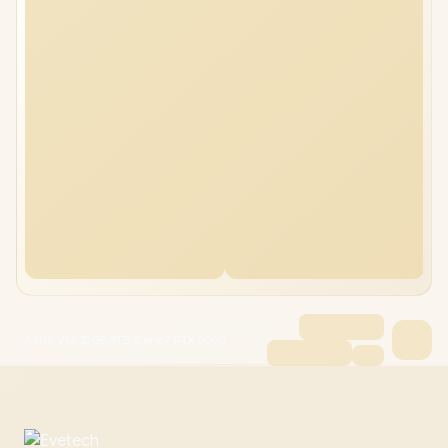
ASUS V16 32GB/1TB Core 7 RTX 5050