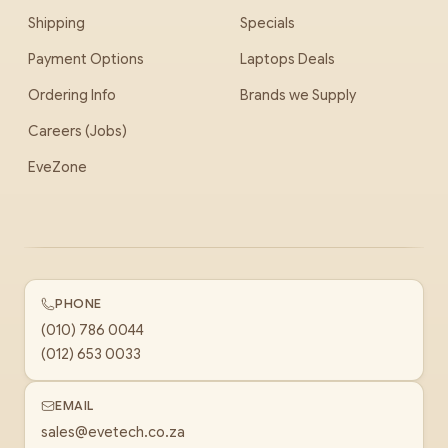
Shipping
Specials
Payment Options
Laptops Deals
Ordering Info
Brands we Supply
Careers (Jobs)
EveZone
PHONE
(010) 786 0044
(012) 653 0033
EMAIL
sales@evetech.co.za