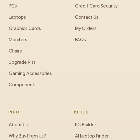
PCs
Credit Card Security
Laptops
Contact Us
Graphics Cards
My Orders
Monitors
FAQs
Chairs
Upgrade Kits
Gaming Accessories
Components
INFO
BUILD
About Us
PC Builder
Why Buy From Us?
AI Laptop Finder