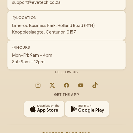
support@evetech.co.za
LOCATION
Limeroc Business Park, Holland Road (R114)
Knoppieslaagte, Centurion 0157
HOURS
Mon–Fri: 9am – 4pm
Sat: 9am – 12pm
FOLLOW US
Instagram
X
Facebook
YouTube
TikTok
GET THE APP
Download on the
GET IT ON
App Store
Google Play