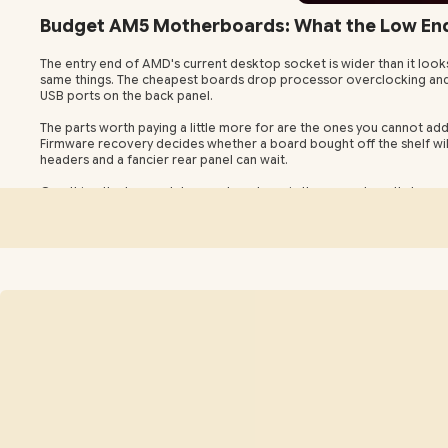
Budget AM5 Motherboards: What the Low End 
The entry end of AMD's current desktop socket is wider than it look
same things. The cheapest boards drop processor overclocking and Pr
USB ports on the back panel.
The parts worth paying a little more for are the ones you cannot add
Firmware recovery decides whether a board bought off the shelf will 
headers and a fancier rear panel can wait.
One thing the low end does not cost you is the upgrade path, beca
alive for further processor generations rather than retiring it alon
days and regional addresses in three to five.