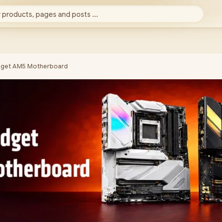
 products, pages and posts ...
dget AM5 Motherboard