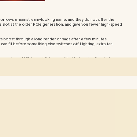
t borrows a mainstream-looking name, and they do not offer the
e slot at the older PCIe generation, and give you fewer high-speed
ts boost through a long render or sags after a few minutes.
an fit before something else switches off. Lighting, extra fan
emory type. AMD has publicly committed to keeping the platform
ain centres normally receiving orders within one to three business