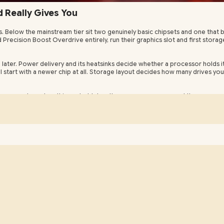
Really Gives You
s. Below the mainstream tier sit two genuinely basic chipsets and one tha
ecision Boost Overdrive entirely, run their graphics slot and first storag
 later. Power delivery and its heatsinks decide whether a processor holds i
start with a newer chip at all. Storage layout decides how many drives you c
use every board on this socket takes the same processors and the same m
gside the current one. Evetech dispatches boards from Centurion, with the m