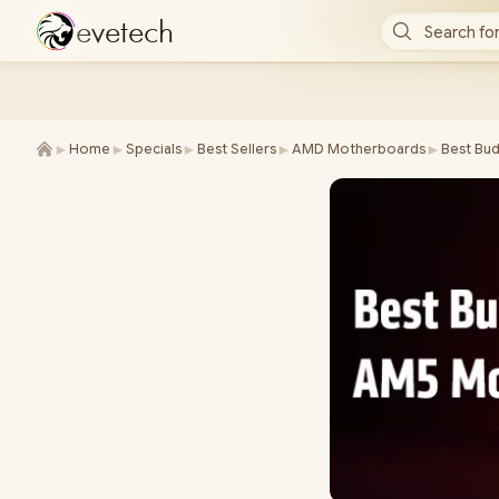
e
v
e
t
e
c
h
Search for
►
►
►
►
►
Home
Specials
Best Sellers
AMD Motherboards
Best Bu