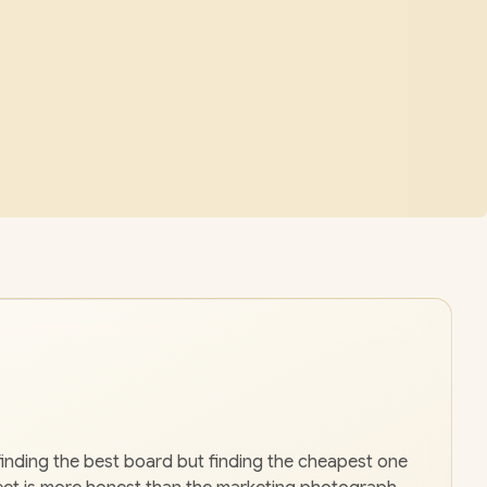
finding the best board but finding the cheapest one