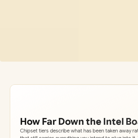
How Far Down the Intel B
Chipset tiers describe what has been taken away rat