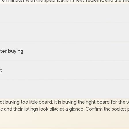
it. Ten minutes with the specification sheet settles it, and th
ter buying
t
t buying too little board. It is buying the right board for th
and their listings look alike at a glance. Confirm the socket 