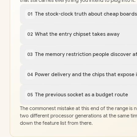
that still carries everything you intend to plug into 
The stock-clock truth about cheap boards
01
What the entry chipset takes away
02
The memory restriction people discover af
03
Power delivery and the chips that expose i
04
The previous socket as a budget route
05
The commonest mistake at this end of the range is no
two different processor generations at the same time 
down the feature list from there.