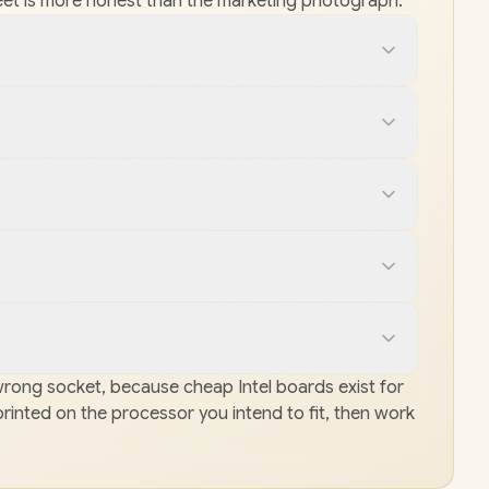
e sheet is more honest than the marketing photograph.
e wrong socket, because cheap Intel boards exist for
printed on the processor you intend to fit, then work