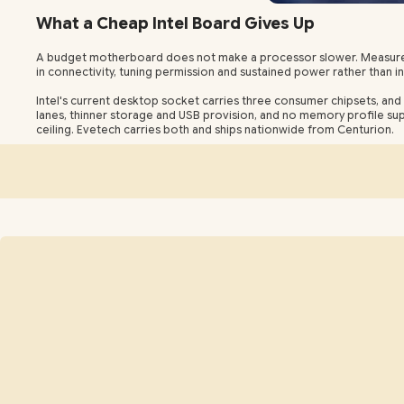
What a Cheap Intel Board Gives Up
A budget motherboard does not make a processor slower. Measured a
in connectivity, tuning permission and sustained power rather than in
Intel's current desktop socket carries three consumer chipsets, and 
lanes, thinner storage and USB provision, and no memory profile supp
ceiling. Evetech carries both and ships nationwide from Centurion.