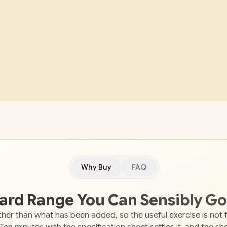
Why Buy
FAQ
oard Range You Can Sensibly Go
her than what has been added, so the useful exercise is not 