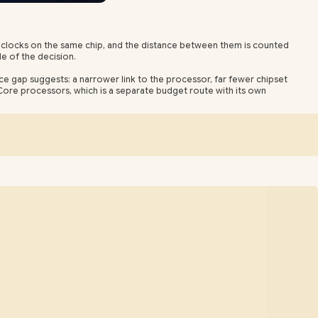
 clocks on the same chip, and the distance between them is counted
le of the decision.
ce gap suggests: a narrower link to the processor, far fewer chipset
 Core processors, which is a separate budget route with its own