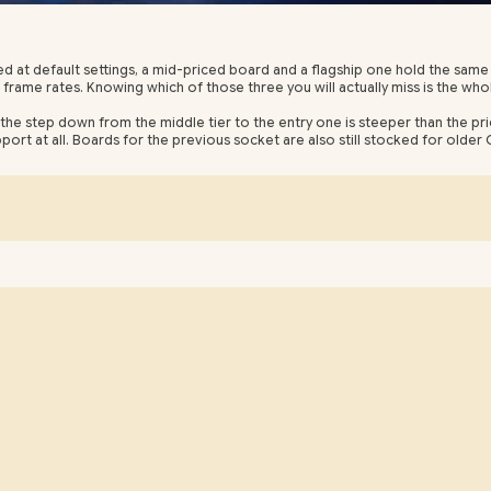
t default settings, a mid-priced board and a flagship one hold the same
 frame rates. Knowing which of those three you will actually miss is the who
the step down from the middle tier to the entry one is steeper than the pri
ort at all. Boards for the previous socket are also still stocked for older