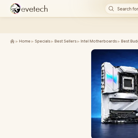
e
v
e
t
e
c
h
Search for
►
►
►
►
►
Home
Specials
Best Sellers
Intel Motherboards
Best Bud