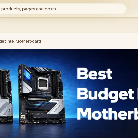
 products, pages and posts ...
get Intel Motherboard