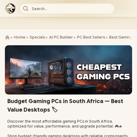
Search...
►
►
►
►
►
Home
Specials
AI PC Builder
PC Best Sellers
Best Gaming P
Budget Gaming PCs in South Africa — Best
Value Desktops 🏷️
Discover the most affordable gaming PCs in South Africa,
optimized for value, performance, and upgrade potential. 🎮🔥
Shop budget-friendly gaming desktops with reliable components,