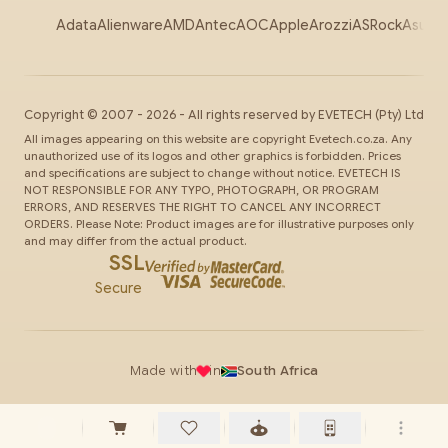
Adata
Alienware
AMD
Antec
AOC
Apple
Arozzi
ASRock
Asus
Au
Copyright ©
2007
-
2026
- All rights reserved by
EVETECH
(Pty) Ltd
All images appearing on this website are copyright Evetech.co.za. Any
unauthorized use of its logos and other graphics is forbidden. Prices
and specifications are subject to change without notice. EVETECH IS
NOT RESPONSIBLE FOR ANY TYPO, PHOTOGRAPH, OR PROGRAM
ERRORS, AND RESERVES THE RIGHT TO CANCEL ANY INCORRECT
ORDERS. Please Note: Product images are for illustrative purposes only
and may differ from the actual product.
SSL
Secure
Made with
in
South Africa