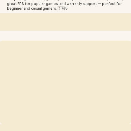
great FPS for popular games, and warranty support — perfect for
beginner and casual gamers. 🇿🇦💡