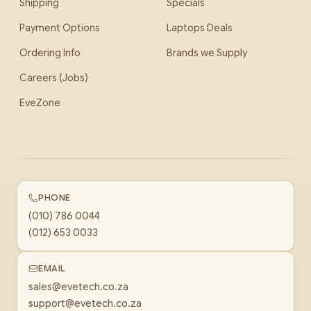
Shipping
Specials
Payment Options
Laptops Deals
Ordering Info
Brands we Supply
Careers (Jobs)
EveZone
PHONE
(010) 786 0044
(012) 653 0033
EMAIL
sales@evetech.co.za
support@evetech.co.za