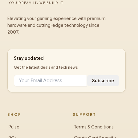
YOU DREAM IT, WE BUILD IT
Elevating your gaming experience with premium
hardware and cutting-edge technology since
2007.
Stay updated
Get the latest deals and tech news
Subscribe
SHOP
SUPPORT
Pulse
Terms & Conditions