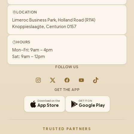
LOCATION
Limeroc Business Park, Holland Road (R114)
Knoppieslaagte, Centurion 0157
HOURS
Mon–Fri: 9am – 4pm
Sat: 9am – 12pm
FOLLOW US
Instagram
X
Facebook
YouTube
TikTok
GET THE APP
Download on the
GET IT ON
App Store
Google Play
TRUSTED PARTNERS