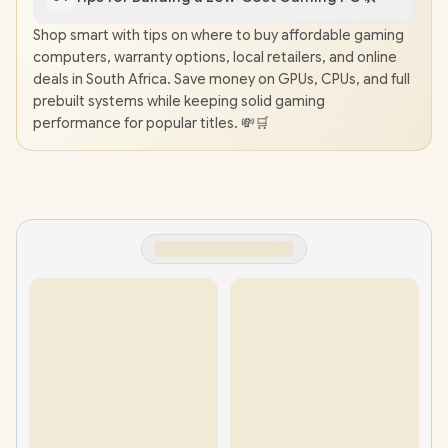
Shop smart with tips on where to buy affordable gaming
computers, warranty options, local retailers, and online
deals in South Africa. Save money on GPUs, CPUs, and full
prebuilt systems while keeping solid gaming
performance for popular titles. 💸🛒