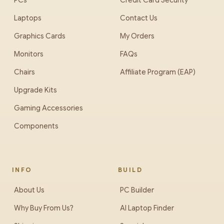
PCs
Credit Card Security
Laptops
Contact Us
Graphics Cards
My Orders
Monitors
FAQs
Chairs
Affiliate Program (EAP)
Upgrade Kits
Gaming Accessories
Components
INFO
BUILD
About Us
PC Builder
Why Buy From Us?
AI Laptop Finder