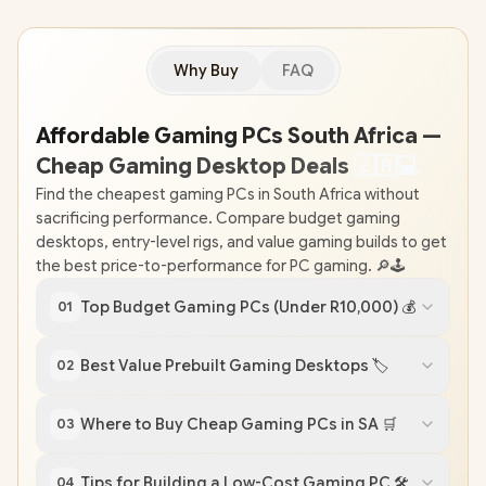
Why Buy
FAQ
Affordable Gaming PCs South Africa —
Cheap Gaming Desktop Deals
🇿
🇦
💻
Find the cheapest gaming PCs in South Africa without
sacrificing performance. Compare budget gaming
desktops, entry-level rigs, and value gaming builds to get
the best price-to-performance for PC gaming. 🔎🕹️
Top Budget Gaming PCs (Under R10,000) 💰
01
Best Value Prebuilt Gaming Desktops 🏷️
02
Where to Buy Cheap Gaming PCs in SA 🛒
03
Tips for Building a Low-Cost Gaming PC 🛠️
04