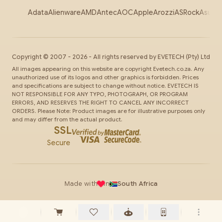
Adata
Alienware
AMD
Antec
AOC
Apple
Arozzi
ASRock
Asus
Au
Copyright ©
2007
-
2026
- All rights reserved by
EVETECH
(Pty) Ltd
All images appearing on this website are copyright Evetech.co.za. Any
unauthorized use of its logos and other graphics is forbidden. Prices
and specifications are subject to change without notice. EVETECH IS
NOT RESPONSIBLE FOR ANY TYPO, PHOTOGRAPH, OR PROGRAM
ERRORS, AND RESERVES THE RIGHT TO CANCEL ANY INCORRECT
ORDERS. Please Note: Product images are for illustrative purposes only
and may differ from the actual product.
SSL
Secure
Made with
in
South Africa