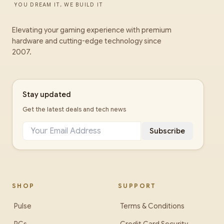
YOU DREAM IT, WE BUILD IT
Elevating your gaming experience with premium
hardware and cutting-edge technology since
2007.
Stay updated
Get the latest deals and tech news
Subscribe
SHOP
SUPPORT
Pulse
Terms & Conditions