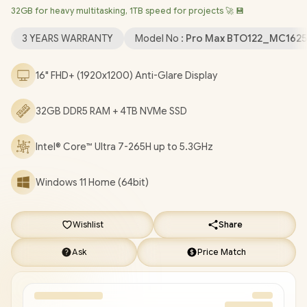
32GB for heavy multitasking, 1TB speed for projects 🚀 💾
Wireless LAN / Bluetooth 5.4 / 1080p FHD IR Web Camera / 2x
USB Type-A / 2x USB Type-C (Supports Thunderbolt 4 /
3 YEARS WARRANTY
Model No :
Pro Max BTO122_MC1625
DisplayPort / Power Delivery ) / 1 x HDMI / 1 x Headphone &
Microphone Combo Jack / 1x RJ-45 / White Backlit keyboard /
16" FHD+ (1920x1200) Anti-Glare Display
2x Stereo Speakers / Fingerprint Reader / Dell Pro Max 16
MC16250 Core Ultra 7 RTX Pro 500 Laptop Deal
32GB DDR5 RAM + 4TB NVMe SSD
[BTO122_MC16250/4TB]
/
[+] GET FREE EVETECH DASH
Premium Gaming Backpack
/
3 YEARS WARRANTY
+ FREE
DELIVERY !
Intel® Core™ Ultra 7-265H up to 5.3GHz
Windows 11 Home (64bit)
Wishlist
Share
Ask
Price Match