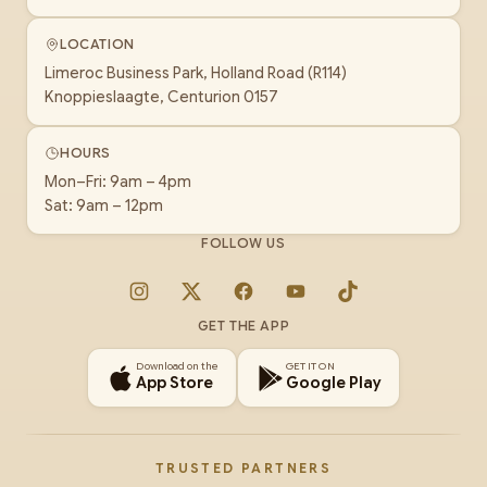
LOCATION
Limeroc Business Park, Holland Road (R114)
Knoppieslaagte, Centurion 0157
HOURS
Mon–Fri: 9am – 4pm
Sat: 9am – 12pm
FOLLOW US
Instagram
X
Facebook
YouTube
TikTok
GET THE APP
Download on the
GET IT ON
App Store
Google Play
TRUSTED PARTNERS