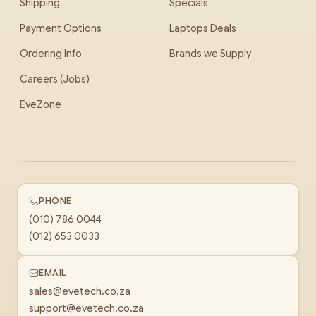
Shipping
Specials
Payment Options
Laptops Deals
Ordering Info
Brands we Supply
Careers (Jobs)
EveZone
PHONE
(010) 786 0044
(012) 653 0033
EMAIL
sales@evetech.co.za
support@evetech.co.za