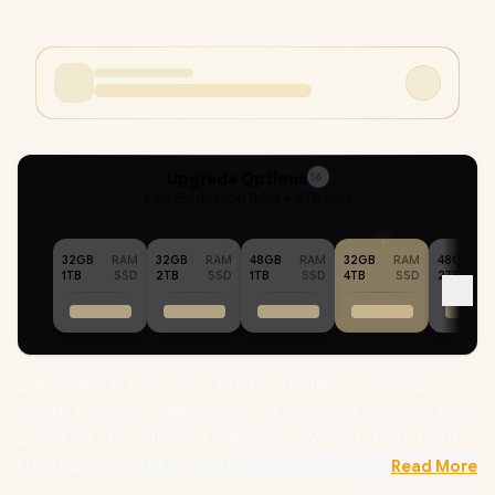
Upgrade Options
16
Selected :
32GB RAM + 4TB SSD
32GB
RAM
32GB
RAM
48GB
RAM
32GB
RAM
48GB
1TB
SSD
2TB
SSD
1TB
SSD
4TB
SSD
2TB
Dell Pro Max 16 6250-6877 Intel® Core™ Ultra 7-265H up to
5.3GHz Processor, 24MB Cache, 16x Cores, 16x Threads / 32GB
DDR5 RAM / 4TB Ultra-Fast NVMe SSD / 16" FHD+ (1920x1200)
LCD Display / NVIDIA RTX Pro 500 Blackwell 6GB GDDR7 /
Read More
Windows 11 Professional (64bit)
/ Intel WiFi 6 BE201