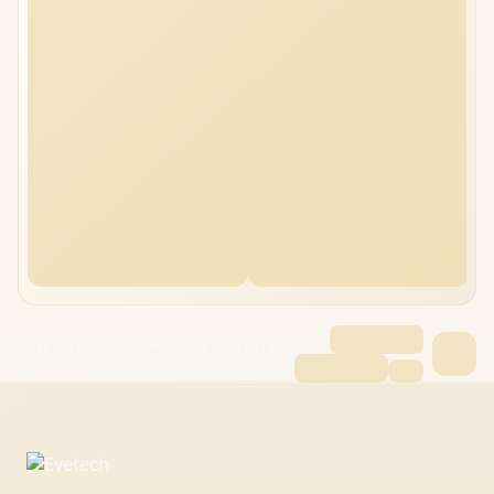
Dell Pro Max 16 32GB/4TB Core Ultra 7 RTX
Pro 500