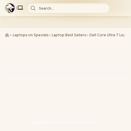
/
Search...
►
Laptops on Specials
►
Laptop Best Sellers
►
Dell Core Ultra 7 Lapto