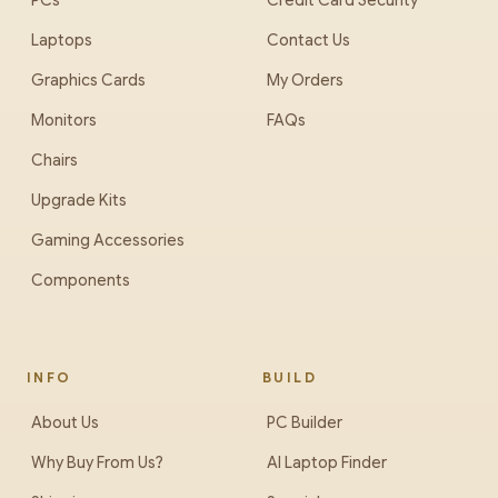
PCs
Credit Card Security
Laptops
Contact Us
Graphics Cards
My Orders
Monitors
FAQs
Chairs
Upgrade Kits
Gaming Accessories
Components
INFO
BUILD
About Us
PC Builder
Why Buy From Us?
AI Laptop Finder