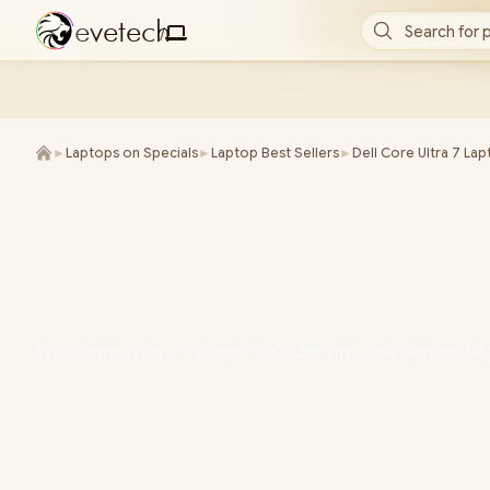
e
v
e
t
e
c
h
Search for 
/
►
Laptops on Specials
►
Laptop Best Sellers
►
Dell Core Ultra 7 La