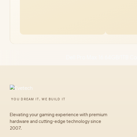
Dell Pro Max 16 64GB/1TB Co
YOU DREAM IT, WE BUILD IT
Elevating your gaming experience with premium
hardware and cutting-edge technology since
2007.