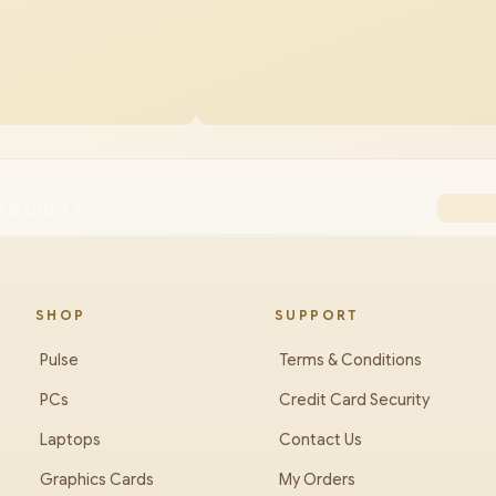
re Ultra 7
SHOP
SUPPORT
Pulse
Terms & Conditions
PCs
Credit Card Security
Laptops
Contact Us
Graphics Cards
My Orders