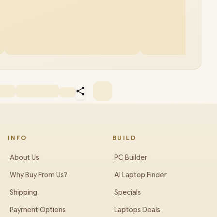
INFO
BUILD
About Us
PC Builder
Why Buy From Us?
AI Laptop Finder
Shipping
Specials
Payment Options
Laptops Deals