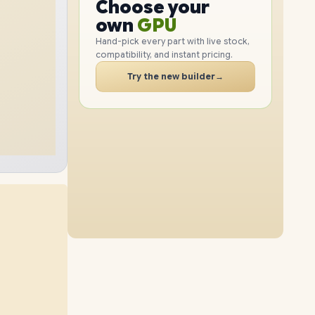
GPU
Choose your
4TB
SSD
2TB
SSD
PC
RAM
own
SSD
Hand-pick every part with live stock,
compatibility, and instant pricing.
CASE
32GB
RAM
96GB
RAM
PC
Try the new builder
→
8TB
SSD
1TB
SSD
64GB
RAM
96GB
RAM
4TB
SSD
2TB
SSD
48GB
RAM
96GB
RAM
8TB
SSD
4TB
SSD
64GB
RAM
96GB
RAM
8TB
SSD
8TB
SSD