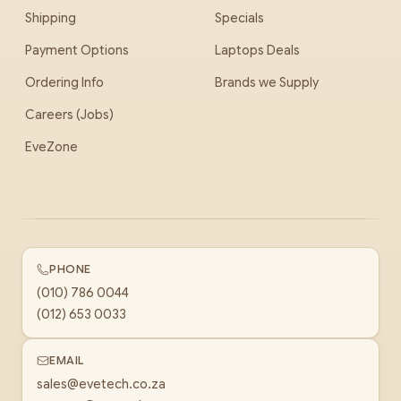
Shipping
Specials
Payment Options
Laptops Deals
Ordering Info
Brands we Supply
Careers (Jobs)
EveZone
PHONE
(010) 786 0044
(012) 653 0033
EMAIL
sales@evetech.co.za