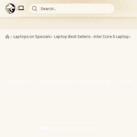
/
Search...
►
Laptops on Specials
►
Laptop Best Sellers
►
Intel Core 5 Laptops
►