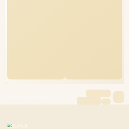
HP ProBook 4 G1iR 16GB/1TB