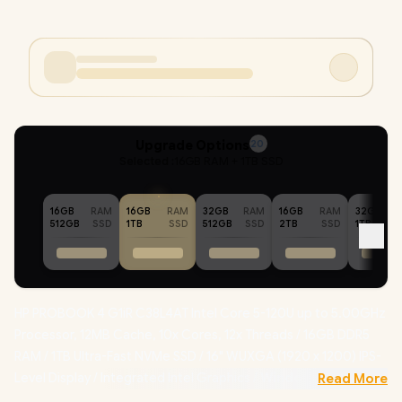
Upgrade Options
20
Selected :
16GB RAM + 1TB SSD
16GB
RAM
16GB
RAM
32GB
RAM
16GB
RAM
32GB
512GB
SSD
1TB
SSD
512GB
SSD
2TB
SSD
1TB
HP PROBOOK 4 G1iR C38L4AT Intel Core 5-120U up to 5.00GHz
Processor, 12MB Cache, 10x Cores, 12x Threads / 16GB DDR5
RAM / 1TB Ultra-Fast NVMe SSD / 16" WUXGA (1920 x 1200) IPS-
Level Display / Integrated Intel Graphics /
Windows 11
Read More
Professional (64bit)
/ 1080p FHD Camera / Intel Wi-Fi 6E