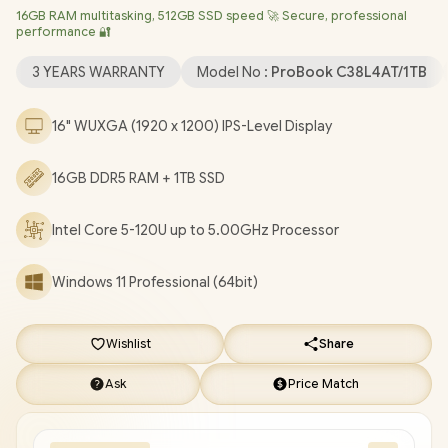
16GB RAM multitasking, 512GB SSD speed 🚀 Secure, professional
AX211 Wireless LAN / Bluetooth 5.3 / 2x USB Type-A / 2x USB
performance 🔐
Type-C (Supports Power Delivery 3.0 / DisplayPort 1.4) / 1x
Microphone and Headphone Combo Jack / 1x RJ-45 /
3 YEARS WARRANTY
Model No :
ProBook C38L4AT/1TB
Fingerprint Reader / Kensington Lock / White Backlit Keyboard
/ Dual Stereo Speakers by Poly Studio / HP PROBOOK 4 G1iR
16" WUXGA (1920 x 1200) IPS-Level Display
C38L4AT Intel Core 5 Laptop Deal [C38L4AT/1TB]
/
[+] GET
FREE EVETECH FLUX Premium Gaming Backpack
/
3 YEARS
16GB DDR5 RAM + 1TB SSD
WARRANTY
/
[+] GET FREE Promate Baton TWS Earbuds
+
FREE DELIVERY !
Intel Core 5-120U up to 5.00GHz Processor
Windows 11 Professional (64bit)
Wishlist
Share
Ask
Price Match