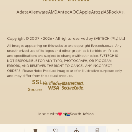
Adata
Alienware
AMD
Antec
AOC
Apple
Arozzi
ASRock
Asus
Au
Copyright ©
2007
-
2026
- All rights reserved by
EVETECH
(Pty) Ltd
All images appearing on this website are copyright Evetech.co.za. Any
unauthorized use of its logos and other graphics is forbidden. Prices
and specifications are subject to change without notice. EVETECH IS
NOT RESPONSIBLE FOR ANY TYPO, PHOTOGRAPH, OR PROGRAM
ERRORS, AND RESERVES THE RIGHT TO CANCEL ANY INCORRECT
ORDERS. Please Note: Product images are for illustrative purposes only
and may differ from the actual product.
SSL
Secure
Made with
in
South Africa