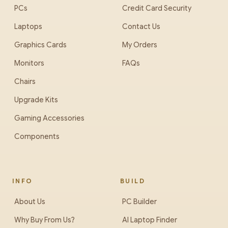
PCs
Credit Card Security
Laptops
Contact Us
Graphics Cards
My Orders
Monitors
FAQs
Chairs
Upgrade Kits
Gaming Accessories
Components
INFO
BUILD
About Us
PC Builder
Why Buy From Us?
AI Laptop Finder