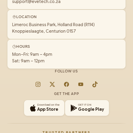
support@evetech.co.za
LOCATION
Limeroc Business Park, Holland Road (R114)
Knoppieslaagte, Centurion 0157
HOURS
Mon–Fri: 9am – 4pm
Sat: 9am – 12pm
FOLLOW US
Instagram
X
Facebook
YouTube
TikTok
GET THE APP
Download on the
GET IT ON
App Store
Google Play
TRUSTED PARTNERS