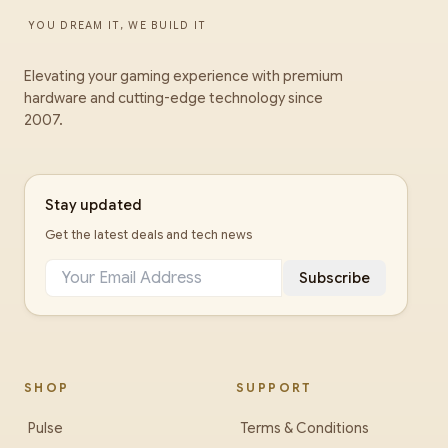
YOU DREAM IT, WE BUILD IT
Elevating your gaming experience with premium
hardware and cutting-edge technology since
2007.
Stay updated
Get the latest deals and tech news
Subscribe
SHOP
SUPPORT
Pulse
Terms & Conditions