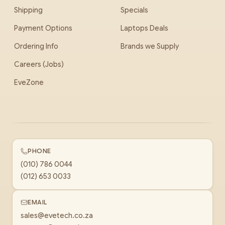
Shipping
Specials
Payment Options
Laptops Deals
Ordering Info
Brands we Supply
Careers (Jobs)
EveZone
PHONE
(010) 786 0044
(012) 653 0033
EMAIL
sales@evetech.co.za