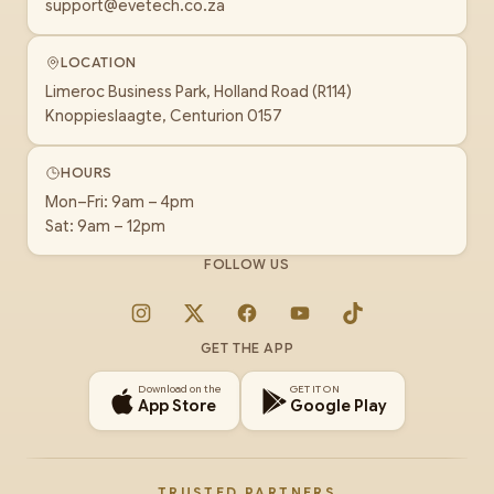
support@evetech.co.za
LOCATION
Limeroc Business Park, Holland Road (R114)
Knoppieslaagte, Centurion 0157
HOURS
Mon–Fri: 9am – 4pm
Sat: 9am – 12pm
FOLLOW US
Instagram
X
Facebook
YouTube
TikTok
GET THE APP
Download on the
GET IT ON
App Store
Google Play
TRUSTED PARTNERS