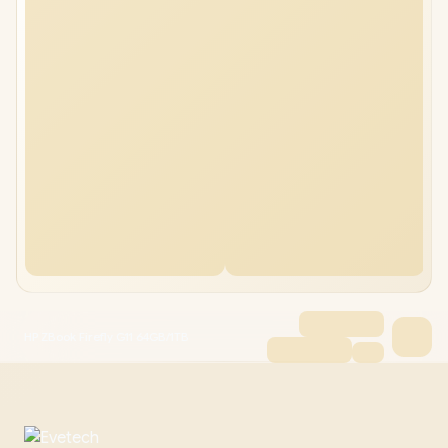
HP ZBook Firefly G11 64GB/1TB