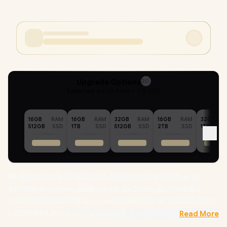
Upgrade Options
20
Selected :
64GB RAM + 1TB SSD
16GB
RAM
16GB
RAM
32GB
RAM
16GB
RAM
32GB
512GB
SSD
1TB
SSD
512GB
SSD
2TB
SSD
1TB
HP ZBook Firefly G11 B2ZX0ES AMD Ryzen 5 8640HS up to
4.90GHz Processor, 22MB Cache, 6x Cores, 12x Threads /
64GB DDR5 RAM / 1TB Ultra-Fast NVMe SSD / 14" WUXGA (1920
x 1200) IPS-Level Anti-Glare Display / Integrated AMD Radeon
Read More
Graphics /
Windows 11 Pro (64-bit)
/ MediaTek MT7922 Wi-Fi