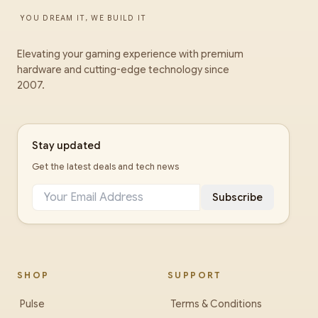
YOU DREAM IT, WE BUILD IT
Elevating your gaming experience with premium
hardware and cutting-edge technology since
2007.
Stay updated
Get the latest deals and tech news
Subscribe
SHOP
SUPPORT
Pulse
Terms & Conditions