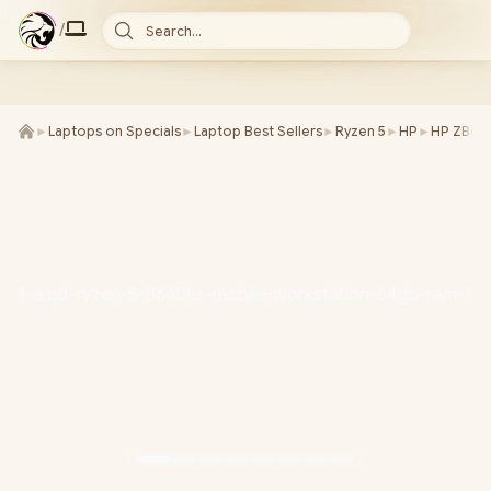
/
Search...
►
Laptops on Specials
►
Laptop Best Sellers
►
Ryzen 5
►
HP
►
HP ZBook