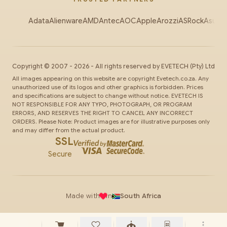
Adata
Alienware
AMD
Antec
AOC
Apple
Arozzi
ASRock
Asus
Au
Copyright ©
2007
-
2026
- All rights reserved by
EVETECH
(Pty) Ltd
All images appearing on this website are copyright Evetech.co.za. Any
unauthorized use of its logos and other graphics is forbidden. Prices
and specifications are subject to change without notice. EVETECH IS
NOT RESPONSIBLE FOR ANY TYPO, PHOTOGRAPH, OR PROGRAM
ERRORS, AND RESERVES THE RIGHT TO CANCEL ANY INCORRECT
ORDERS. Please Note: Product images are for illustrative purposes only
and may differ from the actual product.
SSL
Secure
Made with
in
South Africa