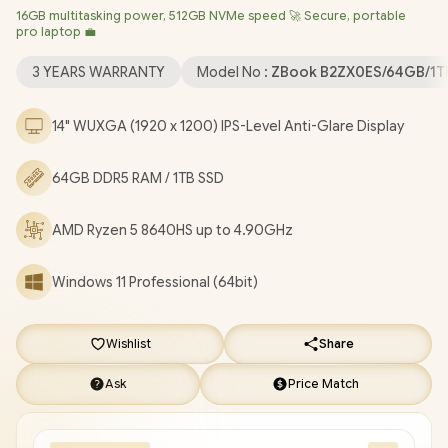
16GB multitasking power, 512GB NVMe speed 🚀 Secure, portable
6E Wireless LAN / Bluetooth 5.3 / 5MP Camera / 2x USB Type-A
pro laptop 💼
/ 2x USB Type-C (Thunderbolt 4) / 1x HDMI / 1x Headphone &
Microphone Combo Jack / 1x SIM Card Tray / Fingerprint Reader
3 YEARS WARRANTY
Model No :
ZBook B2ZX0ES/64GB/1T
/ Non-Backlit Keyboard / HP ZBook Firefly G11 B2ZX0ES AMD
Ryzen 5 Laptop Deal [B2ZX0ES/64GB/1TB]
/
3 YEARS
14" WUXGA (1920 x 1200) IPS-Level Anti-Glare Display
WARRANTY
/
[+] GET FREE EVETECH FLUX Premium
Gaming Backpack
+ FREE DELIVERY !
64GB DDR5 RAM / 1TB SSD
AMD Ryzen 5 8640HS up to 4.90GHz
Windows 11 Professional (64bit)
Wishlist
Share
Ask
Price Match