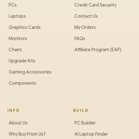
PCs
Credit Card Security
Laptops
Contact Us
Graphics Cards
My Orders
Monitors
FAQs
Chairs
Affiliate Program (EAP)
Upgrade Kits
Gaming Accessories
Components
INFO
BUILD
About Us
PC Builder
Why Buy From Us?
AI Laptop Finder