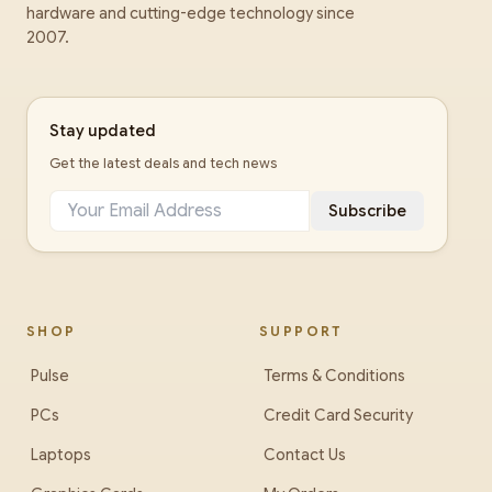
hardware and cutting-edge technology since
2007.
Stay updated
Get the latest deals and tech news
Subscribe
SHOP
SUPPORT
Pulse
Terms & Conditions
PCs
Credit Card Security
Laptops
Contact Us