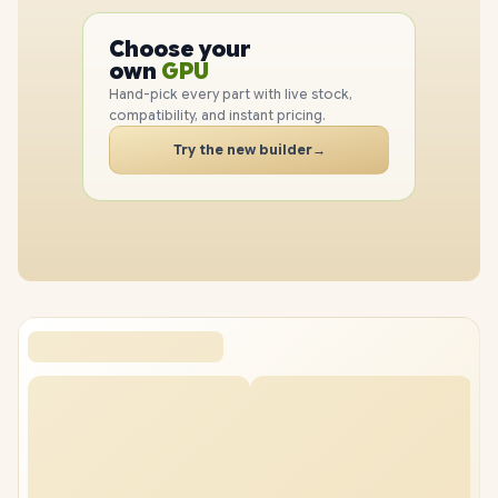
PC
CPU
Choose your
GPU
PC
own
RAM
SSD
Hand-pick every part with live stock,
CASE
compatibility, and instant pricing.
PC
Try the new builder
→