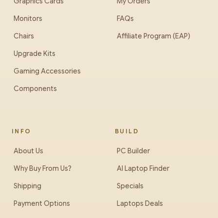
Graphics Cards
My Orders
Monitors
FAQs
Chairs
Affiliate Program (EAP)
Upgrade Kits
Gaming Accessories
Components
INFO
BUILD
About Us
PC Builder
Why Buy From Us?
AI Laptop Finder
Shipping
Specials
Payment Options
Laptops Deals