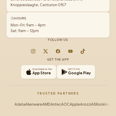
Knoppieslaagte, Centurion 0157
HOURS
Mon–Fri: 9am – 4pm
Sat: 9am – 12pm
FOLLOW US
Instagram
X
Facebook
YouTube
TikTok
GET THE APP
Download on the
GET IT ON
App Store
Google Play
TRUSTED PARTNERS
Adata
Alienware
AMD
Antec
AOC
Apple
Arozzi
ASRock
Asus
Au