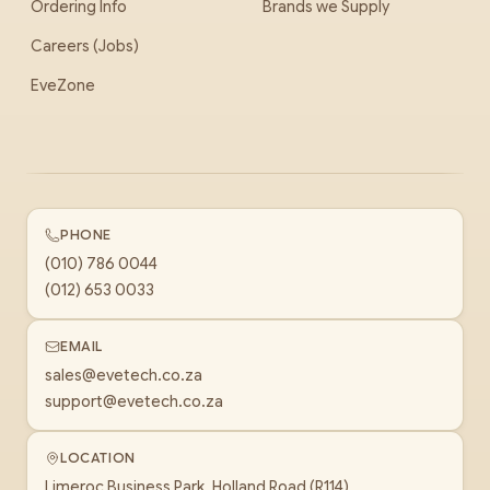
Ordering Info
Brands we Supply
Careers (Jobs)
EveZone
PHONE
(010) 786 0044
(012) 653 0033
EMAIL
sales@evetech.co.za
support@evetech.co.za
LOCATION
Limeroc Business Park, Holland Road (R114)