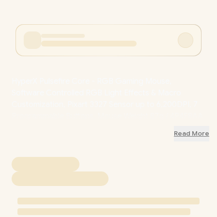
HyperX Pulsefire Core - RGB Gaming Mouse,
Software Controlled RGB Light Effects & Macro
Customization, Pixart 3327 Sensor up to 6,200DPI, 7
Programmable Buttons, Mouse Weight 87g / 4P4F8AA
/ 4P4F8AA
Read More