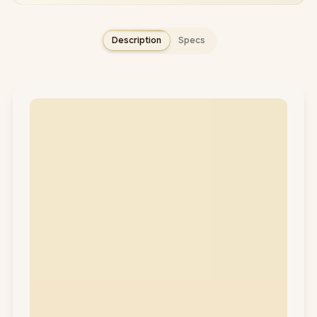
Description
Specs