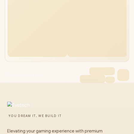
HyperX Pulsefire Core
YOU DREAM IT, WE BUILD IT
Elevating your gaming experience with premium