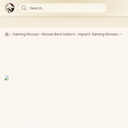
Search...
►
Gaming Mouse
►
Mouse Best Sellers
►
HyperX Gaming Mouse
►
Hyp