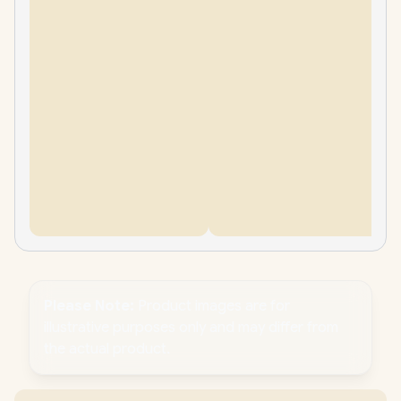
Please Note:
Product images are for
illustrative purposes only and may differ from
the actual product.