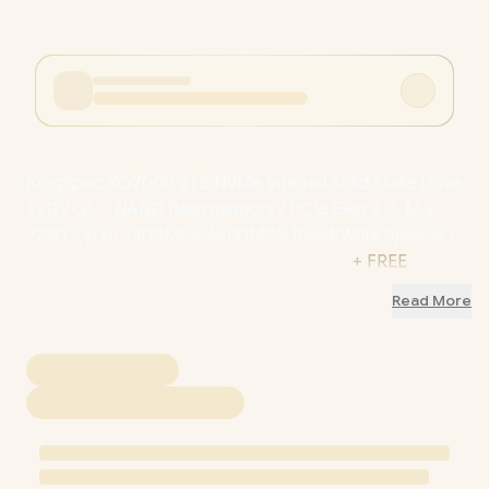
KingSpec XG7000 2TB NVMe Internal Solid State Drive
SSD / QLC NAND flash memory / PCIe Gen 4.0, M.2
2280, Up to 7400MB/s/6600MB/s Read/Write Speeds /
XG7000-2280-2TB / XG7000-2280-2TB
+ FREE
DELIVERY !
Read More