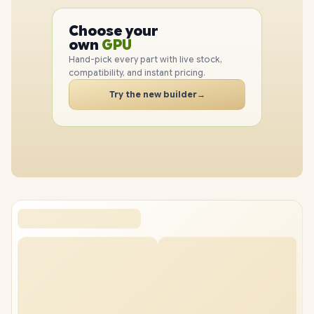
PC
CPU
Choose your
GPU
PC
own
RAM
Hand-pick every part with live stock,
SSD
compatibility, and instant pricing.
CASE
PC
Try the new builder
→