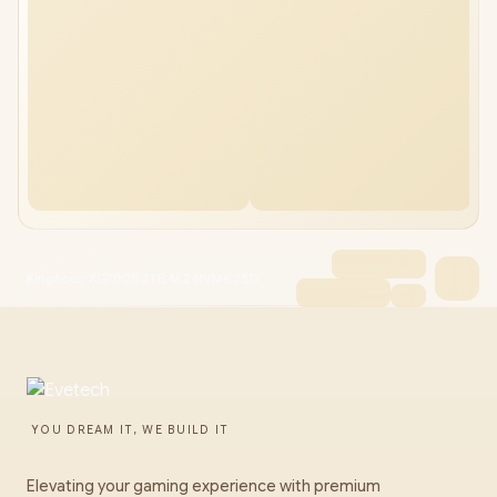
KingSpec XG7000 2TB M.2 NVMe SSD
YOU DREAM IT, WE BUILD IT
Elevating your gaming experience with premium