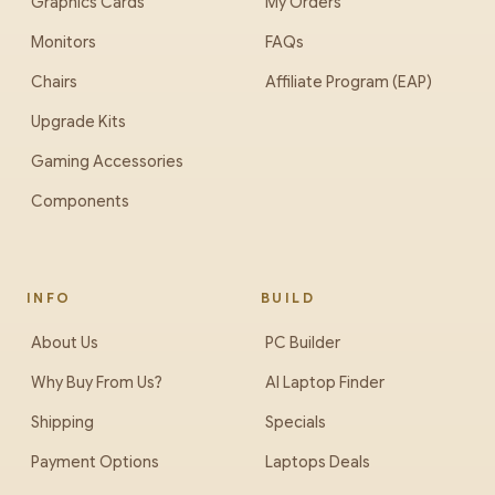
Graphics Cards
My Orders
Monitors
FAQs
Chairs
Affiliate Program (EAP)
Upgrade Kits
Gaming Accessories
Components
INFO
BUILD
About Us
PC Builder
Why Buy From Us?
AI Laptop Finder
Shipping
Specials
Payment Options
Laptops Deals