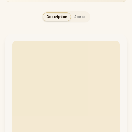
Description
Specs