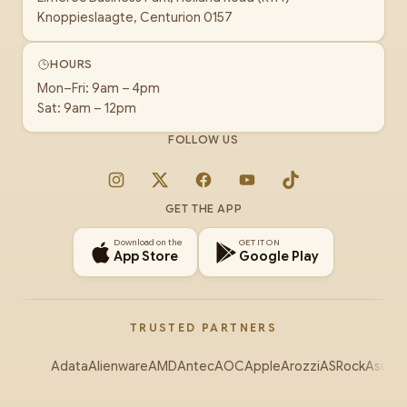
Knoppieslaagte, Centurion 0157
HOURS
Mon–Fri: 9am – 4pm
Sat: 9am – 12pm
FOLLOW US
Instagram
X
Facebook
YouTube
TikTok
GET THE APP
Download on the
GET IT ON
App Store
Google Play
TRUSTED PARTNERS
Adata
Alienware
AMD
Antec
AOC
Apple
Arozzi
ASRock
Asus
Au