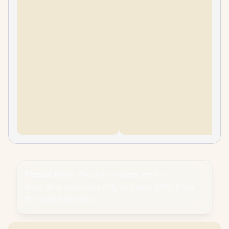
Please Note:
Product images are for
illustrative purposes only and may differ from
the actual product.