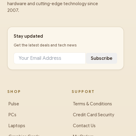
hardware and cutting-edge technology since
2007.
Stay updated
Get the latest deals and tech news
Subscribe
SHOP
SUPPORT
Pulse
Terms & Conditions
PCs
Credit Card Security
Laptops
Contact Us