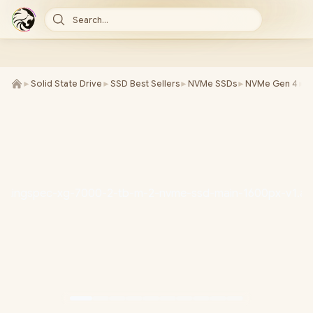
Search...
►
Solid State Drive
►
SSD Best Sellers
►
NVMe SSDs
►
NVMe Gen 4
►
K