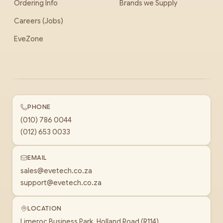
Ordering Info
Brands we Supply
Careers (Jobs)
EveZone
PHONE
(010) 786 0044
(012) 653 0033
EMAIL
sales@evetech.co.za
support@evetech.co.za
LOCATION
Limeroc Business Park, Holland Road (R114)