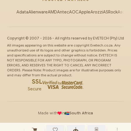
Adata
Alienware
AMD
Antec
AOC
Apple
Arozzi
ASRock
Asus
Au
Copyright ©
2007
-
2026
- All rights reserved by
EVETECH
(Pty) Ltd
All images appearing on this website are copyright Evetech.co.za. Any
unauthorized use of its logos and other graphics is forbidden. Prices
and specifications are subject to change without notice. EVETECH IS
NOT RESPONSIBLE FOR ANY TYPO, PHOTOGRAPH, OR PROGRAM
ERRORS, AND RESERVES THE RIGHT TO CANCEL ANY INCORRECT
ORDERS. Please Note: Product images are for illustrative purposes only
and may differ from the actual product.
SSL
Secure
Made with
in
South Africa