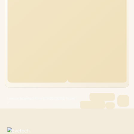
Lenovo IdeaPad Slim 5 16GB/512GB Ryzen
7