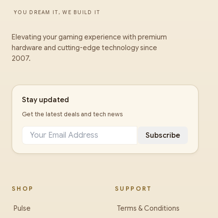
YOU DREAM IT, WE BUILD IT
Elevating your gaming experience with premium
hardware and cutting-edge technology since
2007.
Stay updated
Get the latest deals and tech news
Subscribe
SHOP
SUPPORT
Pulse
Terms & Conditions