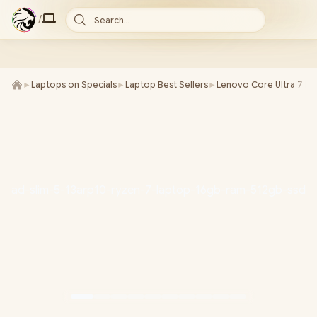
/
Search...
►
Laptops on Specials
►
Laptop Best Sellers
►
Lenovo Core Ultra 7 La