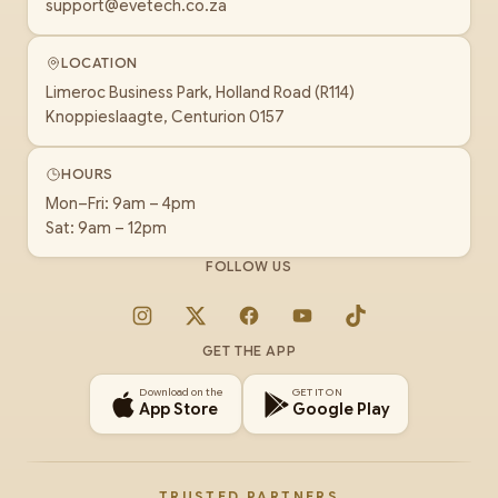
support@evetech.co.za
LOCATION
Limeroc Business Park, Holland Road (R114)
Knoppieslaagte, Centurion 0157
HOURS
Mon–Fri: 9am – 4pm
Sat: 9am – 12pm
FOLLOW US
Instagram
X
Facebook
YouTube
TikTok
GET THE APP
Download on the
GET IT ON
App Store
Google Play
TRUSTED PARTNERS