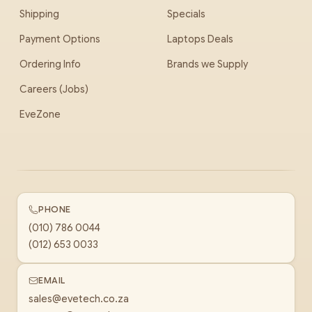
Shipping
Specials
Payment Options
Laptops Deals
Ordering Info
Brands we Supply
Careers (Jobs)
EveZone
PHONE
(010) 786 0044
(012) 653 0033
EMAIL
sales@evetech.co.za