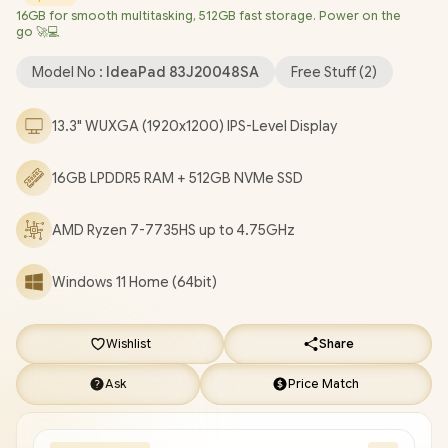
16GB for smooth multitasking, 512GB fast storage. Power on the
LAN / Bluetooth 5.3 / 1080p FHD IR Camera with Privacy Shutter
go 🚀💻
/ 2x USB Type-A / 2x USB Type-C (Supports DisplayPort 1.4 /
Power Delivery 3.0) / 1x HDMI / 1x Headphone & Microphone
Model No :
IdeaPad 83J20048SA
Free Stuff (
2
)
Combo Jack / 1x microSD Card Reader / White Backlit
keyboard / 2x Stereo Speakers optimized with Dolby Audio / 1
13.3" WUXGA (1920x1200) IPS-Level Display
Year Warranty / Lenovo IdeaPad Slim 5 13ARP10 Ryzen 7 Laptop
Deal [83J20048SA]
/
[+] GET FREE EVETECH FLUX Premium
16GB LPDDR5 RAM + 512GB NVMe SSD
Gaming Backpack
/
[+] GET FREE Promate AudioFit™
Wireless Earbuds
+ FREE DELIVERY !
AMD Ryzen 7-7735HS up to 4.75GHz
Windows 11 Home (64bit)
Wishlist
Share
Ask
Price Match