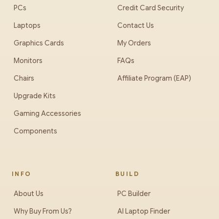
PCs
Credit Card Security
Laptops
Contact Us
Graphics Cards
My Orders
Monitors
FAQs
Chairs
Affiliate Program (EAP)
Upgrade Kits
Gaming Accessories
Components
INFO
BUILD
About Us
PC Builder
Why Buy From Us?
AI Laptop Finder