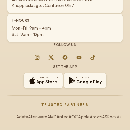
Knoppieslaagte, Centurion 0157
HOURS
Mon–Fri: 9am – 4pm
Sat: 9am – 12pm
FOLLOW US
Instagram
X
Facebook
YouTube
TikTok
GET THE APP
Download on the
GET IT ON
App Store
Google Play
TRUSTED PARTNERS
Adata
Alienware
AMD
Antec
AOC
Apple
Arozzi
ASRock
Asus
Au