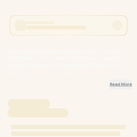
Microsoft Office Home & Business 2024 / One-Time
Purchase for 1 PC or Mac / Word, Excel, PowerPoint,
Outlook & OneNote / Compatible with Windows 11,
Windows 10 or mac OS / EP2-06635
Read More