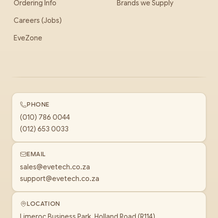
Ordering Info
Brands we Supply
Careers (Jobs)
EveZone
PHONE
(010) 786 0044
(012) 653 0033
EMAIL
sales@evetech.co.za
support@evetech.co.za
LOCATION
Limeroc Business Park, Holland Road (R114)