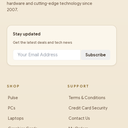
hardware and cutting-edge technology since
2007.
Stay updated
Get the latest deals and tech news
Subscribe
SHOP
SUPPORT
Pulse
Terms & Conditions
PCs
Credit Card Security
Laptops
Contact Us