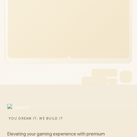
Microsoft Office Home & Business 2024
YOU DREAM IT, WE BUILD IT
Elevating your gaming experience with premium