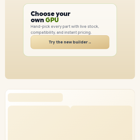
PC
Choose your
CPU
PC
own
GPU
RAM
Hand-pick every part with live stock,
SSD
compatibility, and instant pricing.
CASE
Try the new builder
→
PC