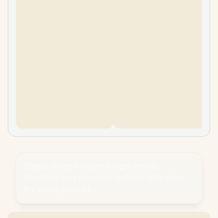
Please Note:
Product images are for
illustrative purposes only and may differ from
the actual product.