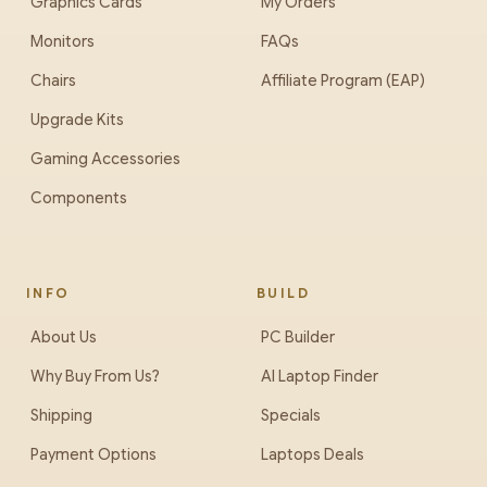
Graphics Cards
My Orders
Monitors
FAQs
Chairs
Affiliate Program (EAP)
Upgrade Kits
Gaming Accessories
Components
INFO
BUILD
About Us
PC Builder
Why Buy From Us?
AI Laptop Finder
Shipping
Specials
Payment Options
Laptops Deals