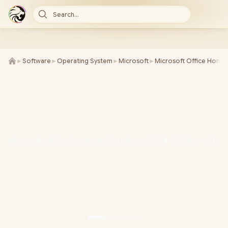
Search...
►
Software
►
Operating System
►
Microsoft
►
Microsoft Office Home 