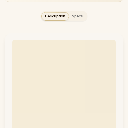
Description
Specs