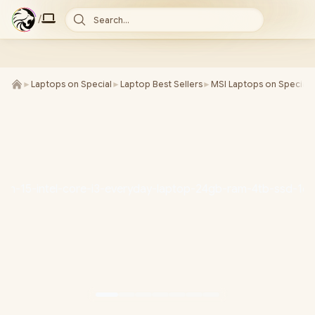
/
Search...
►
Laptops on Special
►
Laptop Best Sellers
►
MSI Laptops on Special