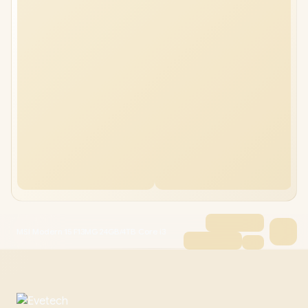
MSI Modern 15 F13MG 24GB/4TB Core i3