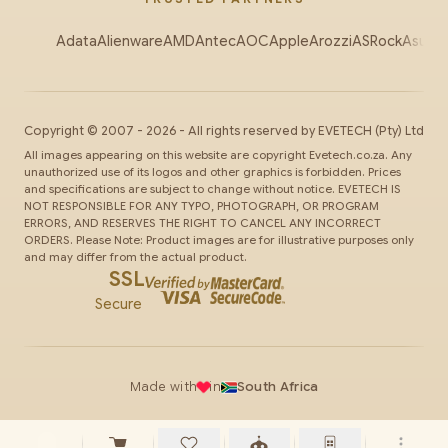
Adata
Alienware
AMD
Antec
AOC
Apple
Arozzi
ASRock
Asus
Au
Copyright ©
2007
-
2026
- All rights reserved by
EVETECH
(Pty) Ltd
All images appearing on this website are copyright Evetech.co.za. Any
unauthorized use of its logos and other graphics is forbidden. Prices
and specifications are subject to change without notice. EVETECH IS
NOT RESPONSIBLE FOR ANY TYPO, PHOTOGRAPH, OR PROGRAM
ERRORS, AND RESERVES THE RIGHT TO CANCEL ANY INCORRECT
ORDERS. Please Note: Product images are for illustrative purposes only
and may differ from the actual product.
SSL
Secure
Made with
in
South Africa