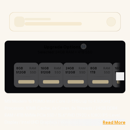
Upgrade Options
24
Selected :
24GB RAM + 4TB SSD
8GB
RAM
16GB
RAM
24GB
RAM
8GB
RAM
16GB
512GB
SSD
512GB
SSD
512GB
SSD
1TB
SSD
1TB
MSI Modern 15 F13MG Intel Core i3-1315U up to 4.50GHz
Processor, 10MB Cache, 6x Cores, 8x Threads / 24GB DDR4
RAM / 4TB NVMe PCIe SSD / 15.6" FHD (1920 x 1080) IPS-Level
Display / Intel UHD Graphics / Windows 11 Home / Intel Wi-Fi 6E
Read More
Wireless LAN / Bluetooth 5.3 / 720p HD Camera with Webcam