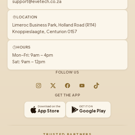
support@evetech.co.za
LOCATION
Limeroc Business Park, Holland Road (R114)
Knoppieslaagte, Centurion 0157
HOURS
Mon–Fri: 9am – 4pm
Sat: 9am – 12pm
FOLLOW US
Instagram
X
Facebook
YouTube
TikTok
GET THE APP
Download on the
GET IT ON
App Store
Google Play
TRUSTED PARTNERS