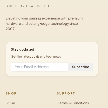
YOU DREAM IT, WE BUILD IT
Elevating your gaming experience with premium
hardware and cutting-edge technology since
2007.
Stay updated
Get the latest deals and tech news
Subscribe
SHOP
SUPPORT
Pulse
Terms & Conditions