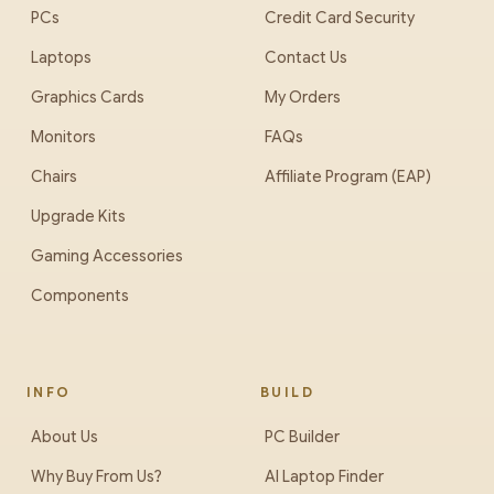
PCs
Credit Card Security
Laptops
Contact Us
Graphics Cards
My Orders
Monitors
FAQs
Chairs
Affiliate Program (EAP)
Upgrade Kits
Gaming Accessories
Components
INFO
BUILD
About Us
PC Builder
Why Buy From Us?
AI Laptop Finder