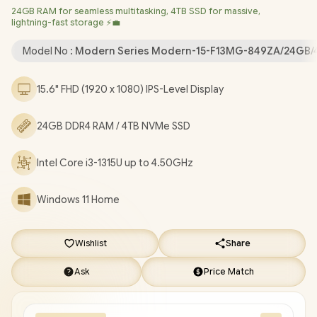
24GB RAM for seamless multitasking, 4TB SSD for massive,
Shutter / 3x USB Type-A / 1x USB Type-C (Supports DisplayPort /
lightning-fast storage ⚡💼
Power Delivery 3.0) / 1x HDMI / 1x Microphone & Headphone
Combo Jack / 1x RJ-45 Ethernet LAN / 1x Micro SD Card Reader
Model No :
Modern Series Modern-15-F13MG-849ZA/24GB/
/ Kensington Lock / Single White Backlit Keyboard / 2x 2W
Speakers / 1-Year Warranty / MSI Modern 15 F13MG-849ZA Intel
15.6" FHD (1920 x 1080) IPS-Level Display
Core i3 Laptop Deal [Modern-15-F13MG-849ZA/24GB/4TB]
/
[+] GET FREE EVETECH FLUX Premium Gaming Backpack
+
24GB DDR4 RAM / 4TB NVMe SSD
FREE DELIVERY !
Intel Core i3-1315U up to 4.50GHz
Windows 11 Home
Wishlist
Share
Ask
Price Match