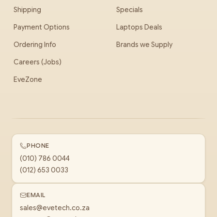
Shipping
Specials
Payment Options
Laptops Deals
Ordering Info
Brands we Supply
Careers (Jobs)
EveZone
PHONE
(010) 786 0044
(012) 653 0033
EMAIL
sales@evetech.co.za