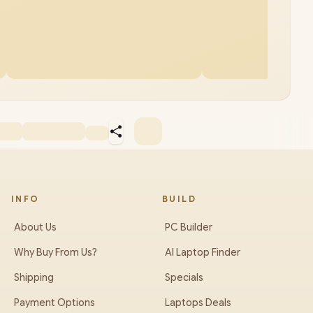
INFO
BUILD
About Us
PC Builder
Why Buy From Us?
AI Laptop Finder
Shipping
Specials
Payment Options
Laptops Deals