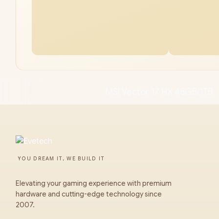
MSI Vector 17 HX 48GB/1TB
YOU DREAM IT, WE BUILD IT
Elevating your gaming experience with premium
hardware and cutting-edge technology since
2007.