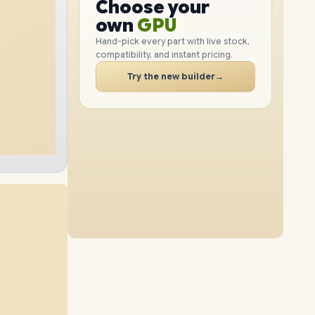
GPU
Choose your
4TB
SSD
2TB
SSD
PC
RAM
own
SSD
Hand-pick every part with live stock,
compatibility, and instant pricing.
CASE
32GB
RAM
96GB
RAM
PC
Try the new builder
→
8TB
SSD
1TB
SSD
64GB
RAM
96GB
RAM
4TB
SSD
2TB
SSD
48GB
RAM
96GB
RAM
8TB
SSD
4TB
SSD
64GB
RAM
96GB
RAM
8TB
SSD
8TB
SSD