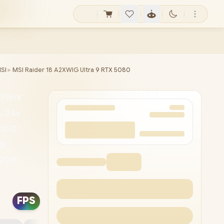
SI
►
MSI Raider 18 A2XWIG Ultra 9 RTX 5080
-275HX
, 24x
SSD /
el
12GB
 Killer™
/ 1080p
FPS
-A / 2x
ort™/