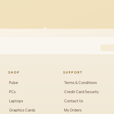
SHOP
SUPPORT
Pulse
Terms & Conditions
PCs
Credit Card Security
Laptops
Contact Us
Graphics Cards
My Orders