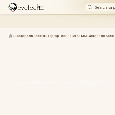
e
v
e
t
e
c
h
Search for 
/
►
Laptops on Special
►
Laptop Best Sellers
►
MSI Laptops on Speci