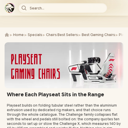
Search...
►
►
►
►
►
Home
Specials
Chairs Best Sellers
Best Gaming Chairs
Plays
Where Each Playseat Sits in the Range
Playseat builds on folding tubular steel rather than the aluminium
extrusion used by dedicated rig makers, and that choice runs
through the whole catalogue. The Challenge family collapses flat
with the wheel and pedals still bolted on: the company quotes ten
seconds to set up or stow the Challenge X, which measures 140 by