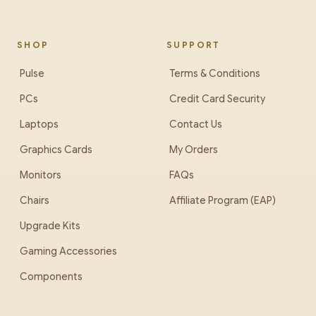
SHOP
SUPPORT
Pulse
Terms & Conditions
PCs
Credit Card Security
Laptops
Contact Us
Graphics Cards
My Orders
Monitors
FAQs
Chairs
Affiliate Program (EAP)
Upgrade Kits
Gaming Accessories
Components