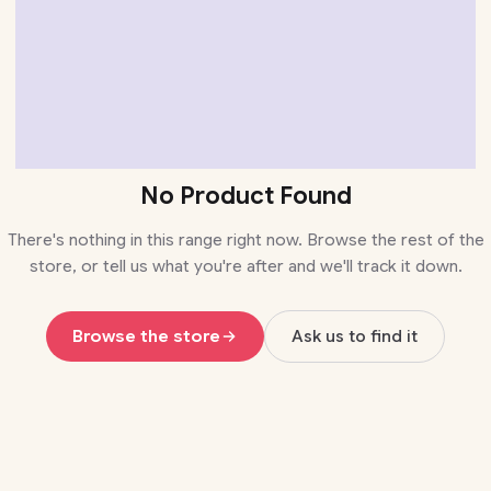
No Product Found
There's nothing in this range right now. Browse the rest of the
store, or tell us what you're after and we'll track it down.
Browse the store
Ask us to find it