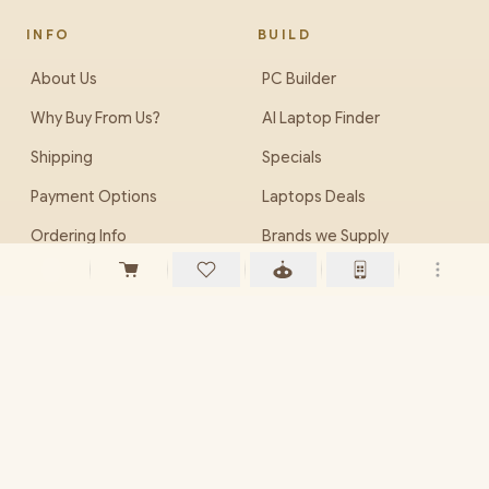
INFO
BUILD
About Us
PC Builder
Why Buy From Us?
AI Laptop Finder
Shipping
Specials
Payment Options
Laptops Deals
Ordering Info
Brands we Supply
Careers (Jobs)
EveZone
PHONE