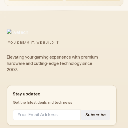
YOU DREAM IT, WE BUILD IT
Elevating your gaming experience with premium
hardware and cutting-edge technology since
2007.
Stay updated
Get the latest deals and tech news
Subscribe