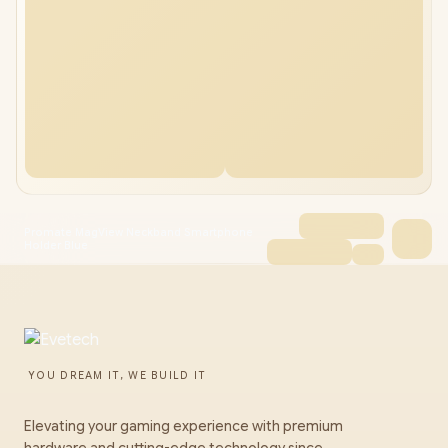
Promate MagView Neckband Smartphone
Holder Blue
YOU DREAM IT, WE BUILD IT
Elevating your gaming experience with premium