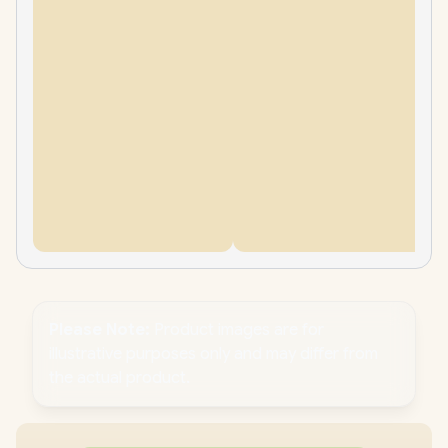
Please Note:
Product images are for
illustrative purposes only and may differ from
the actual product.
PC