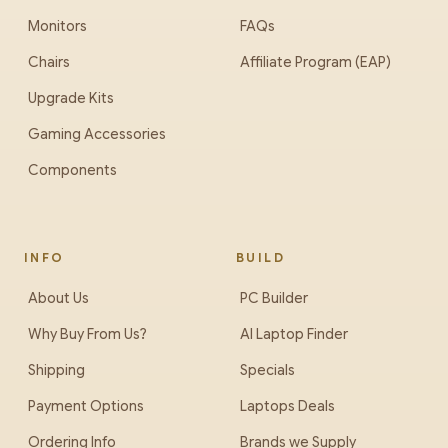
Monitors
FAQs
Chairs
Affiliate Program (EAP)
Upgrade Kits
Gaming Accessories
Components
INFO
BUILD
About Us
PC Builder
Why Buy From Us?
AI Laptop Finder
Shipping
Specials
Payment Options
Laptops Deals
Ordering Info
Brands we Supply