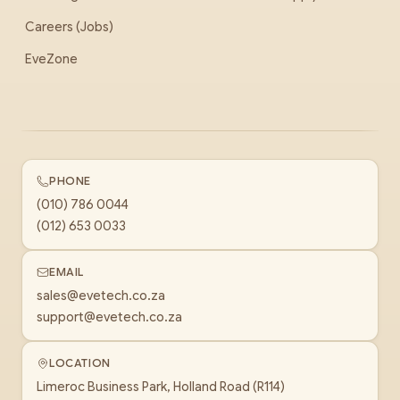
Careers (Jobs)
EveZone
PHONE
(010) 786 0044
(012) 653 0033
EMAIL
sales@evetech.co.za
support@evetech.co.za
LOCATION
Limeroc Business Park, Holland Road (R114)