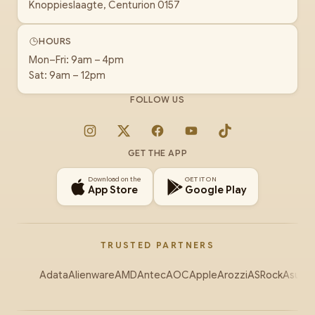
Knoppieslaagte, Centurion 0157
HOURS
Mon–Fri: 9am – 4pm
Sat: 9am – 12pm
FOLLOW US
Instagram
X
Facebook
YouTube
TikTok
GET THE APP
Download on the
GET IT ON
App Store
Google Play
TRUSTED PARTNERS
Adata
Alienware
AMD
Antec
AOC
Apple
Arozzi
ASRock
Asus
Au