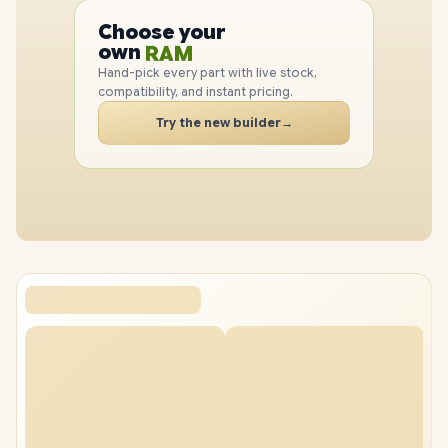
CPU
Choose your
GPU
PC
own
RAM
SSD
Hand-pick every part with live stock,
CASE
compatibility, and instant pricing.
PC
Try the new builder
→