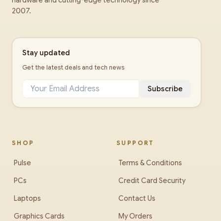
hardware and cutting-edge technology since
2007.
Stay updated
Get the latest deals and tech news
Subscribe
SHOP
SUPPORT
Pulse
Terms & Conditions
PCs
Credit Card Security
Laptops
Contact Us
Graphics Cards
My Orders