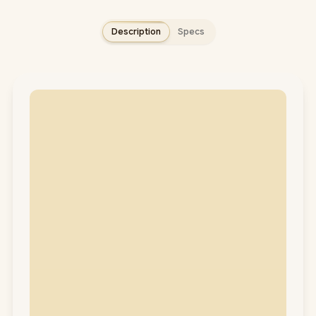
Description
Specs