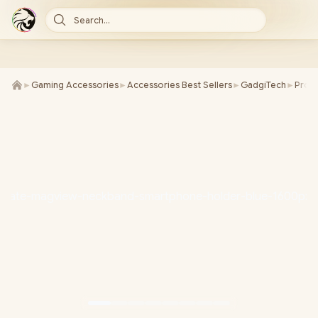
Search...
►
Gaming Accessories
►
Accessories Best Sellers
►
GadgiTech
►
Prom