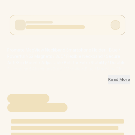
Promate MagView Neckband Smartphone Holder - Blue /
Powerful N52 Magnets / 360° Flexible Neckband / Secure
Anti-Slip Mount / Adjustable Belt for Extra Stability / Durable
Silicone and Aluminum Build / MagView.Blue / MagView.Blue
Read More