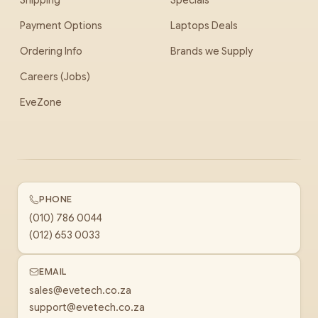
Shipping
Specials
Payment Options
Laptops Deals
Ordering Info
Brands we Supply
Careers (Jobs)
EveZone
PHONE
(010) 786 0044
(012) 653 0033
EMAIL
sales@evetech.co.za
support@evetech.co.za