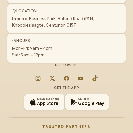
LOCATION
Limeroc Business Park, Holland Road (R114)
Knoppieslaagte, Centurion 0157
HOURS
Mon–Fri: 9am – 4pm
Sat: 9am – 12pm
FOLLOW US
Instagram
X
Facebook
YouTube
TikTok
GET THE APP
Download on the
GET IT ON
App Store
Google Play
TRUSTED PARTNERS