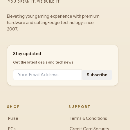
YOU DREAM IT, WE BUILD IT
Elevating your gaming experience with premium
hardware and cutting-edge technology since
2007.
Stay updated
Get the latest deals and tech news
Subscribe
SHOP
SUPPORT
Pulse
Terms & Conditions
PCs
Credit Card Security