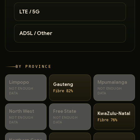
LTE / 5G
ADSL / Other
BY PROVINCE
Limpopo
Mpumalanga
Gauteng
NOT ENOUGH
NOT ENOUGH
Fibre 82%
DATA
DATA
North West
Free State
KwaZulu-Natal
NOT ENOUGH
NOT ENOUGH
Fibre 76%
DATA
DATA