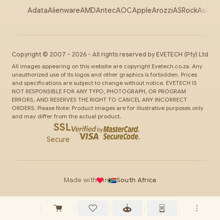
Adata
Alienware
AMD
Antec
AOC
Apple
Arozzi
ASRock
Asus
Au
Copyright ©
2007
-
2026
- All rights reserved by
EVETECH
(Pty) Ltd
All images appearing on this website are copyright Evetech.co.za. Any
unauthorized use of its logos and other graphics is forbidden. Prices
and specifications are subject to change without notice. EVETECH IS
NOT RESPONSIBLE FOR ANY TYPO, PHOTOGRAPH, OR PROGRAM
ERRORS, AND RESERVES THE RIGHT TO CANCEL ANY INCORRECT
ORDERS. Please Note: Product images are for illustrative purposes only
and may differ from the actual product.
SSL
Secure
Made with
in
South Africa