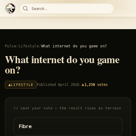
Search...
Pulse
/
Lifestyle
/
What internet do you game on?
What internet do you game
on?
Published
April 2026
·
1,250
votes
LIFESTYLE
// cast your vote — the result rises as terrain
Fibre