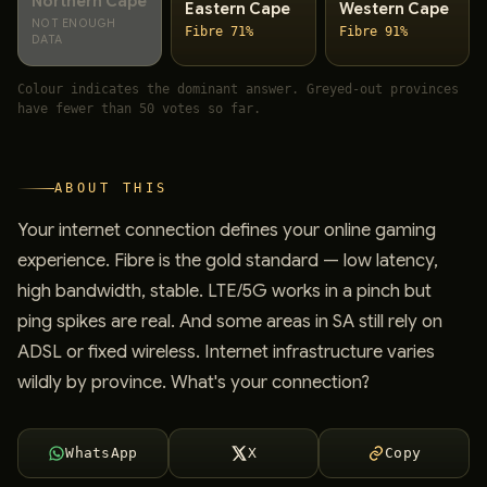
Northern Cape
Eastern Cape
Western Cape
NOT ENOUGH
Fibre 71%
Fibre 91%
DATA
Colour indicates the dominant answer. Greyed-out provinces
have fewer than 50 votes so far.
ABOUT THIS
Your internet connection defines your online gaming
experience. Fibre is the gold standard — low latency,
high bandwidth, stable. LTE/5G works in a pinch but
ping spikes are real. And some areas in SA still rely on
ADSL or fixed wireless. Internet infrastructure varies
wildly by province. What's your connection?
WhatsApp
X
Copy