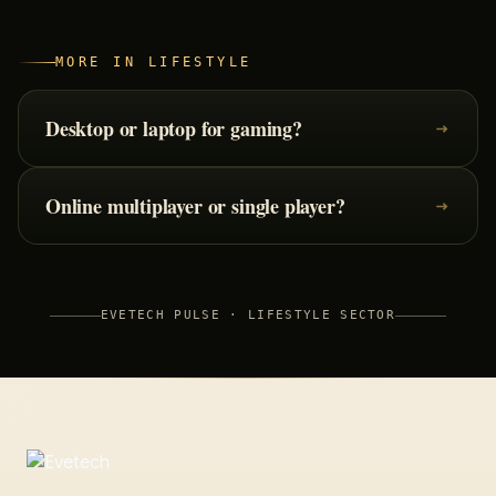
MORE IN
LIFESTYLE
Desktop or laptop for gaming?
Online multiplayer or single player?
EVETECH PULSE ·
LIFESTYLE
SECTOR