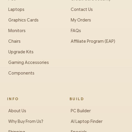
Laptops
Contact Us
Graphics Cards
My Orders
Monitors
FAQs
Chairs
Affiliate Program (EAP)
Upgrade Kits
Gaming Accessories
Components
INFO
BUILD
About Us
PC Builder
Why Buy From Us?
AI Laptop Finder