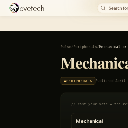
e
v
e
t
e
c
h
Search for
Pulse
/
Peripherals
/
Mechanical or
Mechanic
Published
April 
PERIPHERALS
// cast your vote — the re
Mechanical