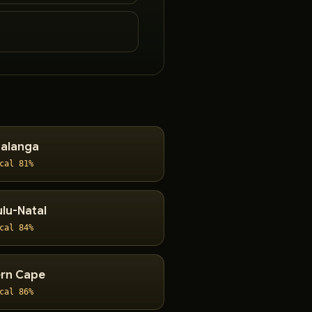
alanga
cal 81%
lu-Natal
cal 84%
rn Cape
cal 86%