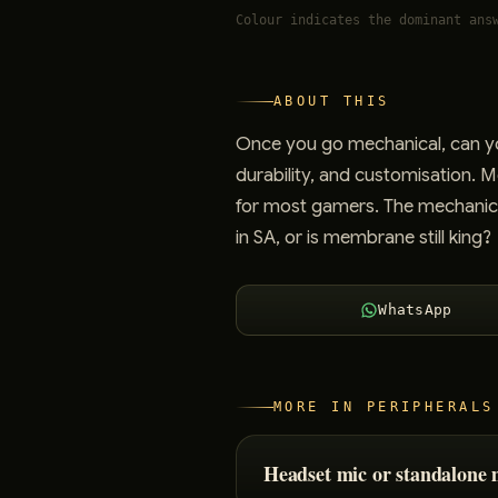
Colour indicates the dominant ans
ABOUT THIS
Once you go mechanical, can yo
durability, and customisation. 
for most gamers. The mechanica
in SA, or is membrane still king?
WhatsApp
MORE IN
PERIPHERALS
Headset mic or standalone 