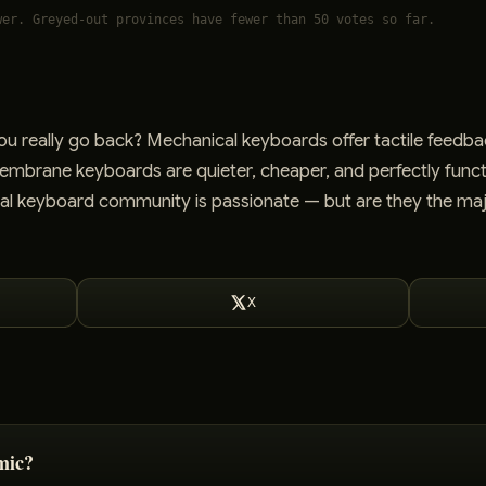
wer. Greyed-out provinces have fewer than 50 votes so far.
u really go back? Mechanical keyboards offer tactile feedba
Membrane keyboards are quieter, cheaper, and perfectly funct
l keyboard community is passionate — but are they the maj
X
mic?