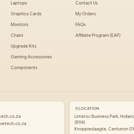
Laptops
Contact Us
Graphics Cards
My Orders
Monitors
FAQs
Chairs
Affiliate Program (EAP)
Upgrade Kits
Gaming Accessories
Components
LOCATION
tech.co.za
Limeroc Business Park, Hollan
(R114)
vetech.co.za
Knoppieslaagte, Centurion 0