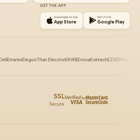
GET THE APP
Download on the
GET IT ON
App Store
Google Play
Dell
Einarex
Elegoo
Titan Elecstor
EKWB
Enova
Evetech
EZVIZ
Fractal
Ga
SSL
Secure