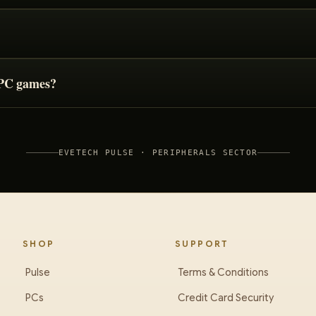
r PC games?
EVETECH PULSE ·
PERIPHERALS
SECTOR
SHOP
SUPPORT
Pulse
Terms & Conditions
PCs
Credit Card Security