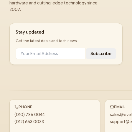
hardware and cutting-edge technology since
2007.
Stay updated
Get the latest deals and tech news
Subscribe
PHONE
EMAIL
(010) 786 0044
sales@eve
(012) 653 0033
support@e