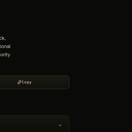
ck,
ional
ority
Copy