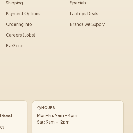
Shipping
Specials
Payment Options
Laptops Deals
Ordering Info
Brands we Supply
Careers (Jobs)
EveZone
HOURS
d Road
Mon–Fri: 9am – 4pm
Sat: 9am – 12pm
157