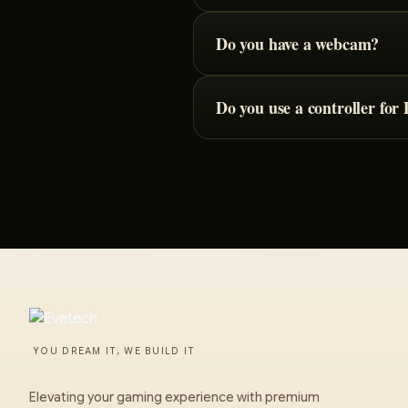
Do you have a webcam?
Do you use a controller fo
YOU DREAM IT, WE BUILD IT
Elevating your gaming experience with premium