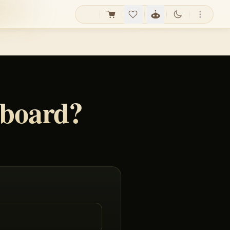
yboard?