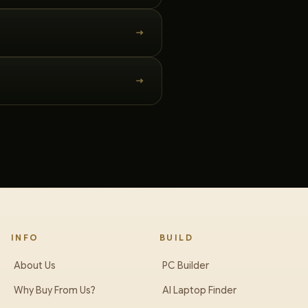
INFO
BUILD
About Us
PC Builder
Why Buy From Us?
AI Laptop Finder