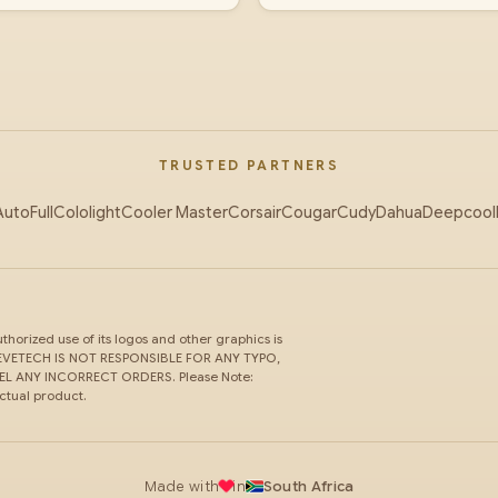
TRUSTED PARTNERS
AutoFull
Cololight
Cooler Master
Corsair
Cougar
Cudy
Dahua
Deepcool
horized use of its logos and other graphics is
ce. EVETECH IS NOT RESPONSIBLE FOR ANY TYPO,
 ANY INCORRECT ORDERS. Please Note:
actual product.
Made with
in
South Africa