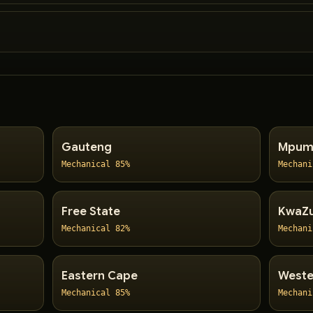
Gauteng
Mpum
Mechanical 85%
Mechani
Free State
KwaZu
Mechanical 82%
Mechani
Eastern Cape
Weste
Mechanical 85%
Mechani