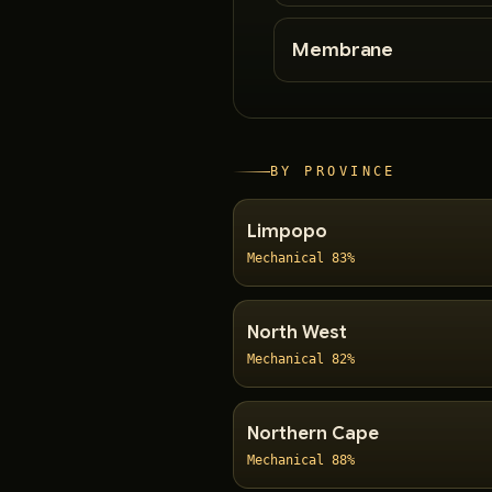
Membrane
BY PROVINCE
Limpopo
Mechanical 83%
North West
Mechanical 82%
Northern Cape
Mechanical 88%