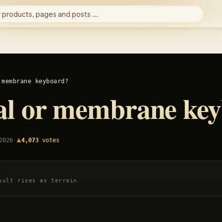
 products, pages and posts ...
 membrane keyboard?
al or membrane ke
2026
·
4,073
votes
sult rises as terrain