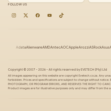
FOLLOW US
Instagram
X
Facebook
YouTube
TikTok
Adata
Alienware
AMD
Antec
AOC
Apple
Arozzi
ASRock
Asus
Copyright ©
2007
-
2026
- All rights reserved by
EVETECH
(Pty) Ltd
All images appearing on this website are copyright Evetech.co.za. Any unaut
forbidden. Prices and specifications are subject to change without noti
PHOTOGRAPH, OR PROGRAM ERRORS, AND RESERVES THE RIGHT TO CANCEL
Product images are for illustrative purposes only and may differ from the 