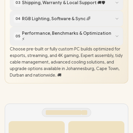
Shipping, Warranty & Local Support 🚚🛡️
03
RGB Lighting, Software & Sync 🌈
04
Performance, Benchmarks & Optimization
05
⚡️
Choose pre-built or fully custom PC builds optimized for
esports, streaming, and 4K gaming. Expert assembly, tidy
cable management, advanced cooling solutions, and
upgrade options available in Johannesburg, Cape Town,
Durban and nationwide. 🚚