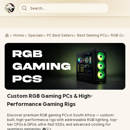
Search...
►
►
►
►
►
Home
Specials
PC Best Sellers
Best Gaming PCs
RGB Gamin
Custom RGB Gaming PCs & High-
Performance Gaming Rigs
Discover premium RGB gaming PCs in South Africa — custom-
built, high-performance rigs with addressable RGB lighting, top-
tier CPUs & GPUs, ultra-fast SSDs, and advanced cooling for
seamless gameplay. 🎮💡⚡