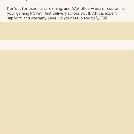
Perfect for esports, streaming, and AAA titles — buy or customise
your gaming PC with fast delivery across South Africa, expert
support, and warranty. Level up your setup today! 🚀🇿🇦