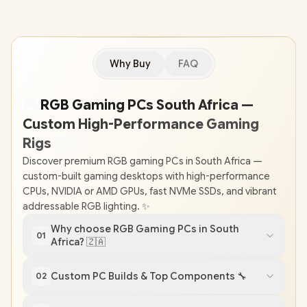
Why Buy
FAQ
🎮
RGB Gaming PCs South Africa —
Custom High-Performance Gaming
Rigs
🇿
🇦
Discover premium RGB gaming PCs in South Africa —
custom-built gaming desktops with high-performance
CPUs, NVIDIA or AMD GPUs, fast NVMe SSDs, and vibrant
addressable RGB lighting. ✨
Why choose RGB Gaming PCs in South
01
Africa? 🇿🇦
Custom PC Builds & Top Components 🔧
02