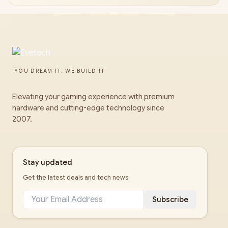
YOU DREAM IT, WE BUILD IT
Elevating your gaming experience with premium
hardware and cutting-edge technology since
2007.
Stay updated
Get the latest deals and tech news
Subscribe