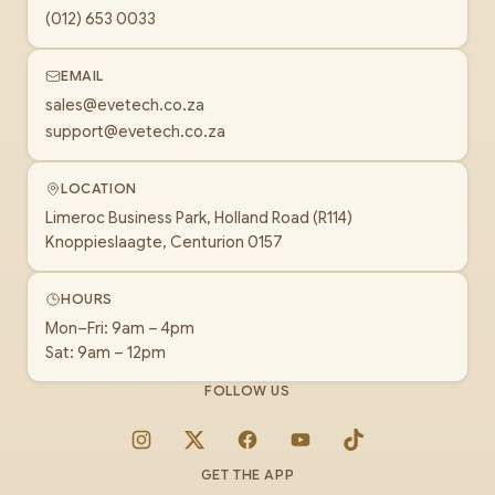
(012) 653 0033
EMAIL
sales@evetech.co.za
support@evetech.co.za
LOCATION
Limeroc Business Park, Holland Road (R114)
Knoppieslaagte, Centurion 0157
HOURS
Mon–Fri: 9am – 4pm
Sat: 9am – 12pm
FOLLOW US
Instagram
X
Facebook
YouTube
TikTok
GET THE APP