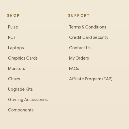
SHOP
SUPPORT
Pulse
Terms & Conditions
PCs
Credit Card Security
Laptops
Contact Us
Graphics Cards
My Orders
Monitors
FAQs
Chairs
Affiliate Program (EAP)
Upgrade Kits
Gaming Accessories
Components