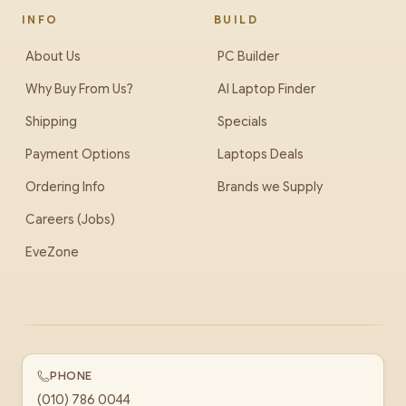
INFO
BUILD
About Us
PC Builder
Why Buy From Us?
AI Laptop Finder
Shipping
Specials
Payment Options
Laptops Deals
Ordering Info
Brands we Supply
Careers (Jobs)
EveZone
PHONE
(010) 786 0044