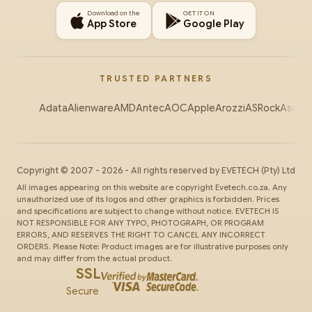
Download on the
GET IT ON
App Store
Google Play
TRUSTED PARTNERS
Adata
Alienware
AMD
Antec
AOC
Apple
Arozzi
ASRock
Asus
Au
Copyright ©
2007
-
2026
- All rights reserved by
EVETECH
(Pty) Ltd
All images appearing on this website are copyright Evetech.co.za. Any
unauthorized use of its logos and other graphics is forbidden. Prices
and specifications are subject to change without notice. EVETECH IS
NOT RESPONSIBLE FOR ANY TYPO, PHOTOGRAPH, OR PROGRAM
ERRORS, AND RESERVES THE RIGHT TO CANCEL ANY INCORRECT
ORDERS. Please Note: Product images are for illustrative purposes only
and may differ from the actual product.
SSL
Secure