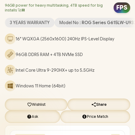
96GB power for heavy multitasking, 4TB speed for big
Card / Windows 11 Home (64bit / Intel Wi-Fi 7 BE200 Wireless
FPS
installs 🚀💾
LAN / Bluetooth 5.4 / 1080P FHD IR Camera / 3 x USB Type-A / 2x
USB Type-C (Supports Thunderbolt 5 / DisplayPort / Power
3 YEARS WARRANTY
Model No :
ROG Series G615LW-U9
Delivery) / 1 x HDMI / 1 x Headphone and Microphone Combo
Jack / 1x RJ-45 / RGB Backlit Keyboard / 2 Speakers with Dolby
16" WQXGA (2560x1600) 240Hz IPS-Level Display
Atmos Audio / FREE ASUS ROG StrixBackpack / ASUS ROG Strix
G16 G615LW Core Ultra 9 RTX 5080 Laptop Deal [G615LW-
96GB DDR5 RAM + 4TB NVMe SSD
U93210G0WR/96GB/4TB]
/
3 YEARS WARRANTY
+ FREE
DELIVERY !
Intel Core Ultra 9-290HX+ up to 5.5GHz
Windows 11 Home (64bit)
Wishlist
Share
Ask
Price Match