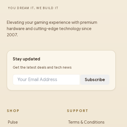
YOU DREAM IT, WE BUILD IT
Elevating your gaming experience with premium
hardware and cutting-edge technology since
2007.
Stay updated
Get the latest deals and tech news
Subscribe
SHOP
SUPPORT
Pulse
Terms & Conditions