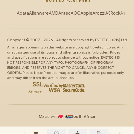
TRUSTED PARTNERS
Adata
Alienware
AMD
Antec
AOC
Apple
Arozzi
ASRock
Asus
Au
Copyright ©
2007
-
2026
- All rights reserved by
EVETECH
(Pty) Ltd
All images appearing on this website are copyright Evetech.co.za. Any
unauthorized use of its logos and other graphics is forbidden. Prices
and specifications are subject to change without notice. EVETECH IS
NOT RESPONSIBLE FOR ANY TYPO, PHOTOGRAPH, OR PROGRAM
ERRORS, AND RESERVES THE RIGHT TO CANCEL ANY INCORRECT
ORDERS. Please Note: Product images are for illustrative purposes only
and may differ from the actual product.
SSL
Secure
Made with
in
South Africa