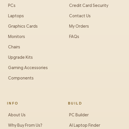
PCs
Credit Card Security
Laptops
Contact Us
Graphics Cards
My Orders
Monitors
FAQs
Chairs
Upgrade Kits
Gaming Accessories
Components
INFO
BUILD
About Us
PC Builder
Why Buy From Us?
AI Laptop Finder