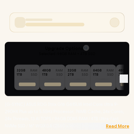
Upgrade Options
12
Selected :
96GB RAM + 4TB SSD
32GB
RAM
48GB
RAM
32GB
RAM
64GB
RAM
48GB
1TB
SSD
1TB
SSD
2TB
SSD
1TB
SSD
2TB
[G-SYNC] ASUS ROG Strix G16 G615LW Intel Core Ultra 9-
290HX Plus up to 5.55Hz Processor, 76MB Cache, 24x Cores,
24x Threads, 13 AI TOPS / 96GB DDR5 RAM / 4TB Ultra-Fast
NVMe SSD / 16" WQXGA (2560 x 1600) 240Hz IPS-Level Display
Read More
/ NVIDIA 50 Series GeForce RTX 5080 16GB GDDR7 Graphics