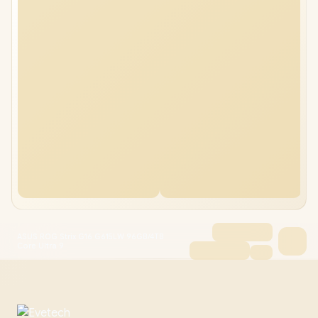
ASUS ROG Strix G16 G615LW 96GB/4TB
Core Ultra 9