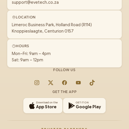
support@evetech.co.za
LOCATION
Limeroc Business Park, Holland Road (R114)
Knoppieslaagte, Centurion 0157
HOURS
Mon–Fri: 9am – 4pm
Sat: 9am – 12pm
FOLLOW US
Instagram
X
Facebook
YouTube
TikTok
GET THE APP
Download on the
GET IT ON
App Store
Google Play