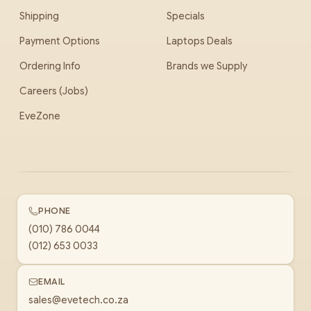
Shipping
Specials
Payment Options
Laptops Deals
Ordering Info
Brands we Supply
Careers (Jobs)
EveZone
PHONE
(010) 786 0044
(012) 653 0033
EMAIL
sales@evetech.co.za