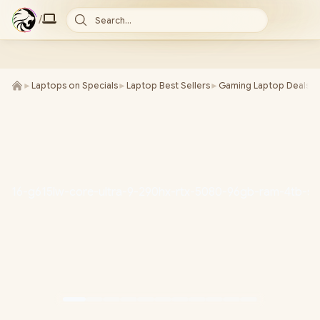
/
Search...
►
Laptops on Specials
►
Laptop Best Sellers
►
Gaming Laptop Deals
►