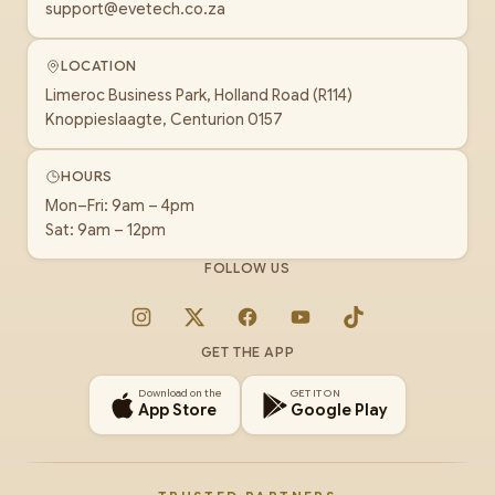
support@evetech.co.za
LOCATION
Limeroc Business Park, Holland Road (R114)
Knoppieslaagte, Centurion 0157
HOURS
Mon–Fri: 9am – 4pm
Sat: 9am – 12pm
FOLLOW US
Instagram
X
Facebook
YouTube
TikTok
GET THE APP
Download on the
GET IT ON
App Store
Google Play