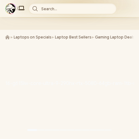
/
Search...
►
Laptops on Specials
►
Laptop Best Sellers
►
Gaming Laptop Deals
►