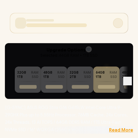
Upgrade Options
12
Selected :
64GB RAM + 1TB SSD
32GB
RAM
48GB
RAM
32GB
RAM
64GB
RAM
48GB
1TB
SSD
1TB
SSD
2TB
SSD
1TB
SSD
2TB
[G-SYNC] ASUS ROG Strix G16 G615LW Intel Core Ultra 9-
290HX Plus up to 5.55Hz Processor, 76MB Cache, 24x Cores,
24x Threads, 13 AI TOPS / 64GB DDR5 RAM / 1TB Ultra-Fast
NVMe SSD / 16" WQXGA (2560 x 1600) 240Hz IPS-Level Display
Read More
/ NVIDIA 50 Series GeForce RTX 5080 16GB GDDR7 Graphics