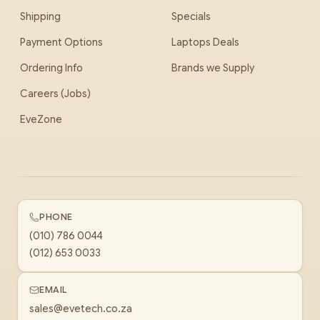
Shipping
Specials
Payment Options
Laptops Deals
Ordering Info
Brands we Supply
Careers (Jobs)
EveZone
PHONE
(010) 786 0044
(012) 653 0033
EMAIL
sales@evetech.co.za