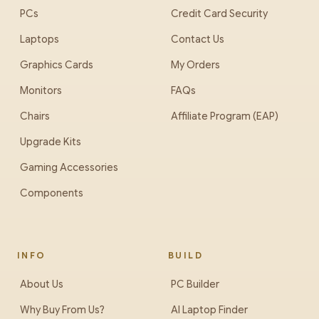
PCs
Credit Card Security
Laptops
Contact Us
Graphics Cards
My Orders
Monitors
FAQs
Chairs
Affiliate Program (EAP)
Upgrade Kits
Gaming Accessories
Components
INFO
BUILD
About Us
PC Builder
Why Buy From Us?
AI Laptop Finder