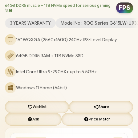
64GB DDR5 muscle + 1TB NVMe speed for serious gaming
Card / Windows 11 Home (64bit / Intel Wi-Fi 7 BE200 Wireless
FPS
🚀💾
LAN / Bluetooth 5.4 / 1080P FHD IR Camera / 3 x USB Type-A / 2x
USB Type-C (Supports Thunderbolt 5 / DisplayPort / Power
3 YEARS WARRANTY
Model No :
ROG Series G615LW-U9
Delivery) / 1 x HDMI / 1 x Headphone and Microphone Combo
Jack / 1x RJ-45 / RGB Backlit Keyboard / 2 Speakers with Dolby
16" WQXGA (2560x1600) 240Hz IPS-Level Display
Atmos Audio / FREE ASUS ROG StrixBackpack / ASUS ROG Strix
G16 G615LW Core Ultra 9 RTX 5080 Laptop Deal [G615LW-
64GB DDR5 RAM + 1TB NVMe SSD
U93210G0WR/64GB]
/
3 YEARS WARRANTY
+ FREE DELIVERY !
Intel Core Ultra 9-290HX+ up to 5.5GHz
Windows 11 Home (64bit)
Wishlist
Share
Ask
Price Match