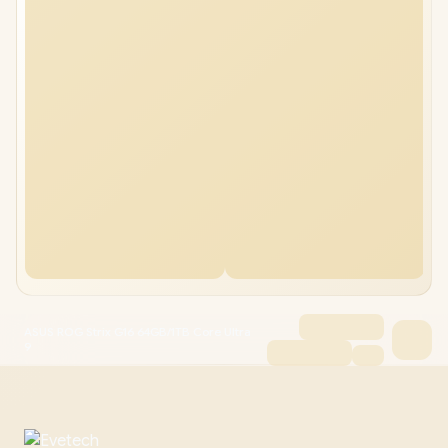
ASUS ROG Strix G16 64GB/1TB Core Ultra
9