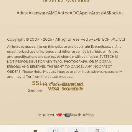
TRUSTED PARTNERS
Adata
Alienware
AMD
Antec
AOC
Apple
Arozzi
ASRock
Asus
Au
Copyright ©
2007
-
2026
- All rights reserved by
EVETECH
(Pty) Ltd
All images appearing on this website are copyright Evetech.co.za. Any
unauthorized use of its logos and other graphics is forbidden. Prices
and specifications are subject to change without notice. EVETECH IS
NOT RESPONSIBLE FOR ANY TYPO, PHOTOGRAPH, OR PROGRAM
ERRORS, AND RESERVES THE RIGHT TO CANCEL ANY INCORRECT
ORDERS. Please Note: Product images are for illustrative purposes only
and may differ from the actual product.
SSL
Secure
Made with
in
South Africa