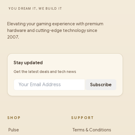
YOU DREAM IT, WE BUILD IT
Elevating your gaming experience with premium
hardware and cutting-edge technology since
2007.
Stay updated
Get the latest deals and tech news
Subscribe
SHOP
SUPPORT
Pulse
Terms & Conditions