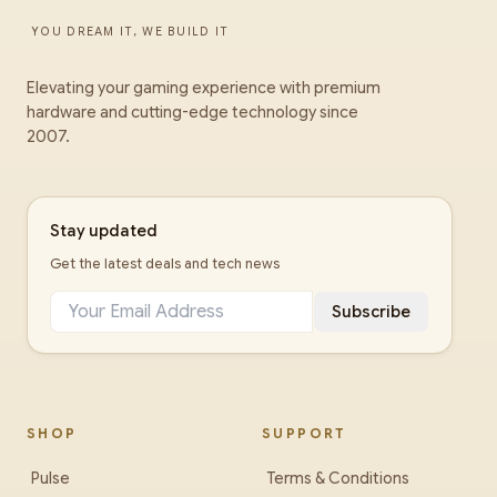
YOU DREAM IT, WE BUILD IT
Elevating your gaming experience with premium
hardware and cutting-edge technology since
2007.
Stay updated
Get the latest deals and tech news
Subscribe
SHOP
SUPPORT
Pulse
Terms & Conditions