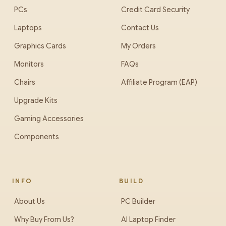
PCs
Credit Card Security
Laptops
Contact Us
Graphics Cards
My Orders
Monitors
FAQs
Chairs
Affiliate Program (EAP)
Upgrade Kits
Gaming Accessories
Components
INFO
BUILD
About Us
PC Builder
Why Buy From Us?
AI Laptop Finder