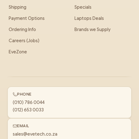
Shipping
Specials
Payment Options
Laptops Deals
Ordering Info
Brands we Supply
Careers (Jobs)
EveZone
PHONE
(010) 786 0044
(012) 653 0033
EMAIL
sales@evetech.co.za