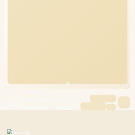
ASUS ROG Zephyrus G16 GU605CM
16GB/8TB