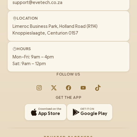
support@evetech.co.za
LOCATION
Limeroc Business Park, Holland Road (R114)
Knoppieslaagte, Centurion 0157
HOURS
Mon–Fri: 9am – 4pm
Sat: 9am – 12pm
FOLLOW US
Instagram
X
Facebook
YouTube
TikTok
GET THE APP
Download on the
GET IT ON
App Store
Google Play