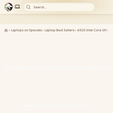
/
Search...
►
Laptops on Specials
►
Laptop Best Sellers
►
ASUS Intel Core Ultra 9