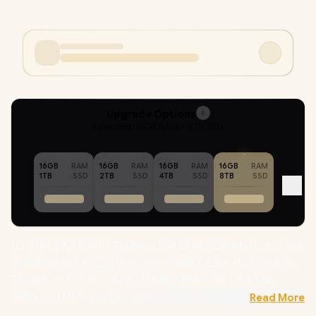
Upgrade Options
4
Selected :
16GB RAM + 8TB SSD
16GB
RAM
16GB
RAM
16GB
RAM
16GB
RAM
1TB
SSD
2TB
SSD
4TB
SSD
8TB
SSD
[G-SYNC] ASUS ROG Zephyrus G16 GU605CM Intel Core Ultra
9-285H up to 5.40GHz Processor, 24MB Cache, 16x Cores, 16x
Threads, 13 AI TOPS / 16GB LPDDR5X RAM / 8TB Ultra-Fast
NVMe SSD / 16" WQXGA (2560x1600) 240Hz OLED Display /
Read More
NVIDIA 50 Series GeForce RTX 5060 8GB GDDR7 Dedicatd