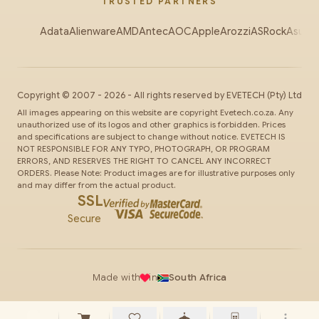
TRUSTED PARTNERS
Adata
Alienware
AMD
Antec
AOC
Apple
Arozzi
ASRock
Asus
Au
Copyright ©
2007
-
2026
- All rights reserved by
EVETECH
(Pty) Ltd
All images appearing on this website are copyright Evetech.co.za. Any
unauthorized use of its logos and other graphics is forbidden. Prices
and specifications are subject to change without notice. EVETECH IS
NOT RESPONSIBLE FOR ANY TYPO, PHOTOGRAPH, OR PROGRAM
ERRORS, AND RESERVES THE RIGHT TO CANCEL ANY INCORRECT
ORDERS. Please Note: Product images are for illustrative purposes only
and may differ from the actual product.
SSL
Secure
Made with
in
South Africa