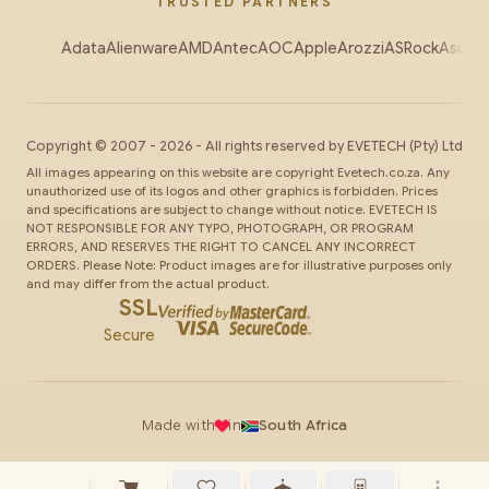
TRUSTED PARTNERS
Adata
Alienware
AMD
Antec
AOC
Apple
Arozzi
ASRock
Asus
Au
Copyright ©
2007
-
2026
- All rights reserved by
EVETECH
(Pty) Ltd
All images appearing on this website are copyright Evetech.co.za. Any
unauthorized use of its logos and other graphics is forbidden. Prices
and specifications are subject to change without notice. EVETECH IS
NOT RESPONSIBLE FOR ANY TYPO, PHOTOGRAPH, OR PROGRAM
ERRORS, AND RESERVES THE RIGHT TO CANCEL ANY INCORRECT
ORDERS. Please Note: Product images are for illustrative purposes only
and may differ from the actual product.
SSL
Secure
Made with
in
South Africa