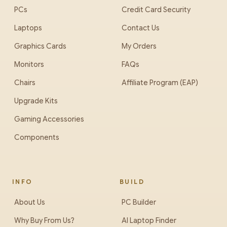
PCs
Credit Card Security
Laptops
Contact Us
Graphics Cards
My Orders
Monitors
FAQs
Chairs
Affiliate Program (EAP)
Upgrade Kits
Gaming Accessories
Components
INFO
BUILD
About Us
PC Builder
Why Buy From Us?
AI Laptop Finder