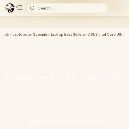
/
Search...
►
Laptops on Specials
►
Laptop Best Sellers
►
ASUS Intel Core Ultra 9