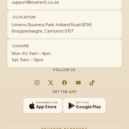
support@evetech.co.za
LOCATION
Limeroc Business Park, Holland Road (R114)
Knoppieslaagte, Centurion 0157
HOURS
Mon–Fri: 9am – 4pm
Sat: 9am – 12pm
FOLLOW US
Instagram
X
Facebook
YouTube
TikTok
GET THE APP
Download on the
GET IT ON
App Store
Google Play