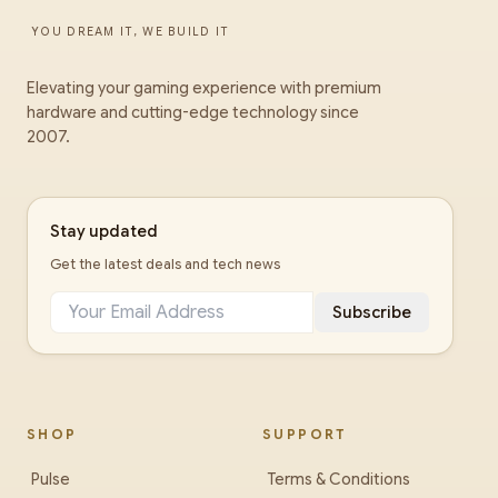
YOU DREAM IT, WE BUILD IT
Elevating your gaming experience with premium
hardware and cutting-edge technology since
2007.
Stay updated
Get the latest deals and tech news
Subscribe
SHOP
SUPPORT
Pulse
Terms & Conditions