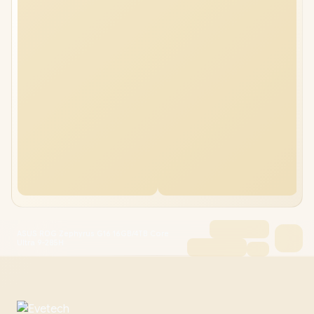
ASUS ROG Zephyrus G16 16GB/4TB Core
Ultra 9-285H