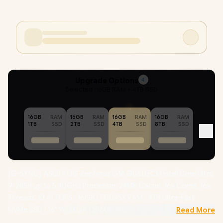
Upgrade Options
4
Selected :
16GB RAM + 4TB SSD
16GB
RAM
16GB
RAM
16GB
RAM
16GB
RAM
1TB
SSD
2TB
SSD
4TB
SSD
8TB
SSD
[G-SYNC] ASUS ROG Zephyrus G16 GU605CM Intel Core Ultra
9-285H up to 5.40GHz Processor, 24MB Cache, 16x Cores, 16x
Threads, 13 AI TOPS / 16GB LPDDR5X RAM / 4TB Ultra-Fast
NVMe SSD / 16" WQXGA (2560x1600) 240Hz OLED Display /
Read More
NVIDIA 50 Series GeForce RTX 5060 8GB GDDR7 Dedicatd