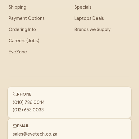
Shipping
Specials
Payment Options
Laptops Deals
Ordering Info
Brands we Supply
Careers (Jobs)
EveZone
PHONE
(010) 786 0044
(012) 653 0033
EMAIL
sales@evetech.co.za