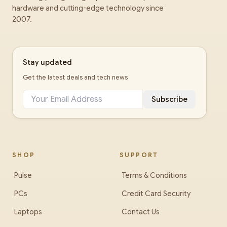
hardware and cutting-edge technology since
2007.
Stay updated
Get the latest deals and tech news
Subscribe
SHOP
SUPPORT
Pulse
Terms & Conditions
PCs
Credit Card Security
Laptops
Contact Us