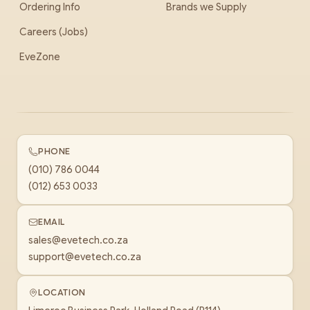
Ordering Info
Brands we Supply
Careers (Jobs)
EveZone
PHONE
(010) 786 0044
(012) 653 0033
EMAIL
sales@evetech.co.za
support@evetech.co.za
LOCATION