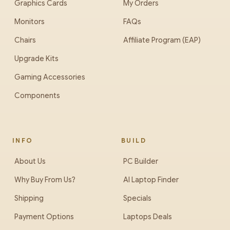
Graphics Cards
My Orders
Monitors
FAQs
Chairs
Affiliate Program (EAP)
Upgrade Kits
Gaming Accessories
Components
INFO
BUILD
About Us
PC Builder
Why Buy From Us?
AI Laptop Finder
Shipping
Specials
Payment Options
Laptops Deals