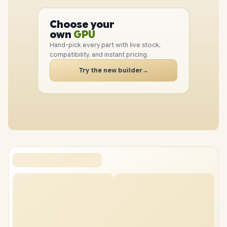
PC
CPU
Choose your
GPU
PC
own
RAM
SSD
Hand-pick every part with live stock,
CASE
compatibility, and instant pricing.
PC
Try the new builder
→