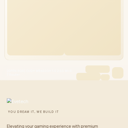
[OPEN BOX] CUDY WR6500H 1.0 2.5G Wi-Fi
7 Router
YOU DREAM IT, WE BUILD IT
Elevating your gaming experience with premium