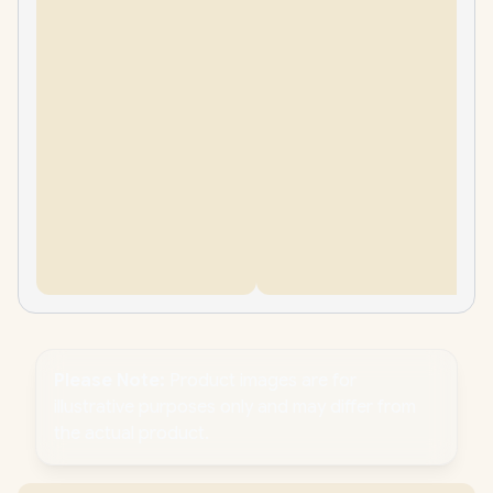
Please Note:
Product images are for
illustrative purposes only and may differ from
the actual product.