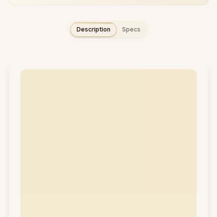
Description
Specs