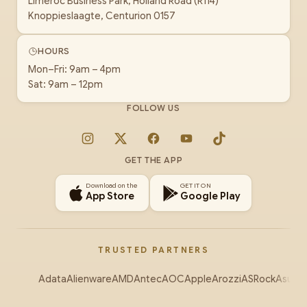
Limeroc Business Park, Holland Road (R114)
Knoppieslaagte, Centurion 0157
HOURS
Mon–Fri: 9am – 4pm
Sat: 9am – 12pm
FOLLOW US
Instagram
X
Facebook
YouTube
TikTok
GET THE APP
Download on the
GET IT ON
App Store
Google Play
TRUSTED PARTNERS
Adata
Alienware
AMD
Antec
AOC
Apple
Arozzi
ASRock
Asus
Au