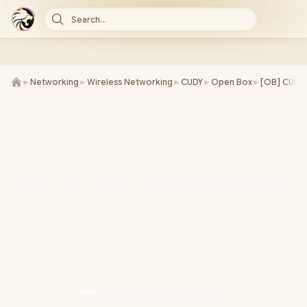
Search...
►
Networking
►
Wireless Networking
►
CUDY
►
Open Box
►
[OB] CUDY 