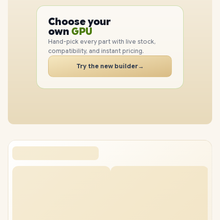
PC
CPU
Choose your
GPU
PC
own
RAM
SSD
Hand-pick every part with live stock,
CASE
compatibility, and instant pricing.
PC
Try the new builder
→