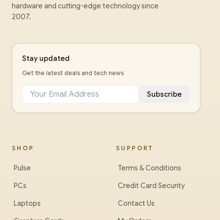
hardware and cutting-edge technology since
2007.
Stay updated
Get the latest deals and tech news
Subscribe
SHOP
SUPPORT
Pulse
Terms & Conditions
PCs
Credit Card Security
Laptops
Contact Us