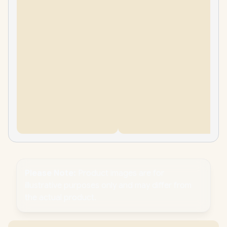
Please Note:
Product images are for
illustrative purposes only and may differ from
the actual product.