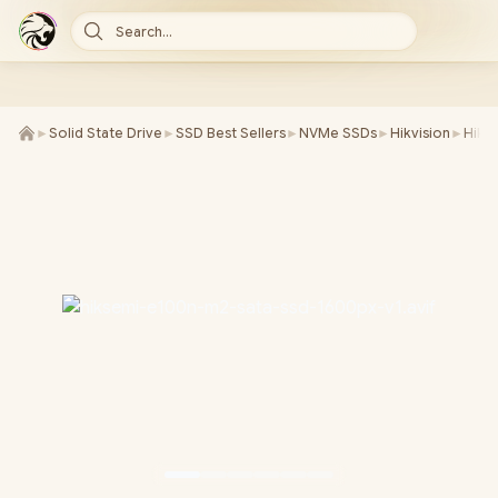
Search...
►
Solid State Drive
►
SSD Best Sellers
►
NVMe SSDs
►
Hikvision
►
Hiks