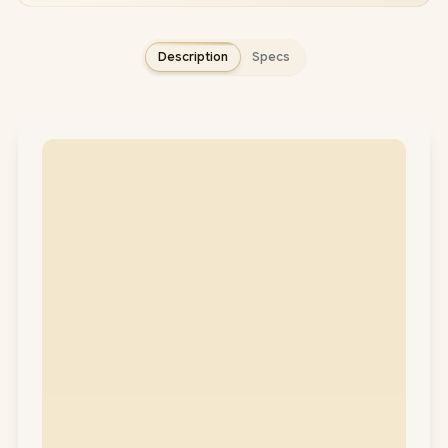
Description
Specs