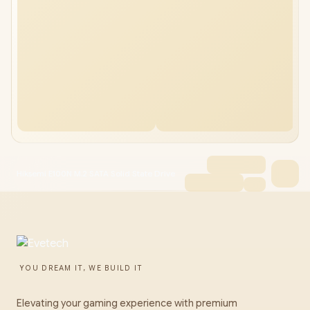
Hiksemi E100N M.2 SATA Solid State Drive
YOU DREAM IT, WE BUILD IT
Elevating your gaming experience with premium