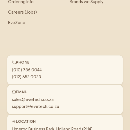
Ordering Info
Brands we Supply
Careers (Jobs)
EveZone
PHONE
(010) 786 0044
(012) 653 0033
EMAIL
sales@evetech.co.za
support@evetech.co.za
LOCATION
Limeroc Business Park, Holland Road (R114)