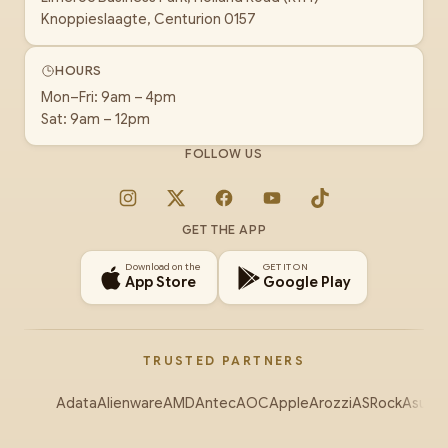
Knoppieslaagte, Centurion 0157
HOURS
Mon–Fri: 9am – 4pm
Sat: 9am – 12pm
FOLLOW US
Instagram
X
Facebook
YouTube
TikTok
GET THE APP
Download on the
GET IT ON
App Store
Google Play
TRUSTED PARTNERS
Adata
Alienware
AMD
Antec
AOC
Apple
Arozzi
ASRock
Asus
Au