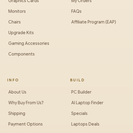
Graphics Cards
My Orders
Monitors
FAQs
Chairs
Affiliate Program (EAP)
Upgrade Kits
Gaming Accessories
Components
INFO
BUILD
About Us
PC Builder
Why Buy From Us?
AI Laptop Finder
Shipping
Specials
Payment Options
Laptops Deals