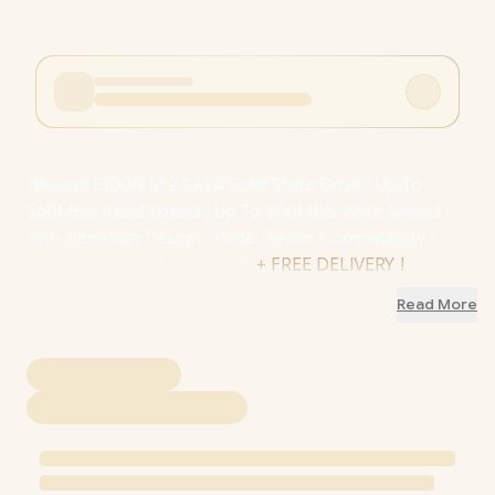
Hiksemi E100N M.2 SATA Solid State Drive / Up To
560MB/s Read Speed / Up To 500MB/s Write Speed /
Anti-Vibration Design / Wide Device Compatibility /
HS-SSD-E100N-STD-512GB
+ FREE DELIVERY !
Read More