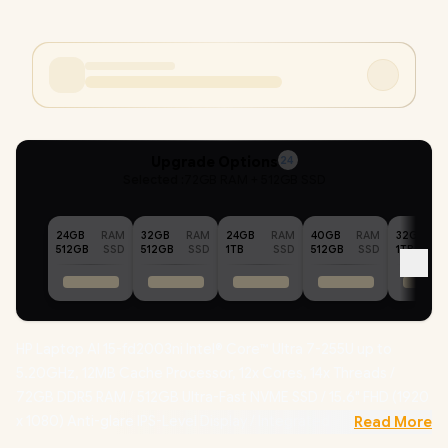
Upgrade Options
24
Selected :
72GB RAM + 512GB SSD
24GB
RAM
32GB
RAM
24GB
RAM
40GB
RAM
32GB
512GB
SSD
512GB
SSD
1TB
SSD
512GB
SSD
1TB
HP Laptop AI 15-fd2003ni Intel® Core™ Ultra 7-255U up to
5.20GHz, 12MB Cache Processor, 12x Cores, 14x Threads /
72GB DDR5 RAM / 512GB Ultra-Fast NVME SSD / 15.6" FHD (1920
x 1080) Anti-glare IPS-Level Display / Integrated Intel®
Read More
Graphics / Windows 11 Home (64bit) / Realtek 8852BE-VT Wi-Fi