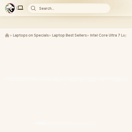
/
Search...
►
Laptops on Specials
►
Laptop Best Sellers
►
Intel Core Ultra 7 Lapt