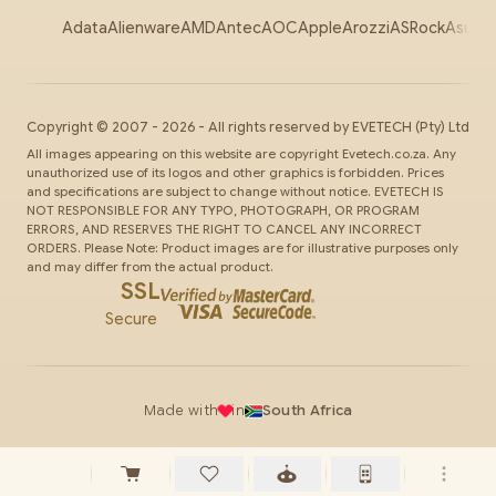
Adata
Alienware
AMD
Antec
AOC
Apple
Arozzi
ASRock
Asus
Au
Copyright ©
2007
-
2026
- All rights reserved by
EVETECH
(Pty) Ltd
All images appearing on this website are copyright Evetech.co.za. Any
unauthorized use of its logos and other graphics is forbidden. Prices
and specifications are subject to change without notice. EVETECH IS
NOT RESPONSIBLE FOR ANY TYPO, PHOTOGRAPH, OR PROGRAM
ERRORS, AND RESERVES THE RIGHT TO CANCEL ANY INCORRECT
ORDERS. Please Note: Product images are for illustrative purposes only
and may differ from the actual product.
SSL
Secure
Made with
in
South Africa