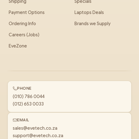
Shipping
Specials
Payment Options
Laptops Deals
Ordering Info
Brands we Supply
Careers (Jobs)
EveZone
PHONE
(010) 786 0044
(012) 653 0033
EMAIL
sales@evetech.co.za
support@evetech.co.za