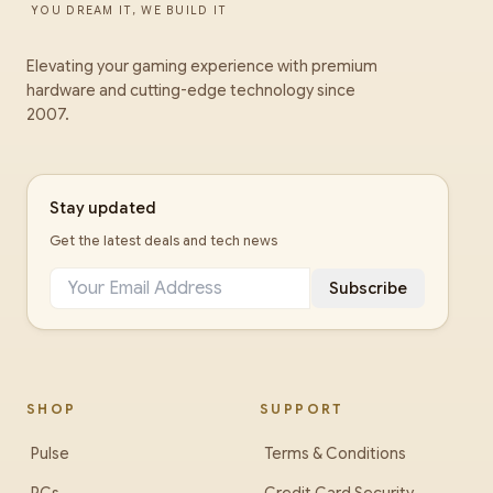
YOU DREAM IT, WE BUILD IT
Elevating your gaming experience with premium
hardware and cutting-edge technology since
2007.
Stay updated
Get the latest deals and tech news
Subscribe
SHOP
SUPPORT
Pulse
Terms & Conditions