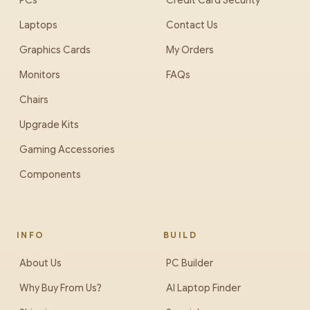
PCs
Credit Card Security
Laptops
Contact Us
Graphics Cards
My Orders
Monitors
FAQs
Chairs
Upgrade Kits
Gaming Accessories
Components
INFO
BUILD
About Us
PC Builder
Why Buy From Us?
AI Laptop Finder