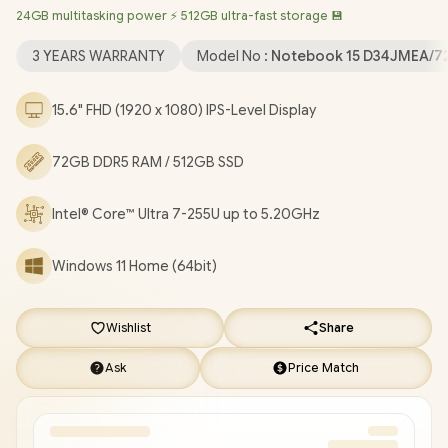
24GB multitasking power ⚡ 512GB ultra-fast storage 💾
6 Wireless LAN / Bluetooth 5.4 / 1080p FHD Camera / 2x USB
Type-A / 1x USB Type-C (Power Delivery & DisplayPort) / 1x HDMI
3 YEARS WARRANTY
Model No :
Notebook 15 D34JMEA/7
/ 1x Microphone and Headphone Combo Jack / Kensington
Lock / US Full Non backlit Keyboard / Dual Integrated Speakers /
15.6" FHD (1920 x 1080) IPS-Level Display
HP Laptop AI 15-fd2003ni Core Ultra 7 Laptop Deal
[D34JMEA/72GB]
/
3 YEARS WARRANTY
/
[+] GET FREE
72GB DDR5 RAM / 512GB SSD
EVETECH NEO Premium Gaming Backpack
/
[+] GET FREE
Promate Baton TWS Earbuds
+ FREE DELIVERY !
Intel® Core™ Ultra 7-255U up to 5.20GHz
Windows 11 Home (64bit)
Wishlist
Share
Ask
Price Match