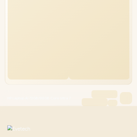
HP Laptop AI 72GB/512GB Core Ultra 7