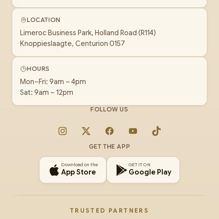
LOCATION
Limeroc Business Park, Holland Road (R114)
Knoppieslaagte, Centurion 0157
HOURS
Mon–Fri: 9am – 4pm
Sat: 9am – 12pm
FOLLOW US
Instagram
X
Facebook
YouTube
TikTok
GET THE APP
Download on the
GET IT ON
App Store
Google Play
TRUSTED PARTNERS