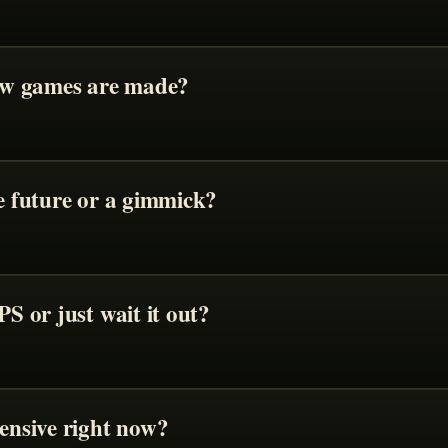
ow games are made?
 future or a gimmick?
S or just wait it out?
ensive right now?