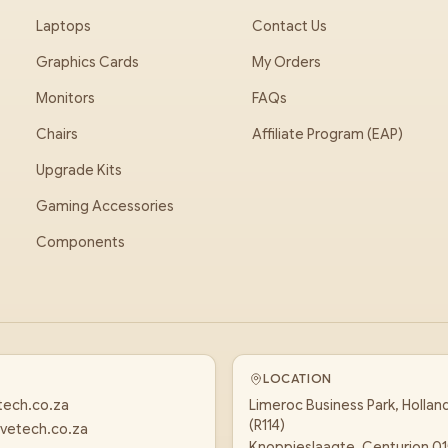
Laptops
Contact Us
Graphics Cards
My Orders
Monitors
FAQs
Chairs
Affiliate Program (EAP)
Upgrade Kits
Gaming Accessories
Components
LOCATION
tech.co.za
Limeroc Business Park, Hollan
(R114)
vetech.co.za
Knoppieslaagte, Centurion 0