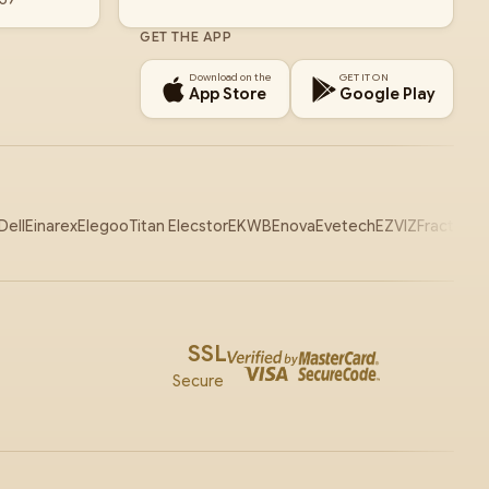
GET THE APP
Download on the
GET IT ON
App Store
Google Play
Dell
Einarex
Elegoo
Titan Elecstor
EKWB
Enova
Evetech
EZVIZ
Fractal
Ga
SSL
Secure