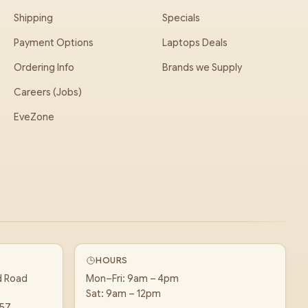
Shipping
Specials
Payment Options
Laptops Deals
Ordering Info
Brands we Supply
Careers (Jobs)
EveZone
HOURS
d Road
Mon–Fri: 9am – 4pm
Sat: 9am – 12pm
157