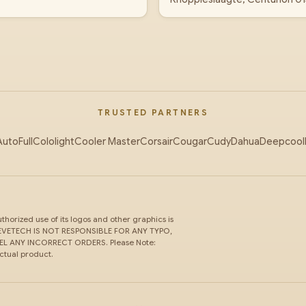
TRUSTED PARTNERS
AutoFull
Cololight
Cooler Master
Corsair
Cougar
Cudy
Dahua
Deepcool
horized use of its logos and other graphics is
ce. EVETECH IS NOT RESPONSIBLE FOR ANY TYPO,
 ANY INCORRECT ORDERS. Please Note:
actual product.