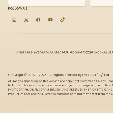
FOLLOW US
Instagram
X
Facebook
YouTube
TikTok
Adata
Alienware
AMD
Antec
AOC
Apple
Arozzi
ASRock
Asus
Copyright ©
2007
-
2026
- All rights reserved by
EVETECH
(Pty) Ltd
All images appearing on this website are copyright Evetech.co.za. Any unaut
forbidden. Prices and specifications are subject to change without noti
PHOTOGRAPH, OR PROGRAM ERRORS, AND RESERVES THE RIGHT TO CANCEL
Product images are for illustrative purposes only and may differ from the 