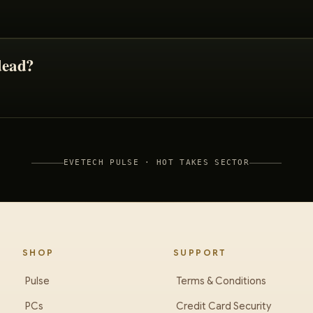
dead?
EVETECH PULSE ·
HOT TAKES
SECTOR
SHOP
SUPPORT
Pulse
Terms & Conditions
PCs
Credit Card Security