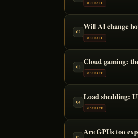
DEBATE
Will AI change h
02
DEBATE
Cloud gaming: the
03
DEBATE
Load shedding: UP
04
DEBATE
Are GPUs too exp
05