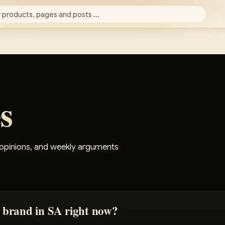
 products, pages and posts ...
s
 opinions, and weekly arguments
 brand in SA right now?