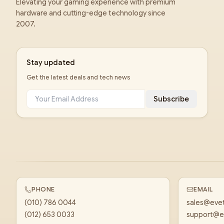
Elevating your gaming experience with premium
hardware and cutting-edge technology since
2007.
Stay updated
Get the latest deals and tech news
Subscribe
PHONE
EMAIL
(010) 786 0044
sales@eve
(012) 653 0033
support@e