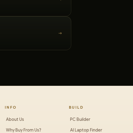
INFO
BUILD
About Us
PC Builder
Why Buy From Us?
AI Laptop Finder