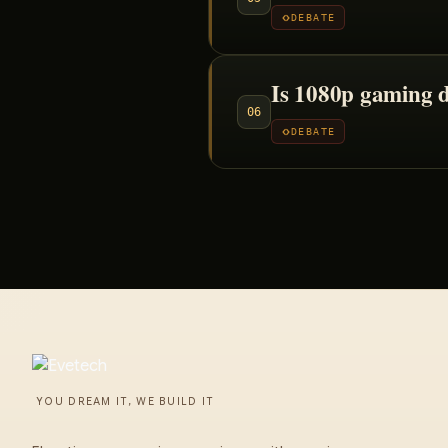
DEBATE
Is 1080p gaming 
06
DEBATE
YOU DREAM IT, WE BUILD IT