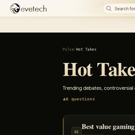
e
v
e
t
e
c
h
Search for
Pulse
/
Hot Takes
Hot Take
Trending debates, controversial
6
questions
Best value gaming
01