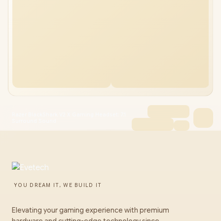
Razer BlackShark V2 X Gaming Headset: 7.1
Surround Sound
YOU DREAM IT, WE BUILD IT
Elevating your gaming experience with premium