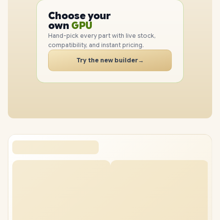
CPU
Choose your
GPU
PC
own
RAM
SSD
Hand-pick every part with live stock,
CASE
compatibility, and instant pricing.
PC
Try the new builder
→