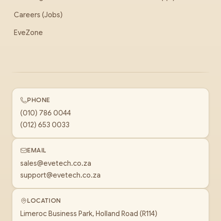
Careers (Jobs)
EveZone
PHONE
(010) 786 0044
(012) 653 0033
EMAIL
sales@evetech.co.za
support@evetech.co.za
LOCATION
Limeroc Business Park, Holland Road (R114)