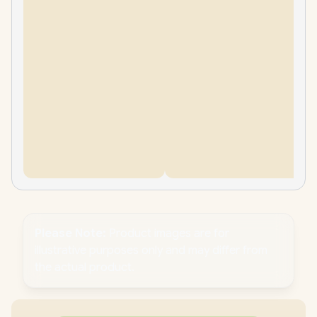
Please Note:
Product images are for
illustrative purposes only and may differ from
the actual product.
PC