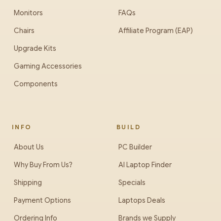
Monitors
FAQs
Chairs
Affiliate Program (EAP)
Upgrade Kits
Gaming Accessories
Components
INFO
BUILD
About Us
PC Builder
Why Buy From Us?
AI Laptop Finder
Shipping
Specials
Payment Options
Laptops Deals
Ordering Info
Brands we Supply