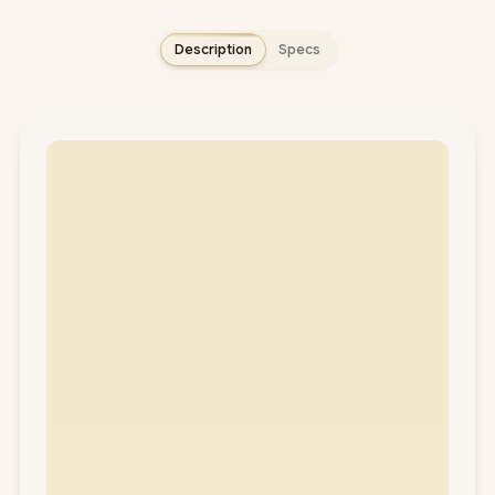
Description
Specs