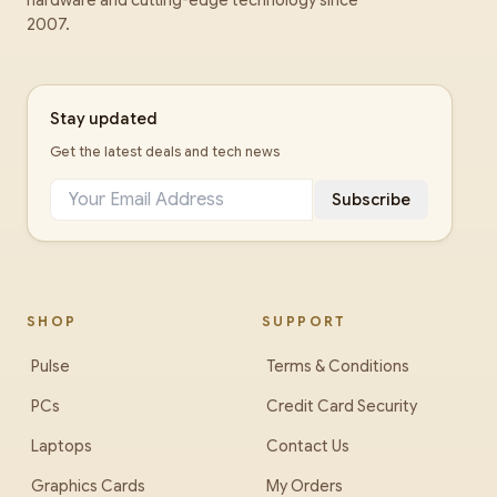
hardware and cutting-edge technology since
2007.
Stay updated
Get the latest deals and tech news
Subscribe
SHOP
SUPPORT
Pulse
Terms & Conditions
PCs
Credit Card Security
Laptops
Contact Us
Graphics Cards
My Orders