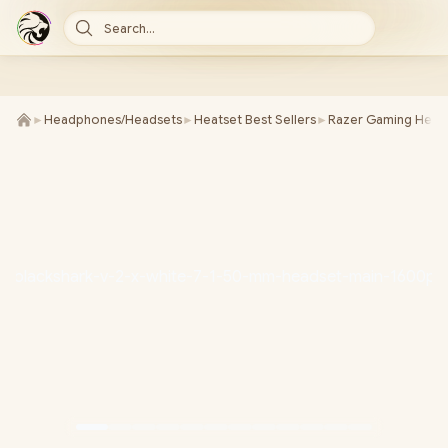
Search...
►
Headphones/Headsets
►
Heatset Best Sellers
►
Razer Gaming Heat