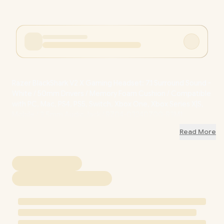
Razer BlackShark V2 X Gaming Headset: 7.1 Surround Sound -
White / 50mm Drivers / Memory Foam Cushion / Compatible
with PC, Mac, PS4, PS5, Switch, Xbox One, Xbox Series X|S,
Mobile / 3.5mm Audio Jack / RZ04-03240700-R3M1
Read More