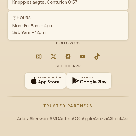
Knoppieslaagte, Centurion 0157
HOURS
Mon–Fri: 9am – 4pm
Sat: 9am – 12pm
FOLLOW US
Instagram
X
Facebook
YouTube
TikTok
GET THE APP
Download on the
GET IT ON
App Store
Google Play
TRUSTED PARTNERS
Adata
Alienware
AMD
Antec
AOC
Apple
Arozzi
ASRock
Asus
Au